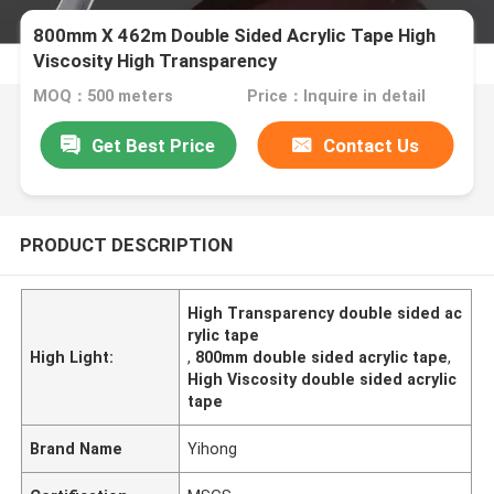
800mm X 462m Double Sided Acrylic Tape High
Viscosity High Transparency
MOQ：500 meters
Price：Inquire in detail
Get Best Price
Contact Us
PRODUCT DESCRIPTION
High Transparency double sided ac
rylic tape
High Light:
,
800mm double sided acrylic tape
,
High Viscosity double sided acrylic
tape
Brand Name
Yihong