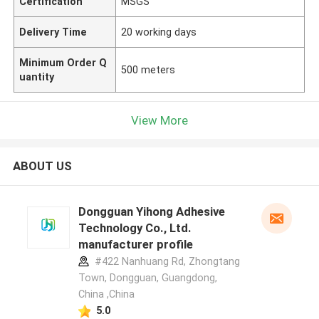
Certification
MSGS
Delivery Time
20 working days
Minimum Order Q
500 meters
uantity
View More
ABOUT US
Dongguan Yihong Adhesive
Technology Co., Ltd.
manufacturer profile
#422 Nanhuang Rd, Zhongtang
Town, Dongguan, Guangdong,
China ,China
5.0