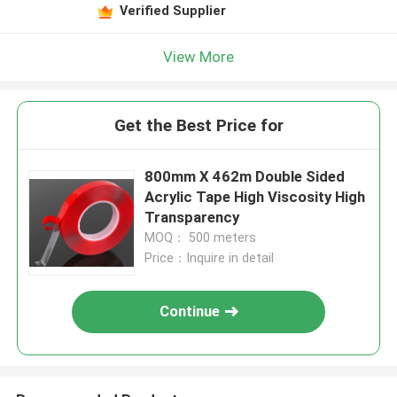
Verified Supplier
View More
Get the Best Price for
800mm X 462m Double Sided
Acrylic Tape High Viscosity High
Transparency
MOQ： 500 meters
Price：Inquire in detail
Continue