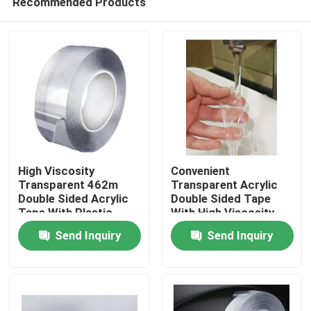
Recommended Products
High Viscosity
Convenient
Transparent 462m
Transparent Acrylic
Double Sided Acrylic
Double Sided Tape
Tape With Plastic
With High Viscosity
Home
Core
Send Inquiry
Send Inquiry
Products
Videos