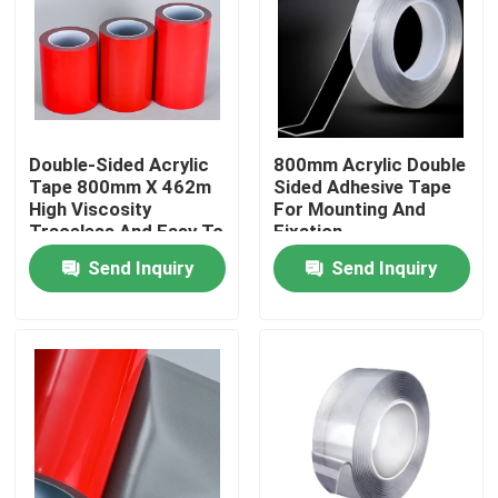
About Us
Factory Tour
Double-Sided Acrylic
800mm Acrylic Double
Tape 800mm X 462m
Sided Adhesive Tape
Quality Control
High Viscosity
For Mounting And
Traceless And Easy To
Fixation
Use
Send Inquiry
Send Inquiry
Contact Us
Request A Quote
Hot Melt Adhesive Tape
Carpet Adhesive Tape