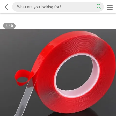
2
/
5