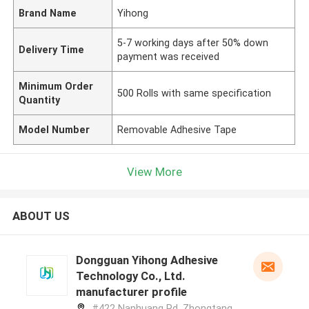
Brand Name
Yihong
5-7 working days after 50% down
Delivery Time
payment was received
Minimum Order
500 Rolls with same specification
Quantity
Model Number
Removable Adhesive Tape
View More
ABOUT US
Dongguan Yihong Adhesive
Technology Co., Ltd.
manufacturer profile
#422 Nanhuang Rd, Zhongtang