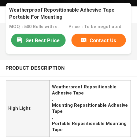
Weatherproof Repositionable Adhesive Tape
Portable For Mounting
MOQ：500 Rolls with same specification
Price：To be negotiated
Get Best Price
Contact Us
PRODUCT DESCRIPTION
Weatherproof Repositionable
Adhesive Tape
,
Mounting Repositionable Adhesive
High Light:
Tape
,
Portable Repositionable Mounting
Tape