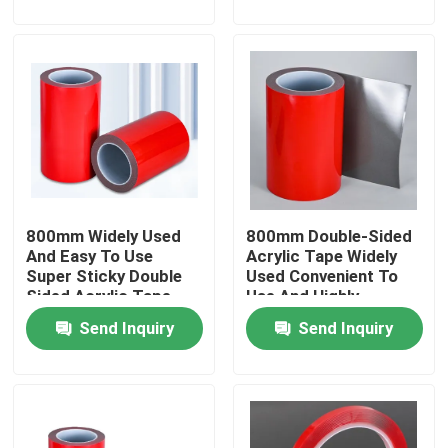
About Us
Factory Tour
Quality Control
800mm Widely Used
800mm Double-Sided
Contact Us
And Easy To Use
Acrylic Tape Widely
Super Sticky Double
Used Convenient To
Sided Acrylic Tape
Use And Highly
Request A Quote
Viscous
Send Inquiry
Send Inquiry
Hot Melt Adhesive Tape
Carpet Adhesive Tape