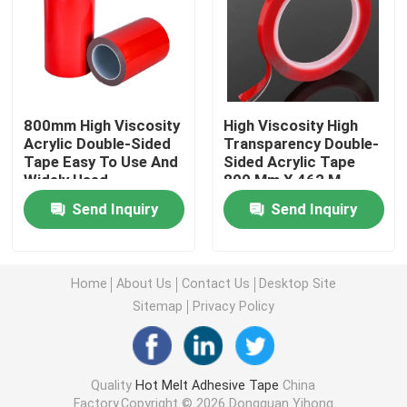
Double Sided Foam Tape
Stretch Release Adhesive Tape
800mm High Viscosity
High Viscosity High
Acrylic Double-Sided
Transparency Double-
Tape Easy To Use And
Sided Acrylic Tape
Hot Melt Blocks
Widely Used
800 Mm X 462 M
Send Inquiry
Send Inquiry
Double Sided Tissue Tape
Flexographic Plate Mounting Tapes
Home
About Us
Contact Us
Desktop Site
Sitemap
Privacy Policy
Adhesive Transfer Tape
Quality
Hot Melt Adhesive Tape
China
Removable Adhesive Tape
Factory.Copyright © 2026 Dongguan Yihong