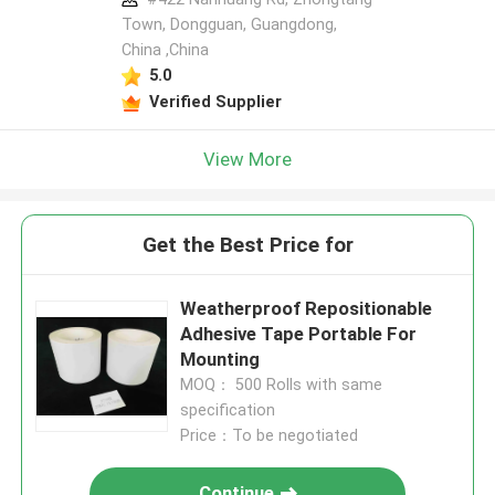
Town, Dongguan, Guangdong,
China ,China
5.0
Verified Supplier
View More
Get the Best Price for
Weatherproof Repositionable
Adhesive Tape Portable For
Mounting
MOQ： 500 Rolls with same
specification
Price：To be negotiated
Continue