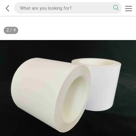
2
/
4