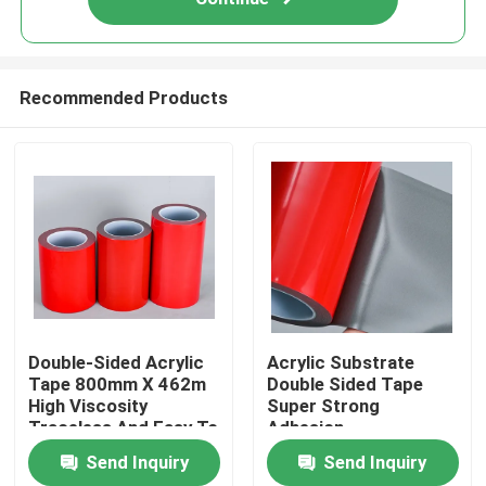
Recommended Products
Home
Double-Sided Acrylic
Acrylic Substrate
Tape 800mm X 462m
Double Sided Tape
High Viscosity
Super Strong
Products
Traceless And Easy To
Adhesion
Use
Send Inquiry
Send Inquiry
Videos