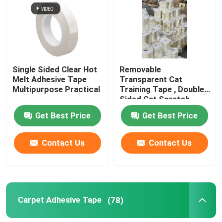
Single Sided Clear Hot
Removable
Melt Adhesive Tape
Transparent Cat
Multipurpose Practical
Training Tape , Double
Sided Cat Scratch
Deterrent Tape
Get Best Price
Get Best Price
Contact Us
Contact Us
Carpet Adhesive Tape
(78)