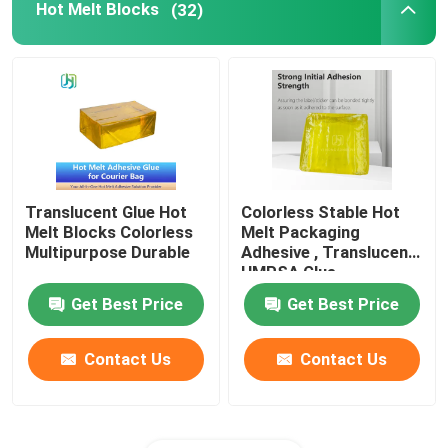
Hot Melt Blocks
(32)
Translucent Glue Hot
Colorless Stable Hot
Melt Blocks Colorless
Melt Packaging
Multipurpose Durable
Adhesive , Translucent
HMPSA Glue
Get Best Price
Get Best Price
Contact Us
Contact Us