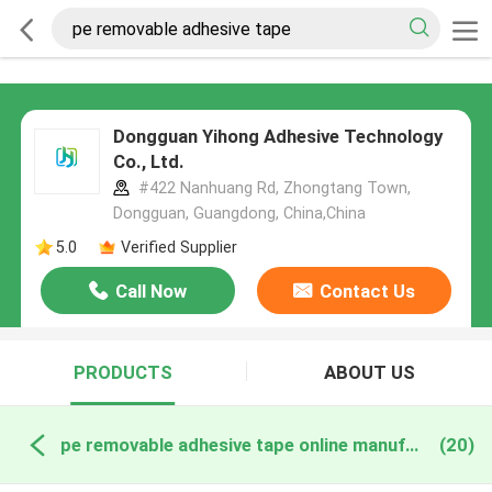
Dongguan Yihong Adhesive Technology
Co., Ltd.
#422 Nanhuang Rd, Zhongtang Town,
Dongguan, Guangdong, China,China
5.0
Verified Supplier
Call Now
Contact Us
PRODUCTS
ABOUT US
pe removable adhesive tape online manufacture
(20)