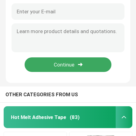
Film Adhesive Tape
Pressure Sensitive Adhesive Masking Tape
Hot Melt Glue Stick
OTHER CATEGORIES FROM US
Hot Melt Adhesive Tape
(83)