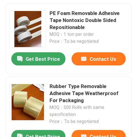
PE Foam Removable Adhesive
Tape Nontoxic Double Sided
Repositionable
MOQ：1 ton per order
Price：To be negotiated
Get Best Price
Contact Us
Rubber Type Removable
Adhesive Tape Weatherproof
For Packaging
MOQ：500 Rolls with same
specification
Price：To be negotiated
Get Best Price
Contact Us