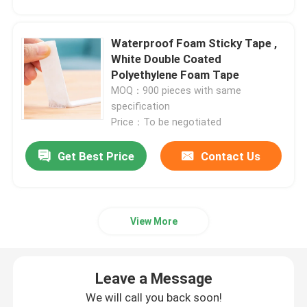
Double Sided Foam Tape
Waterproof Foam Sticky Tape ,
White Double Coated
Polyethylene Foam Tape
Stretch Release Adhesive Tape
MOQ：900 pieces with same
specification
Hot Melt Blocks
Price：To be negotiated
Get Best Price
Contact Us
Double Sided Tissue Tape
Flexographic Plate Mounting Tapes
View More
Adhesive Transfer Tape
Leave a Message
Removable Adhesive Tape
We will call you back soon!