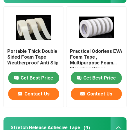
Portable Thick Double
Practical Odorless EVA
Sided Foam Tape
Foam Tape ,
Weatherproof Anti Slip
Multipurpose Foam
Mounting Strips
Get Best Price
Get Best Price
Contact Us
Contact Us
Stretch Release Adhesive Tape
(9)