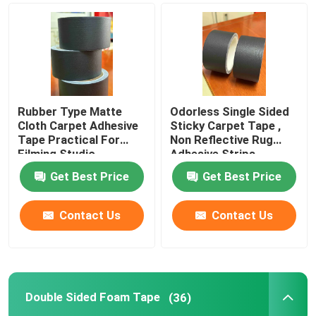
Rubber Type Matte
Odorless Single Sided
Cloth Carpet Adhesive
Sticky Carpet Tape ,
Tape Practical For
Non Reflective Rug
Filming Studio
Adhesive Strips
Get Best Price
Get Best Price
Contact Us
Contact Us
Double Sided Foam Tape
(36)