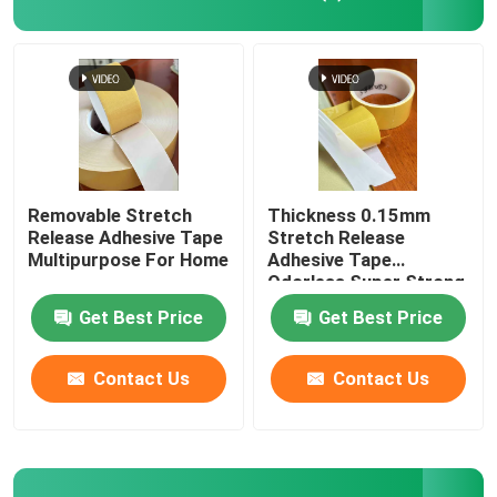
Removable Stretch
Thickness 0.15mm
Release Adhesive Tape
Stretch Release
Multipurpose For Home
Adhesive Tape
Odorless Super Strong
Get Best Price
Get Best Price
Contact Us
Contact Us