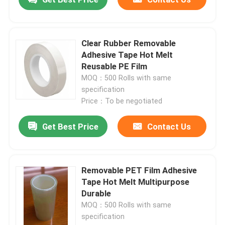
Clear Rubber Removable
Adhesive Tape Hot Melt
Reusable PE Film
MOQ：500 Rolls with same
specification
Price：To be negotiated
Get Best Price
Contact Us
Removable PET Film Adhesive
Tape Hot Melt Multipurpose
Durable
MOQ：500 Rolls with same
specification