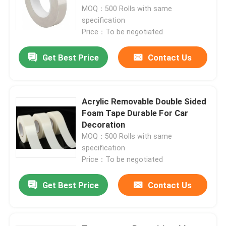
MOQ：500 Rolls with same
specification
Price：To be negotiated
Get Best Price
Contact Us
Acrylic Removable Double Sided
Foam Tape Durable For Car
Decoration
MOQ：500 Rolls with same
specification
Home
Price：To be negotiated
Get Best Price
Contact Us
Products
Videos