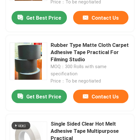
Price：To be negotiated
Get Best Price
Contact Us
Rubber Type Matte Cloth Carpet
Adhesive Tape Practical For
Filming Studio
MOQ：300 Rolls with same
specification
Price：To be negotiated
Get Best Price
Contact Us
Single Sided Clear Hot Melt
Adhesive Tape Multipurpose
Practical