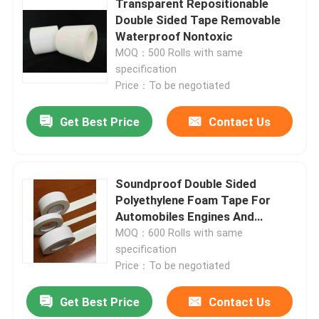
Transparent Repositionable
Double Sided Tape Removable
Waterproof Nontoxic
About Us
MOQ：500 Rolls with same
specification
Factory Tour
Price：To be negotiated
Get Best Price
Contact Us
Quality Control
Contact Us
Soundproof Double Sided
Polyethylene Foam Tape For
Automobiles Engines And
Request A Quote
Motors
MOQ：600 Rolls with same
specification
Hot Melt Adhesive Tape
Price：To be negotiated
Get Best Price
Contact Us
Carpet Adhesive Tape