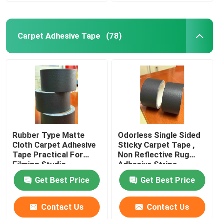
Double Sided Foam Tape
Carpet Adhesive Tape
(78)
Stretch Release Adhesive Tape
Hot Melt Blocks
Double Sided Tissue Tape
Rubber Type Matte
Odorless Single Sided
Cloth Carpet Adhesive
Sticky Carpet Tape ,
Flexographic Plate Mounting Tapes
Tape Practical For
Non Reflective Rug
Filming Studio
Adhesive Strips
Get Best Price
Get Best Price
Adhesive Transfer Tape
Contact Us
Contact Us
Removable Adhesive Tape