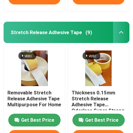
Stretch Release Adhesive Tape
(9)
Removable Stretch
Thickness 0.15mm
Release Adhesive Tape
Stretch Release
Multipurpose For Home
Adhesive Tape
Odorless Super Strong
Get Best Price
Get Best Price