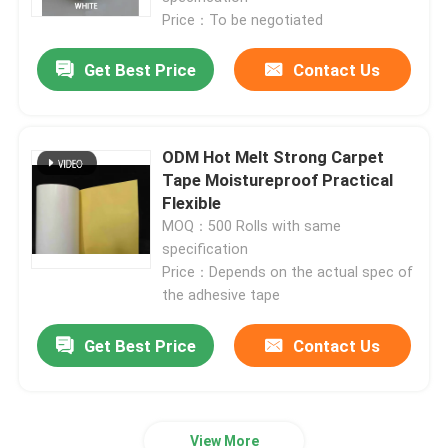
Price：To be negotiated
Get Best Price
Contact Us
ODM Hot Melt Strong Carpet
Tape Moistureproof Practical
Flexible
MOQ：500 Rolls with same
specification
Price：Depends on the actual spec of
the adhesive tape
Get Best Price
Contact Us
View More