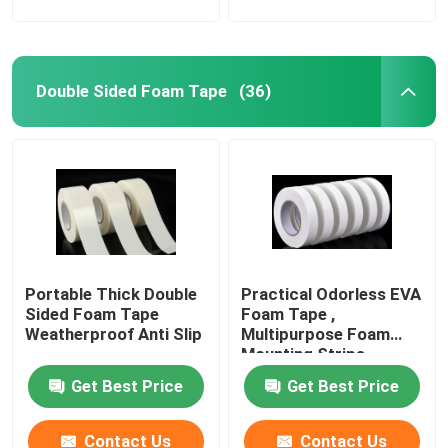
Film Adhesive Tape
Double Sided Foam Tape
(36)
Pressure Sensitive Adhesive Masking Tape
Hot Melt Glue Stick
Portable Thick Double
Practical Odorless EVA
Sided Foam Tape
Foam Tape ,
Weatherproof Anti Slip
Multipurpose Foam
Mounting Strips
Get Best Price
Get Best Price
Contact Us
Contact Us