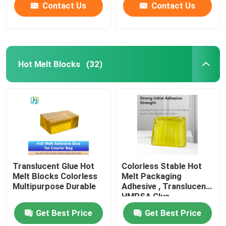
Contact Us
Contact Us
Hot Melt Blocks
(32)
Translucent Glue Hot
Colorless Stable Hot
Melt Blocks Colorless
Melt Packaging
Multipurpose Durable
Adhesive , Translucent
HMPSA Glue
Get Best Price
Get Best Price