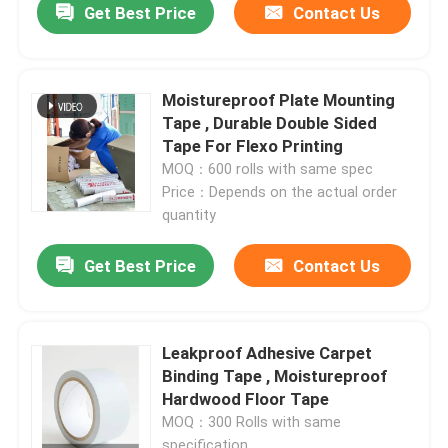
Get Best Price
Contact Us
Moistureproof Plate Mounting
Tape , Durable Double Sided
Tape For Flexo Printing
MOQ：600 rolls with same spec
Price：Depends on the actual order
quantity
Get Best Price
Contact Us
Leakproof Adhesive Carpet
Binding Tape , Moistureproof
Hardwood Floor Tape
MOQ：300 Rolls with same
specification