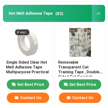
Hot Melt Adhesive Tape
(83)
About Us
Factory Tour
Quality Control
Contact Us
Single Sided Clear Hot
Removable
Melt Adhesive Tape
Transparent Cat
Multipurpose Practical
Training Tape , Double
Request A Quote
Sided Cat Scratch
Deterrent Tape
Get Best Price
Get Best Price
Hot Melt Adhesive Tape
Contact Us
Contact Us
Carpet Adhesive Tape