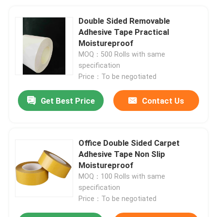
Double Sided Removable
Adhesive Tape Practical
Moistureproof
MOQ：500 Rolls with same
specification
Price：To be negotiated
Get Best Price
Contact Us
Office Double Sided Carpet
Adhesive Tape Non Slip
Moistureproof
MOQ：100 Rolls with same
specification
Price：To be negotiated