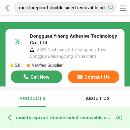
Dongguan Yihong Adhesive Technology
Co., Ltd.
#422 Nanhuang Rd, Zhongtang Town,
Dongguan, Guangdong, China,China
5.0
Verified Supplier
Call Now
Contact Us
PRODUCTS
ABOUT US
moistureproof double sided removable adhesive online manufacture
(5)