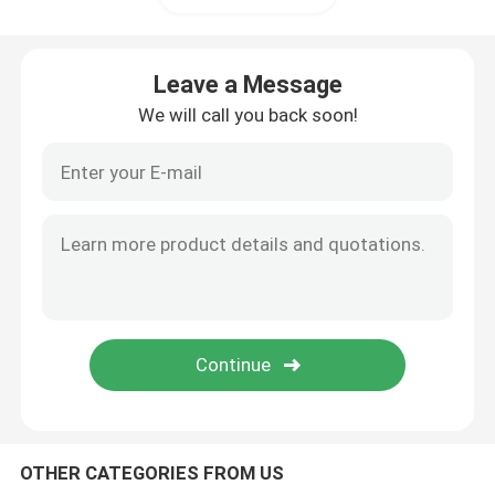
Leave a Message
We will call you back soon!
Home
Products
OTHER CATEGORIES FROM US
Videos