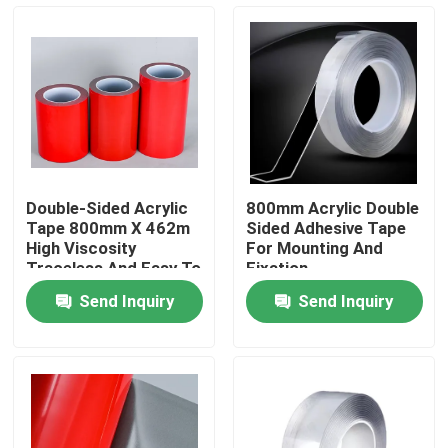
About Us
Factory Tour
Quality Control
Double-Sided Acrylic
800mm Acrylic Double
Tape 800mm X 462m
Sided Adhesive Tape
Contact Us
High Viscosity
For Mounting And
Traceless And Easy To
Fixation
Use
Send Inquiry
Send Inquiry
Request A Quote
Hot Melt Adhesive Tape
Carpet Adhesive Tape