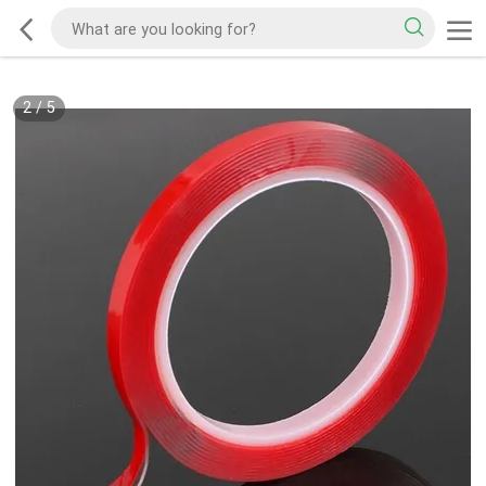
2
/
5