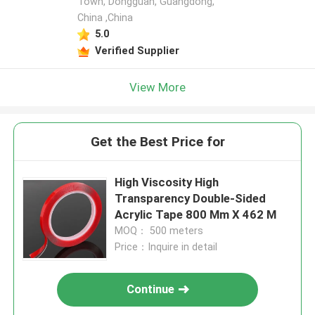
Town, Dongguan, Guangdong,
China ,China
5.0
Verified Supplier
View More
Get the Best Price for
High Viscosity High
Transparency Double-Sided
Acrylic Tape 800 Mm X 462 M
MOQ： 500 meters
Price：Inquire in detail
Continue