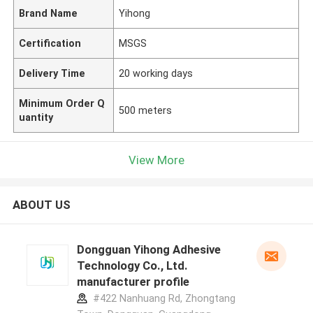
Brand Name
Yihong
Certification
MSGS
Delivery Time
20 working days
Minimum Order Q
500 meters
uantity
View More
ABOUT US
Dongguan Yihong Adhesive
Technology Co., Ltd.
manufacturer profile
#422 Nanhuang Rd, Zhongtang