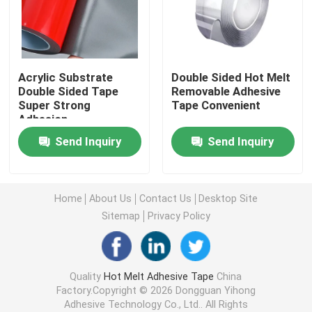
Double Sided Foam Tape
Acrylic Substrate
Double Sided Hot Melt
Stretch Release Adhesive Tape
Double Sided Tape
Removable Adhesive
Super Strong
Tape Convenient
Adhesion
Hot Melt Blocks
Send Inquiry
Send Inquiry
Double Sided Tissue Tape
Home
About Us
Contact Us
Desktop Site
Flexographic Plate Mounting Tapes
Sitemap
Privacy Policy
Adhesive Transfer Tape
Quality
Hot Melt Adhesive Tape
China
Factory.Copyright © 2026 Dongguan Yihong
Removable Adhesive Tape
Adhesive Technology Co., Ltd.. All Rights