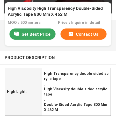
High Viscosity High Transparency Double-Sided
Acrylic Tape 800 Mm X 462 M
MOQ：500 meters
Price：Inquire in detail
Get Best Price
Contact Us
PRODUCT DESCRIPTION
High Transparency double sided ac
rylic tape
,
High Viscosity double sided acrylic
High Light:
tape
,
Double-Sided Acrylic Tape 800 Mm
X 462 M