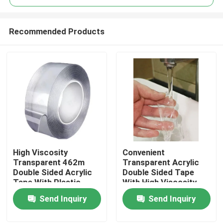
Recommended Products
High Viscosity
Convenient
Home
Transparent 462m
Transparent Acrylic
Double Sided Acrylic
Double Sided Tape
Tape With Plastic
With High Viscosity
Products
Core
Send Inquiry
Send Inquiry
Videos