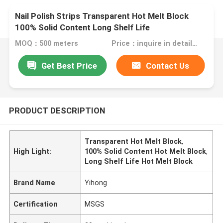
Nail Polish Strips Transparent Hot Melt Block
100% Solid Content Long Shelf Life
MOQ：500 meters
Price：inquire in detailPlease contact us for quotation
Get Best Price
Contact Us
PRODUCT DESCRIPTION
Transparent Hot Melt Block
,
High Light:
100% Solid Content Hot Melt Block
,
Long Shelf Life Hot Melt Block
Brand Name
Yihong
Certification
MSGS