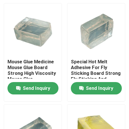
Mouse Glue Medicine
Special Hot Melt
Mouse Glue Board
Adhesive For Fly
Strong High Viscosity
Sticking Board Strong
Mouse Glue
Fly Sticking And
Efficient Fly
Send Inquiry
Send Inquiry
Prevention
Home
Products
Videos