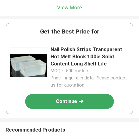
View More
Get the Best Price for
Nail Polish Strips Transparent
Hot Melt Block 100% Solid
Content Long Shelf Life
MOQ： 500 meters
Price：inquire in detailPlease contact
us for quotation
Continue
Recommended Products