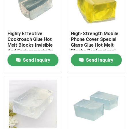
About Us
Highly Effective
High-Strength Mobile
Factory Tour
Cockroach Glue Hot
Phone Cover Special
Melt Blocks Invisible
Glass Glue Hot Melt
And Environmentally
Blocks Professional
Quality Control
Friendly Non-Toxic
Bonding
Send Inquiry
Send Inquiry
One-Stick
Contact Us
Request A Quote
Hot Melt Adhesive Tape
Carpet Adhesive Tape