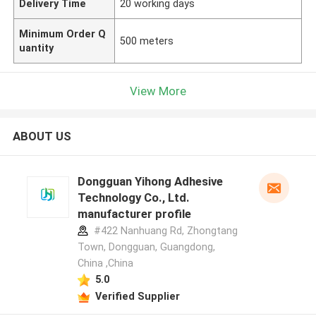
Delivery Time
20 working days
Minimum Order Q
500 meters
uantity
View More
ABOUT US
Dongguan Yihong Adhesive
Technology Co., Ltd.
manufacturer profile
#422 Nanhuang Rd, Zhongtang
Town, Dongguan, Guangdong,
China ,China
5.0
Verified Supplier