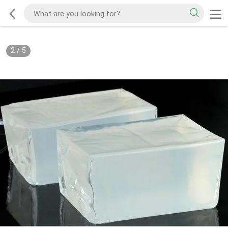
2
/
5