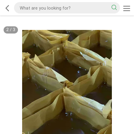
2
/
3