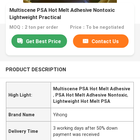
Multiscene PSA Hot Melt Adhesive Nontoxic
Lightweight Practical
MOQ：2 ton per order
Price：To be negotiated
Get Best Price
Contact Us
PRODUCT DESCRIPTION
Multiscene PSA Hot Melt Adhesive
High Light:
,
PSA Hot Melt Adhesive Nontoxic
,
Lightweight Hot Melt PSA
Brand Name
Yihong
3 working days after 50% down
Delivery Time
payment was received