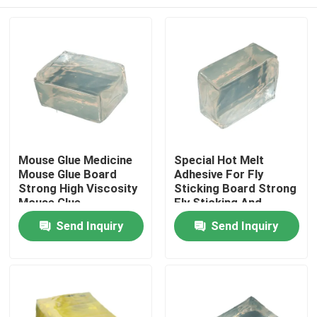
Mouse Glue Medicine
Special Hot Melt
Mouse Glue Board
Adhesive For Fly
Strong High Viscosity
Sticking Board Strong
Mouse Glue
Fly Sticking And
Efficient Fly
Home
Send Inquiry
Send Inquiry
Prevention
Products
Videos