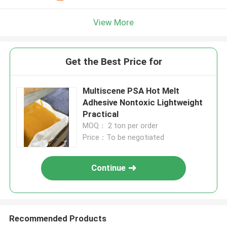
View More
Get the Best Price for
Multiscene PSA Hot Melt
Adhesive Nontoxic Lightweight
Practical
MOQ： 2 ton per order
Price：To be negotiated
Continue
Recommended Products