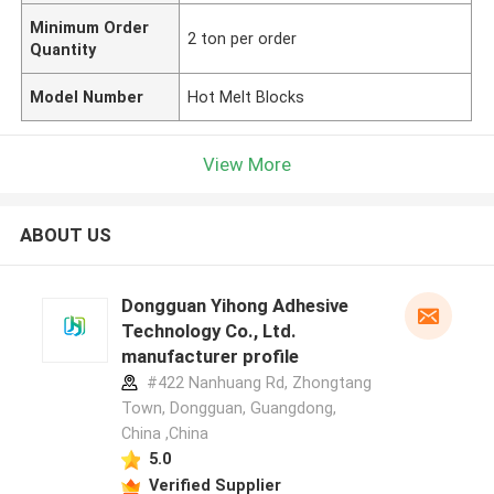
Minimum Order
2 ton per order
Quantity
Model Number
Hot Melt Blocks
View More
ABOUT US
Dongguan Yihong Adhesive
Technology Co., Ltd.
manufacturer profile
#422 Nanhuang Rd, Zhongtang
Town, Dongguan, Guangdong,
China ,China
5.0
Verified Supplier