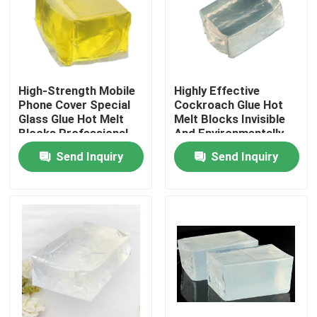
About Us
Factory Tour
High-Strength Mobile
Highly Effective
Phone Cover Special
Cockroach Glue Hot
Glass Glue Hot Melt
Melt Blocks Invisible
Quality Control
Blocks Professional
And Environmentally
Bonding
Friendly Non-Toxic
Send Inquiry
Send Inquiry
One-Stick
Contact Us
Request A Quote
Hot Melt Adhesive Tape
Carpet Adhesive Tape