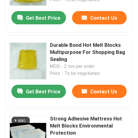
Get Best Price
Contact Us
Durable Bond Hot Melt Blocks
Multipurpose For Shopping Bag
Sealing
MOQ：2 ton per order
Price：To be negotiated
Get Best Price
Contact Us
Home
Products
Strong Adhesive Mattress Hot
Melt Blocks Environmental
Protection
Videos