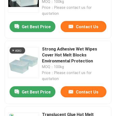
MOQ：100kg
Price：Please contact us for
quotation
About Us
Get Best Price
Contact Us
Factory Tour
Quality Control
Strong Adhesive Wet Wipes
Cover Hot Melt Blocks
Environmental Protection
Contact Us
MOQ：100kg
Price：Please contact us for
quotation
Request A Quote
Get Best Price
Contact Us
Hot Melt Adhesive Tape
Carpet Adhesive Tape
Translucent Glue Hot Melt