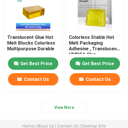
Translucent Glue Hot
Colorless Stable Hot
Melt Blocks Colorless
Melt Packaging
Multipurpose Durable
Adhesive , Translucent
HMPSA Glue
Get Best Price
Get Best Price
Contact Us
Contact Us
View More
Home
About Us
Contact Us
Desktop Site