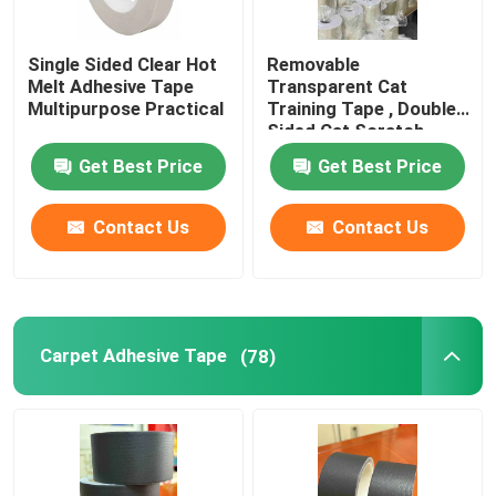
Single Sided Clear Hot
Removable
Melt Adhesive Tape
Transparent Cat
Multipurpose Practical
Training Tape , Double
Sided Cat Scratch
Deterrent Tape
Get Best Price
Get Best Price
Contact Us
Contact Us
Carpet Adhesive Tape
(78)