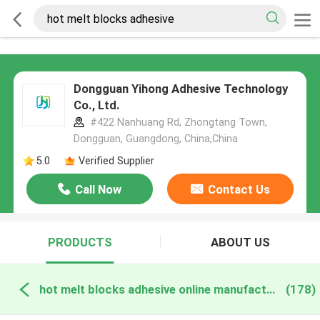
Dongguan Yihong Adhesive Technology
Co., Ltd.
#422 Nanhuang Rd, Zhongtang Town,
Dongguan, Guangdong, China,China
5.0
Verified Supplier
Call Now
Contact Us
PRODUCTS
ABOUT US
hot melt blocks adhesive online manufacture
(178)