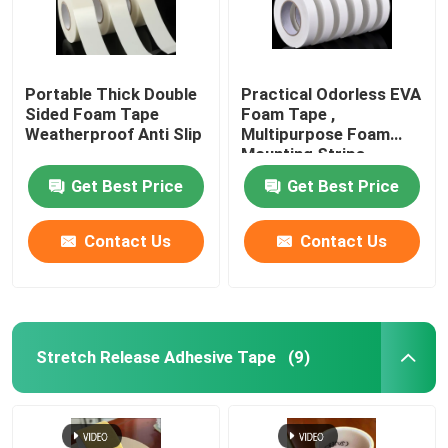
Portable Thick Double
Practical Odorless EVA
Sided Foam Tape
Foam Tape ,
Weatherproof Anti Slip
Multipurpose Foam
Mounting Strips
Get Best Price
Get Best Price
Contact Us
Contact Us
Stretch Release Adhesive Tape
(9)