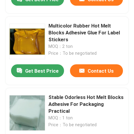
Multicolor Rubber Hot Melt
Blocks Adhesive Glue For Label
Stickers
MOQ：2 ton
Price：To be negotiated
Get Best Price
Contact Us
Stable Odorless Hot Melt Blocks
Adhesive For Packaging
Practical
MOQ：1 ton
Price：To be negotiated