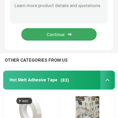
Film Adhesive Tape
Pressure Sensitive Adhesive Masking Tape
Hot Melt Glue Stick
OTHER CATEGORIES FROM US
Hot Melt Adhesive Tape
(83)