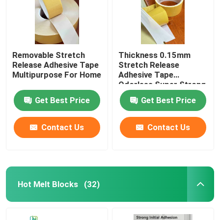
Removable Stretch
Thickness 0.15mm
Release Adhesive Tape
Stretch Release
Multipurpose For Home
Adhesive Tape
Odorless Super Strong
Get Best Price
Get Best Price
Contact Us
Contact Us
Hot Melt Blocks
(32)