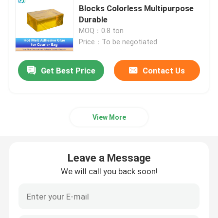
Blocks Colorless Multipurpose
Durable
Double Sided Foam Tape
MOQ：0.8 ton
Price：To be negotiated
Stretch Release Adhesive Tape
Get Best Price
Contact Us
Hot Melt Blocks
Double Sided Tissue Tape
View More
Flexographic Plate Mounting Tapes
Leave a Message
We will call you back soon!
Adhesive Transfer Tape
Removable Adhesive Tape