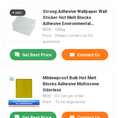
Strong Adhesive Wallpaper Wall
Sticker Hot Melt Blocks
Adhesive Environmental
Protection
MOQ：100kg
Price：Please contact us for
quotation
Get Best Price
Contact Us
Mildewproof Bulk Hot Melt
Blocks Adhesive Multiscene
Odorless
MOQ：0.5 ton per order
Price：To be negotiated
Get Best Price
Contact Us