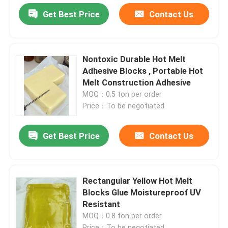
Get Best Price
Contact Us
Nontoxic Durable Hot Melt
Adhesive Blocks , Portable Hot
Melt Construction Adhesive
MOQ：0.5 ton per order
Price：To be negotiated
Get Best Price
Contact Us
Rectangular Yellow Hot Melt
Blocks Glue Moistureproof UV
Resistant
MOQ：0.8 ton per order
Price：To be negotiated