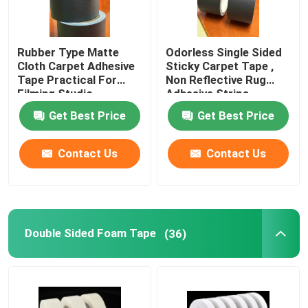
Rubber Type Matte
Odorless Single Sided
Cloth Carpet Adhesive
Sticky Carpet Tape ,
Tape Practical For
Non Reflective Rug
Filming Studio
Adhesive Strips
Get Best Price
Get Best Price
Contact Us
Contact Us
Double Sided Foam Tape
(36)