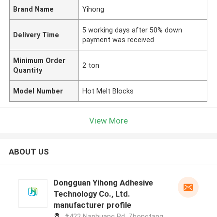
Brand Name
Yihong
5 working days after 50% down
Delivery Time
payment was received
Minimum Order
2 ton
Quantity
Model Number
Hot Melt Blocks
View More
ABOUT US
Dongguan Yihong Adhesive
Technology Co., Ltd.
manufacturer profile
#422 Nanhuang Rd, Zhongtang