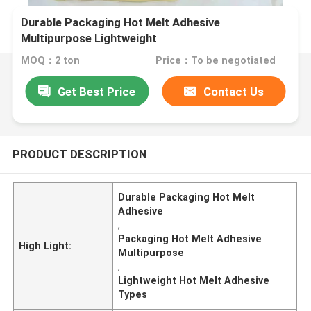
Durable Packaging Hot Melt Adhesive
Multipurpose Lightweight
MOQ：2 ton
Price：To be negotiated
Get Best Price
Contact Us
PRODUCT DESCRIPTION
Durable Packaging Hot Melt
Adhesive
,
Packaging Hot Melt Adhesive
High Light:
Multipurpose
,
Lightweight Hot Melt Adhesive
Types