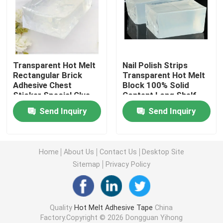
Double Sided Foam Tape
Stretch Release Adhesive Tape
Transparent Hot Melt
Nail Polish Strips
Rectangular Brick
Transparent Hot Melt
Adhesive Chest
Block 100% Solid
Hot Melt Blocks
Sticker Special Glue
Content Long Shelf
Life
Send Inquiry
Send Inquiry
Double Sided Tissue Tape
Flexographic Plate Mounting Tapes
Home
About Us
Contact Us
Desktop Site
Sitemap
Privacy Policy
Adhesive Transfer Tape
Quality
Hot Melt Adhesive Tape
China
Removable Adhesive Tape
Factory.Copyright © 2026 Dongguan Yihong