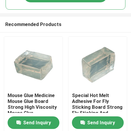
Recommended Products
Home
Mouse Glue Medicine
Special Hot Melt
Mouse Glue Board
Adhesive For Fly
Strong High Viscosity
Sticking Board Strong
Products
Mouse Glue
Fly Sticking And
Efficient Fly
Send Inquiry
Send Inquiry
Prevention
Videos