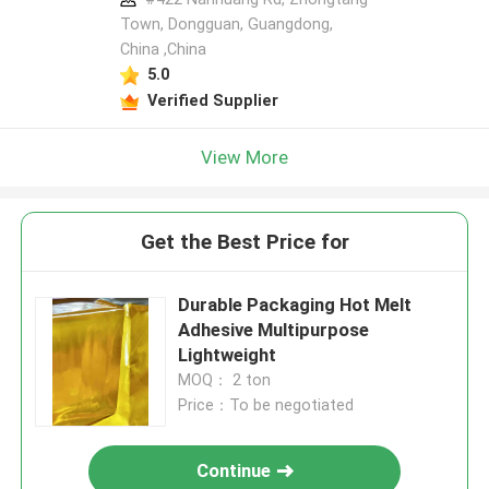
Town, Dongguan, Guangdong,
China ,China
5.0
Verified Supplier
View More
Get the Best Price for
Durable Packaging Hot Melt
Adhesive Multipurpose
Lightweight
MOQ： 2 ton
Price：To be negotiated
Continue