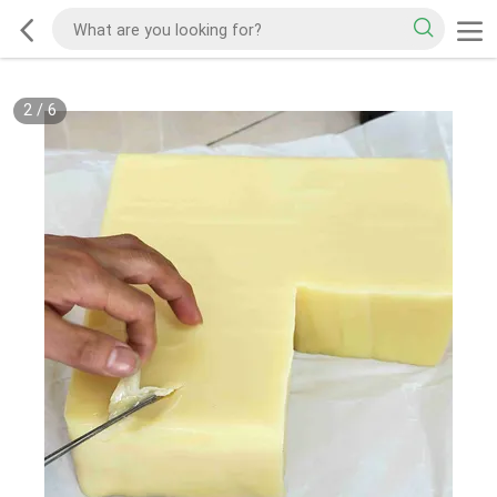
2
/
6