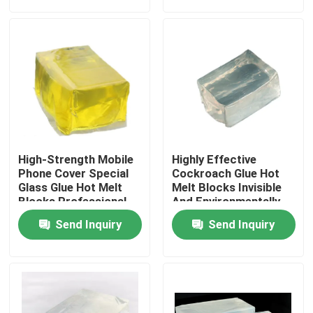
About Us
Factory Tour
Quality Control
High-Strength Mobile
Highly Effective
Contact Us
Phone Cover Special
Cockroach Glue Hot
Glass Glue Hot Melt
Melt Blocks Invisible
Blocks Professional
And Environmentally
Bonding
Friendly Non-Toxic
Request A Quote
Send Inquiry
Send Inquiry
One-Stick
Hot Melt Adhesive Tape
Carpet Adhesive Tape