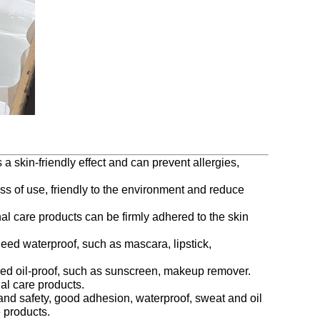
 a skin-friendly effect and can prevent allergies,
ss of use, friendly to the environment and reduce
al care products can be firmly adhered to the skin
need waterproof, such as mascara, lipstick,
t need oil-proof, such as sunscreen, makeup remover.
al care products.
n and safety, good adhesion, waterproof, sweat and oil
 products.