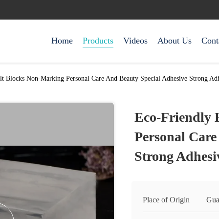
Home
Products
Videos
About Us
Cont
lt Blocks Non-Marking Personal Care And Beauty Special Adhesive Strong Ad
Eco-Friendly 
Personal Care
Strong Adhesi
Place of Origin
Gua