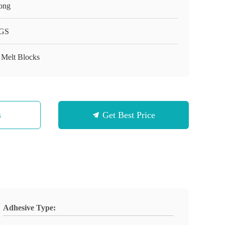
ong
GS
 Melt Blocks
s
Get Best Price
Adhesive Type: