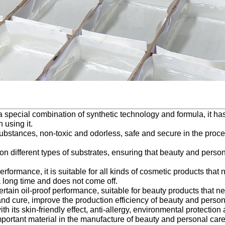
a special combination of synthetic technology and formula, it has
 using it.
 substances, non-toxic and odorless, safe and secure in the proce
n different types of substrates, ensuring that beauty and person
formance, it is suitable for all kinds of cosmetic products that 
a long time and does not come off.
a certain oil-proof performance, suitable for beauty products tha
and cure, improve the production efficiency of beauty and person
 its skin-friendly effect, anti-allergy, environmental protectio
portant material in the manufacture of beauty and personal care