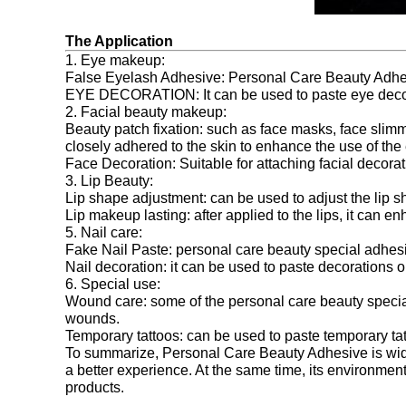
The Application
1. Eye makeup:
False Eyelash Adhesive: Personal Care Beauty Adhesiv
EYE DECORATION: It can be used to paste eye decorat
2. Facial beauty makeup:
Beauty patch fixation: such as face masks, face slim
closely adhered to the skin to enhance the use of the e
Face Decoration: Suitable for attaching facial decorat
3. Lip Beauty:
Lip shape adjustment: can be used to adjust the lip sh
Lip makeup lasting: after applied to the lips, it can e
5. Nail care:
Fake Nail Paste: personal care beauty special adhesiv
Nail decoration: it can be used to paste decorations on
6. Special use:
Wound care: some of the personal care beauty special
wounds.
Temporary tattoos: can be used to paste temporary ta
To summarize, Personal Care Beauty Adhesive is widely
a better experience. At the same time, its environmen
products.