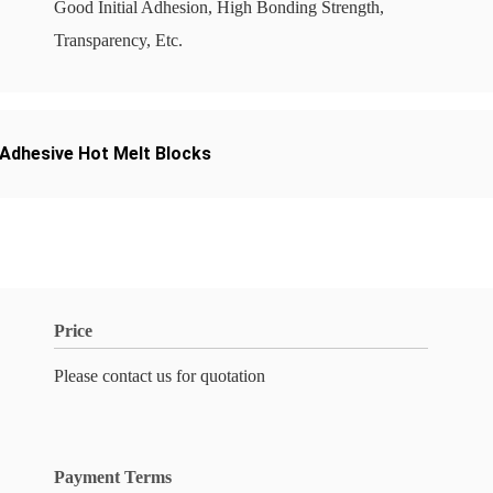
Good Initial Adhesion, High Bonding Strength,
Transparency, Etc.
Adhesive Hot Melt Blocks
Price
Please contact us for quotation
Payment Terms