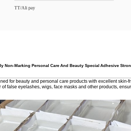
TT/Ali pay
ly Non-Marking Personal Care And Beauty Special Adhesive Stro
 for beauty and personal care products with excellent skin-friend
r of false eyelashes, wigs, face masks and other products, ensuri