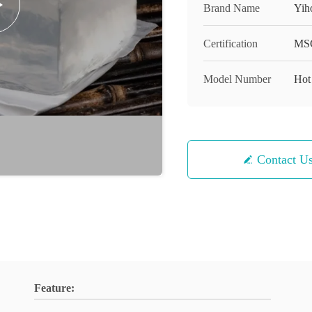
Brand Name
Yih
Certification
MS
Model Number
Hot
Contact U
Feature: