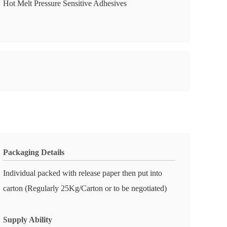
Hot Melt Pressure Sensitive Adhesives
Packaging Details
Individual packed with release paper then put into
carton (Regularly 25Kg/Carton or to be negotiated)
Supply Ability