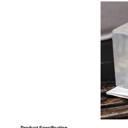
Product Specification