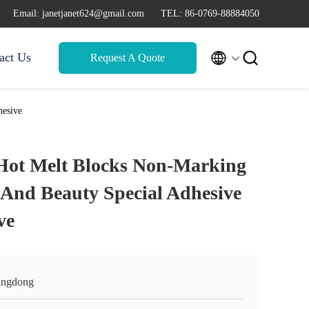
Email: janetjanet624@gmail.com
TEL: 86-0769-88884050


act Us
Request A Quote
hesive
Hot Melt Blocks Non-Marking
 And Beauty Special Adhesive
ve
ngdong