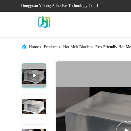
Dongguan Yihong Adhesive Technology Co., Ltd.
Home
>
Products
>
Hot Melt Blocks
>
Eco-Friendly Hot Me