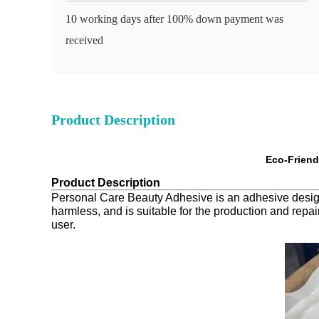
10 working days after 100% down payment was
received
Product Description
Eco-Friend
Product Description
Personal Care Beauty Adhesive is an adhesive designed
harmless, and is suitable for the production and repai
user.