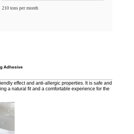
210 tons per month
ng Adhesive
ly effect and anti-allergic properties. It is safe and
ng a natural fit and a comfortable experience for the