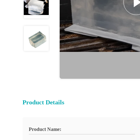
Product Details
Product Name: