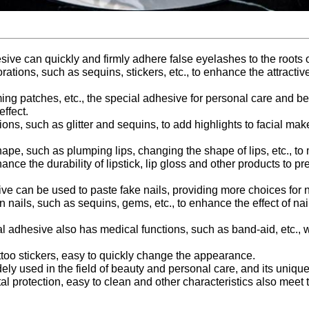
e can quickly and firmly adhere false eyelashes to the roots o
ions, such as sequins, stickers, etc., to enhance the attracti
ming patches, etc., the special adhesive for personal care and 
ffect.
ions, such as glitter and sequins, to add highlights to facial mak
ape, such as plumping lips, changing the shape of lips, etc., to
nhance the durability of lipstick, lip gloss and other products to
e can be used to paste fake nails, providing more choices for na
 nails, such as sequins, gems, etc., to enhance the effect of nail
 adhesive also has medical functions, such as band-aid, etc., 
ttoo stickers, easy to quickly change the appearance.
 used in the field of beauty and personal care, and its unique 
tal protection, easy to clean and other characteristics also me