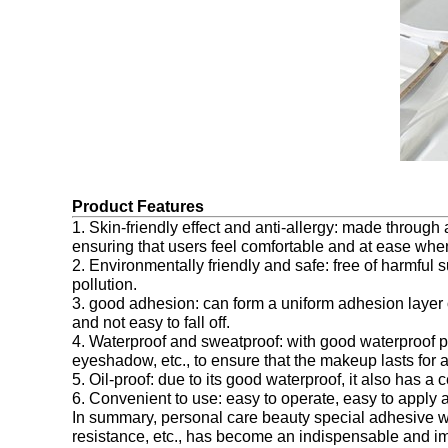
Product Features
1. Skin-friendly effect and anti-allergy: made through 
ensuring that users feel comfortable and at ease when
2. Environmentally friendly and safe: free of harmful
pollution.
3. good adhesion: can form a uniform adhesion layer o
and not easy to fall off.
4. Waterproof and sweatproof: with good waterproof per
eyeshadow, etc., to ensure that the makeup lasts for 
5. Oil-proof: due to its good waterproof, it also has 
6. Convenient to use: easy to operate, easy to apply 
In summary, personal care beauty special adhesive with
resistance, etc., has become an indispensable and im