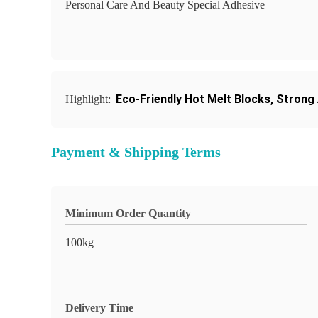
Personal Care And Beauty Special Adhesive
Eco-Friendly Hot Melt Blocks
,
Strong 
Highlight:
Payment & Shipping Terms
Minimum Order Quantity
100kg
Delivery Time