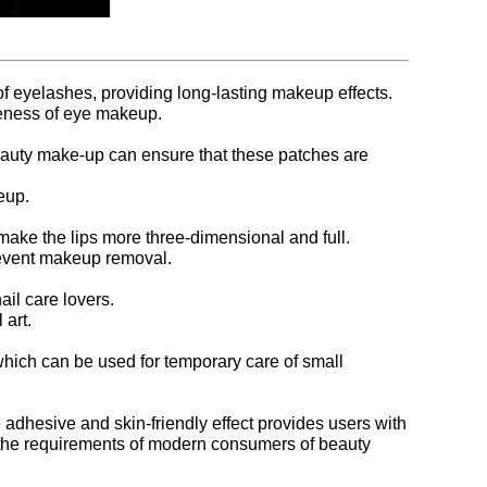
f eyelashes, providing long-lasting makeup effects.
veness of eye makeup.
beauty make-up can ensure that these patches are
eup.
 make the lips more three-dimensional and full.
 prevent makeup removal.
il care lovers.
 art.
which can be used for temporary care of small
adhesive and skin-friendly effect provides users with
et the requirements of modern consumers of beauty