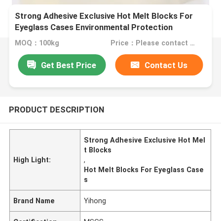
Strong Adhesive Exclusive Hot Melt Blocks For
Eyeglass Cases Environmental Protection
MOQ：100kg
Price：Please contact us for quotation
Get Best Price
Contact Us
PRODUCT DESCRIPTION
Strong Adhesive Exclusive Hot Mel
t Blocks
High Light:
,
Hot Melt Blocks For Eyeglass Case
s
Brand Name
Yihong