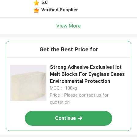
5.0
Verified Supplier
View More
Get the Best Price for
Strong Adhesive Exclusive Hot
Melt Blocks For Eyeglass Cases
Environmental Protection
MOQ： 100kg
Price：Please contact us for
quotation
Continue