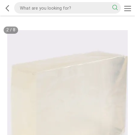
2
/
8