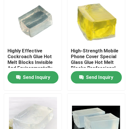
About Us
Factory Tour
Highly Effective
High-Strength Mobile
Quality Control
Cockroach Glue Hot
Phone Cover Special
Melt Blocks Invisible
Glass Glue Hot Melt
And Environmentally
Blocks Professional
Contact Us
Friendly Non-Toxic
Bonding
Send Inquiry
Send Inquiry
One-Stick
Request A Quote
Hot Melt Adhesive Tape
Carpet Adhesive Tape