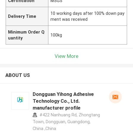
Certification
MSGS
10 working days after 100% down pay
Delivery Time
ment was received
Minimum Order Q
100kg
uantity
View More
ABOUT US
Dongguan Yihong Adhesive
Technology Co., Ltd.
manufacturer profile
#422 Nanhuang Rd, Zhongtang
Town, Dongguan, Guangdong,
China ,China