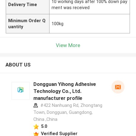
10 working days after 100% down pay
Delivery Time
ment was received
Minimum Order Q
100kg
uantity
View More
ABOUT US
Dongguan Yihong Adhesive
Technology Co., Ltd.
manufacturer profile
#422 Nanhuang Rd, Zhongtang
Town, Dongguan, Guangdong,
China ,China
5.0
Verified Supplier