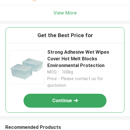
View More
Get the Best Price for
Strong Adhesive Wet Wipes
Cover Hot Melt Blocks
Environmental Protection
MOQ： 100kg
Price：Please contact us for
quotation
Continue
Recommended Products