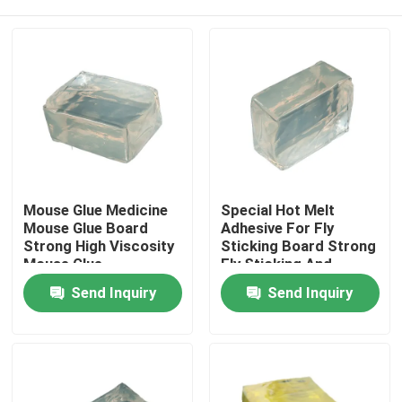
Mouse Glue Medicine
Special Hot Melt
Mouse Glue Board
Adhesive For Fly
Strong High Viscosity
Sticking Board Strong
Mouse Glue
Fly Sticking And
Efficient Fly
Home
Send Inquiry
Send Inquiry
Prevention
Products
Videos