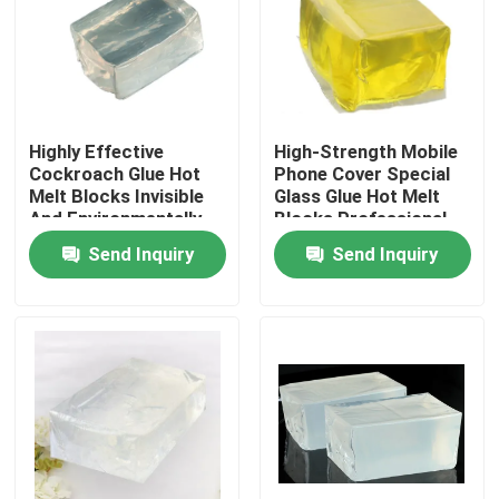
About Us
Factory Tour
Highly Effective
High-Strength Mobile
Cockroach Glue Hot
Phone Cover Special
Melt Blocks Invisible
Glass Glue Hot Melt
Quality Control
And Environmentally
Blocks Professional
Friendly Non-Toxic
Bonding
Send Inquiry
Send Inquiry
One-Stick
Contact Us
Request A Quote
Hot Melt Adhesive Tape
Carpet Adhesive Tape