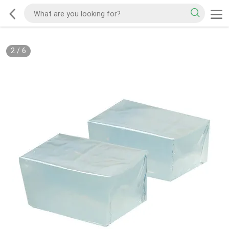
2
/
6