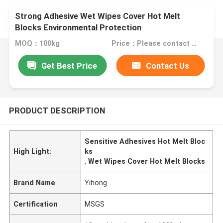
Strong Adhesive Wet Wipes Cover Hot Melt
Blocks Environmental Protection
MOQ：100kg
Price：Please contact us for quotation
Get Best Price
Contact Us
PRODUCT DESCRIPTION
Sensitive Adhesives Hot Melt Bloc
High Light:
ks
,
Wet Wipes Cover Hot Melt Blocks
Brand Name
Yihong
Certification
MSGS