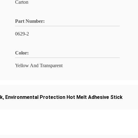
Carton
Part Number:
0629-2
Color:
Yellow And Transparent
ck
,
Environmental Protection Hot Melt Adhesive Stick