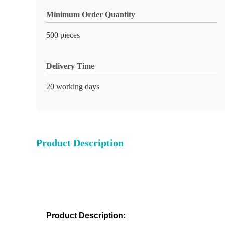
Minimum Order Quantity
500 pieces
Delivery Time
20 working days
Product Description
Product Description: