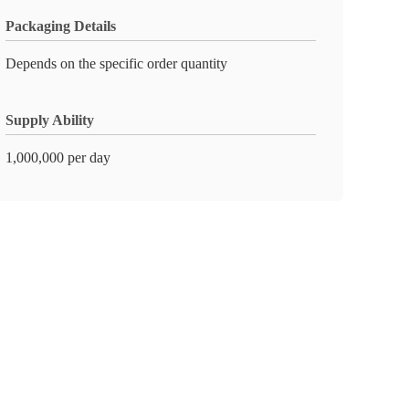
Packaging Details
Depends on the specific order quantity
Supply Ability
1,000,000 per day