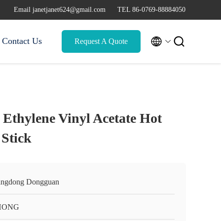
Email janetjanet624@gmail.com
TEL 86-0769-88884050


Contact Us
Request A Quote
 Ethylene Vinyl Acetate Hot
 Stick
ngdong Dongguan
HONG