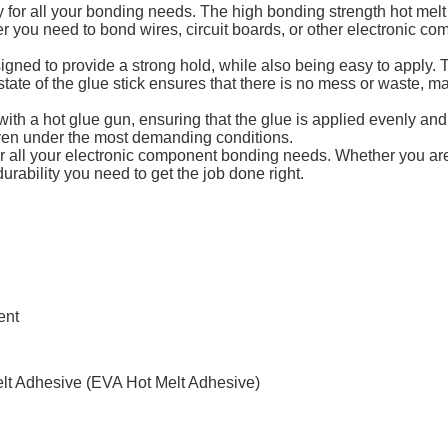
 for all your bonding needs. The high bonding strength hot melt 
 you need to bond wires, circuit boards, or other electronic com
gned to provide a strong hold, while also being easy to apply. T
 state of the glue stick ensures that there is no mess or waste, mak
ith a hot glue gun, ensuring that the glue is applied evenly an
even under the most demanding conditions.
for all your electronic component bonding needs. Whether you are
urability you need to get the job done right.
ent
elt Adhesive (EVA Hot Melt Adhesive)