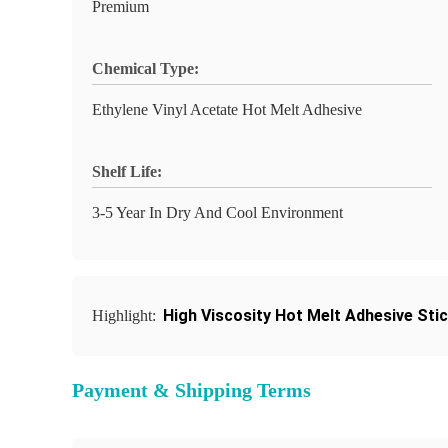
Premium
Chemical Type:
Ethylene Vinyl Acetate Hot Melt Adhesive
Shelf Life:
3-5 Year In Dry And Cool Environment
High Viscosity Hot Melt Adhesive Sti
Highlight:
Payment & Shipping Terms