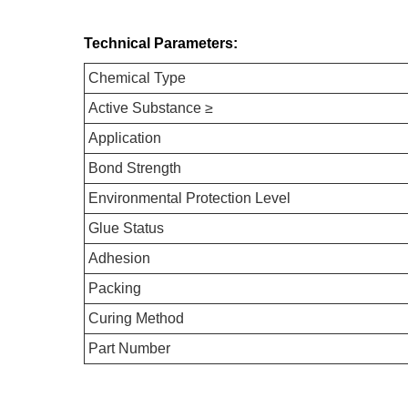
Technical Parameters:
Chemical Type
Active Substance ≥
Application
Bond Strength
Environmental Protection Level
Glue Status
Adhesion
Packing
Curing Method
Part Number