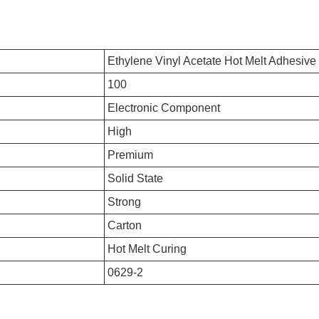
Ethylene Vinyl Acetate Hot Melt Adhesive
100
Electronic Component
High
Premium
Solid State
Strong
Carton
Hot Melt Curing
0629-2