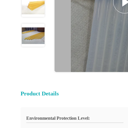
Product Details
Environmental Protection Level: