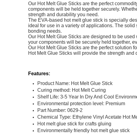
Our Hot Melt Glue Sticks are the perfect commodity
components will be held together securely. Whether
strength and durability you need.
The EVA-based hot melt glue stick is specially desi
ideal for use in a variety of applications. The solid
bonding needs.
Our Hot Melt Glue Sticks are designed to be used w
your components will be securely held together, 
Our Hot Melt Glue Sticks are the perfect solution 
Hot Melt Glue Sticks will provide the strength and d
Features:
Product Name: Hot Melt Glue Stick
Curing method: Hot Melt Curing
Shelf Life: 3-5 Year In Dry And Cool Environm
Environmental protection level: Premium
Part Number: 0629-2
Chemical Type: Ethylene Vinyl Acetate Hot M
Hot melt glue stick for crafts gluing
Environmentally friendly hot melt glue stick