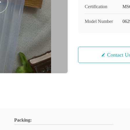
Certification
MS
Model Number
062
Contact U
Packing: