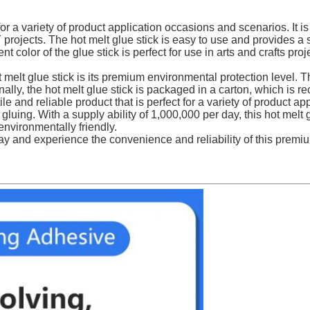
r a variety of product application occasions and scenarios. It i
rojects. The hot melt glue stick is easy to use and provides a st
t color of the glue stick is perfect for use in arts and crafts pro
melt glue stick is its premium environmental protection level. Th
ally, the hot melt glue stick is packaged in a carton, which is 
 and reliable product that is perfect for a variety of product ap
 gluing. With a supply ability of 1,000,000 per day, this hot melt 
environmentally friendly.
y and experience the convenience and reliability of this premi