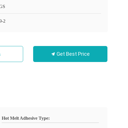
GS
9-2
Get Best Price
s
Hot Melt Adhesive Type: