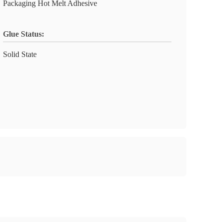
Packaging Hot Melt Adhesive
Glue Status:
Solid State