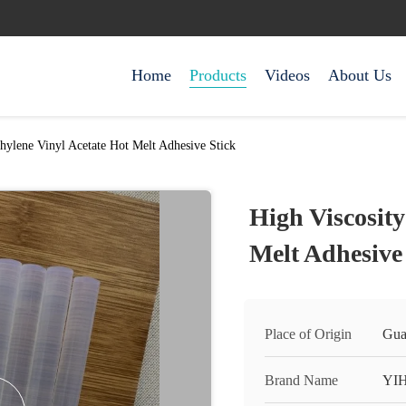
Home
Products
Videos
About Us
thylene Vinyl Acetate Hot Melt Adhesive Stick
High Viscosity
Melt Adhesive
Place of Origin
Gua
Brand Name
YI