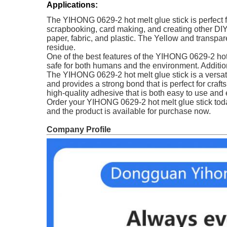
Applications:
The YIHONG 0629-2 hot melt glue stick is perfect fo
scrapbooking, card making, and creating other DIY p
paper, fabric, and plastic. The Yellow and transparen
residue.
One of the best features of the YIHONG 0629-2 hot 
safe for both humans and the environment. Addition
The YIHONG 0629-2 hot melt glue stick is a versatile
and provides a strong bond that is perfect for crafts
high-quality adhesive that is both easy to use and 
Order your YIHONG 0629-2 hot melt glue stick toda
and the product is available for purchase now.
Company Profile