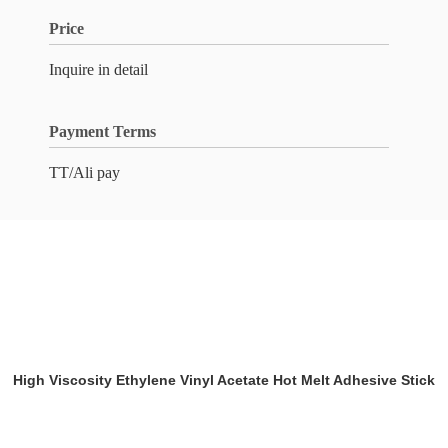
Price
Inquire in detail
Payment Terms
TT/Ali pay
High Viscosity Ethylene Vinyl Acetate Hot Melt Adhesive Stick