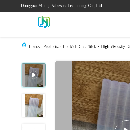
Dongguan Yihong Adhesive Technology Co., Ltd.
Home
>
Products
>
Hot Melt Glue Stick
>
High Viscosity E