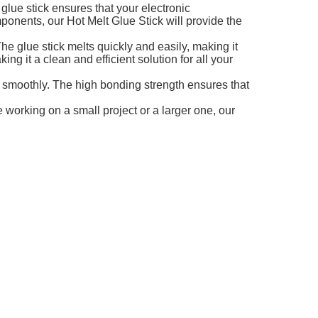
glue stick ensures that your electronic
ponents, our Hot Melt Glue Stick will provide the
he glue stick melts quickly and easily, making it
ing it a clean and efficient solution for all your
d smoothly. The high bonding strength ensures that
 working on a small project or a larger one, our