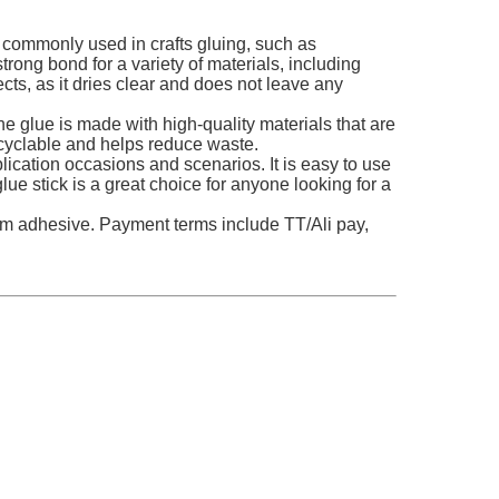
s commonly used in crafts gluing, such as
rong bond for a variety of materials, including
jects, as it dries clear and does not leave any
e glue is made with high-quality materials that are
recyclable and helps reduce waste.
plication occasions and scenarios. It is easy to use
glue stick is a great choice for anyone looking for a
um adhesive. Payment terms include TT/Ali pay,