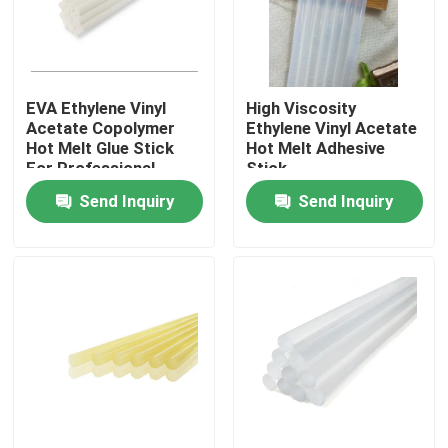
About Us
EVA Ethylene Vinyl
High Viscosity
Factory Tour
Acetate Copolymer
Ethylene Vinyl Acetate
Hot Melt Glue Stick
Hot Melt Adhesive
For Professional
Stick
Quality Control
Sealing
Send Inquiry
Send Inquiry
Contact Us
Request A Quote
Hot Melt Adhesive Tape
Carpet Adhesive Tape