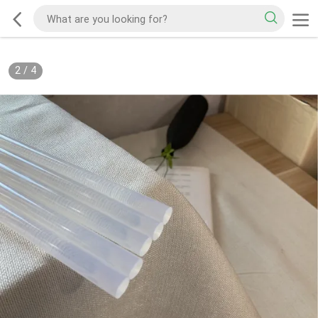
2
/
4