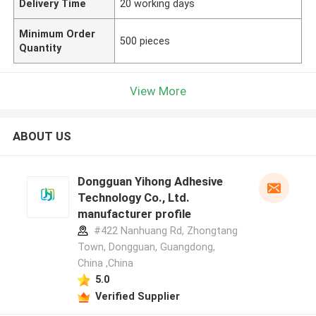
Delivery Time
20 working days
Minimum Order
500 pieces
Quantity
View More
ABOUT US
Dongguan Yihong Adhesive
Technology Co., Ltd.
manufacturer profile
#422 Nanhuang Rd, Zhongtang
Town, Dongguan, Guangdong,
China ,China
5.0
Verified Supplier