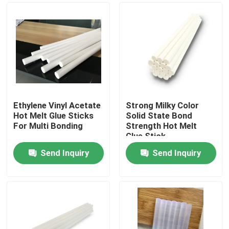
Ethylene Vinyl Acetate
Strong Milky Color
Hot Melt Glue Sticks
Solid State Bond
For Multi Bonding
Strength Hot Melt
Glue Stick
Send Inquiry
Send Inquiry
Home
Products
Videos