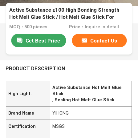
Active Substance ≥100 High Bonding Strength
Hot Melt Glue Stick / Hot Melt Glue Stick For
Sealing
MOQ：500 pieces
Price：Inquire in detail
Get Best Price
Contact Us
PRODUCT DESCRIPTION
Active Substance Hot Melt Glue
High Light:
Stick
,
Sealing Hot Melt Glue Stick
Brand Name
YIHONG
Certification
MSGS