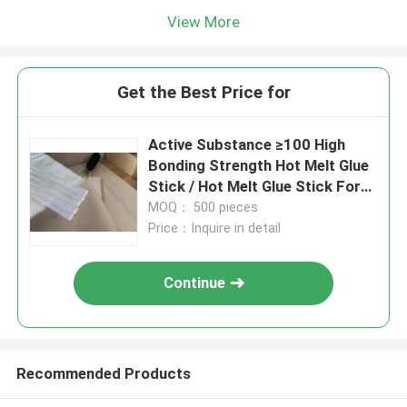
View More
Get the Best Price for
Active Substance ≥100 High
Bonding Strength Hot Melt Glue
Stick / Hot Melt Glue Stick For
Sealing
MOQ： 500 pieces
Price：Inquire in detail
Continue
Recommended Products