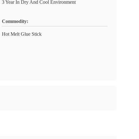
3 Year In Dry And Cool Environment
Commodity:
Hot Melt Glue Stick