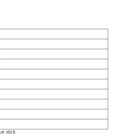
t
ue stick