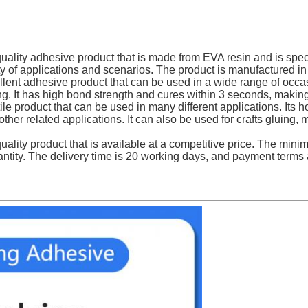
lity adhesive product that is made from EVA resin and is special
iety of applications and scenarios. The product is manufacture
ent adhesive product that can be used in a wide range of occasi
g. It has high bond strength and cures within 3 seconds, making i
le product that can be used in many different applications. Its 
her related applications. It can also be used for crafts gluing, 
ality product that is available at a competitive price. The mini
ntity. The delivery time is 20 working days, and payment terms a