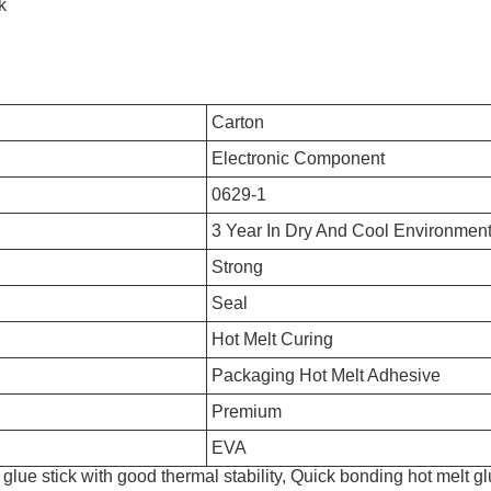
k
Carton
Electronic Component
0629-1
3 Year In Dry And Cool Environmen
Strong
Seal
Hot Melt Curing
Packaging Hot Melt Adhesive
Premium
EVA
glue stick with good thermal stability, Quick bonding hot melt gl