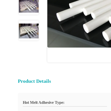
Product Details
Hot Melt Adhesive Type: