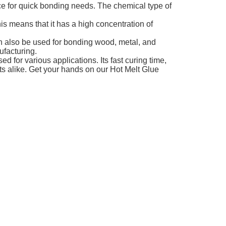
oice for quick bonding needs. The chemical type of
is means that it has a high concentration of
can also be used for bonding wood, metal, and
ufacturing.
d for various applications. Its fast curing time,
ts alike. Get your hands on our Hot Melt Glue