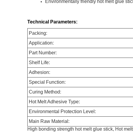
Environmentally friendly hot melt glue stic
Technical Parameters:
Packing:
Application:
Part Number:
Shelf Life:
Adhesion:
Special Function:
Curing Method:
Hot Melt Adhesive Type:
Environmental Protection Level:
Main Raw Material:
High bonding strength hot melt glue stick, Hot melt 