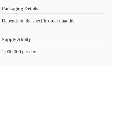
Packaging Details
Depends on the specific order quantity
Supply Ability
1,000,000 per day