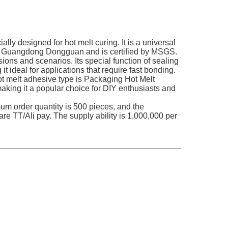
ly designed for hot melt curing. It is a universal
d in Guangdong Dongguan and is certified by MSGS.
ons and scenarios. Its special function of sealing
t ideal for applications that require fast bonding.
hot melt adhesive type is Packaging Hot Melt
making it a popular choice for DIY enthusiasts and
mum order quantity is 500 pieces, and the
re TT/Ali pay. The supply ability is 1,000,000 per