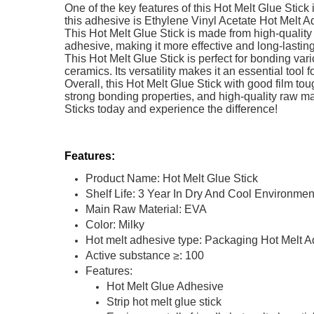
One of the key features of this Hot Melt Glue Stick
this adhesive is Ethylene Vinyl Acetate Hot Melt A
This Hot Melt Glue Stick is made from high-quality 
adhesive, making it more effective and long-lastin
This Hot Melt Glue Stick is perfect for bonding var
ceramics. Its versatility makes it an essential too
Overall, this Hot Melt Glue Stick with good film tou
strong bonding properties, and high-quality raw ma
Sticks today and experience the difference!
Features:
Product Name: Hot Melt Glue Stick
Shelf Life: 3 Year In Dry And Cool Environmen
Main Raw Material: EVA
Color: Milky
Hot melt adhesive type: Packaging Hot Melt 
Active substance ≥: 100
Features:
Hot Melt Glue Adhesive
Strip hot melt glue stick