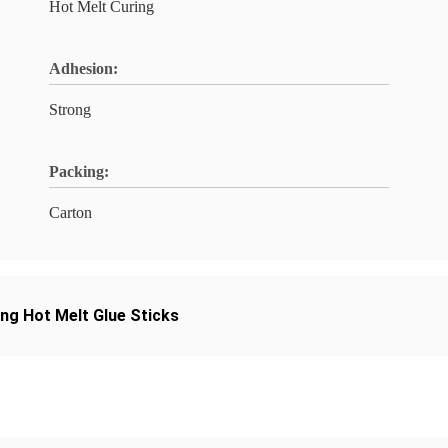
Hot Melt Curing
Adhesion:
Strong
Packing:
Carton
ing Hot Melt Glue Sticks