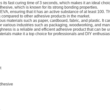
 is its fast curing time of 3 seconds, which makes it an ideal ch
dhesive, which is known for its strong bonding properties.
EVA, ensuring that it has an active substance of at least 100. Th
g compared to other adhesive products in the market.
ious materials such as paper, cardboard, fabric, and plastic. It 
l for various industries such as packaging, woodworking, and man
ghness is a reliable and efficient adhesive product that can be use
terials make it a top choice for professionals and DIY enthusias
t
Adhesive