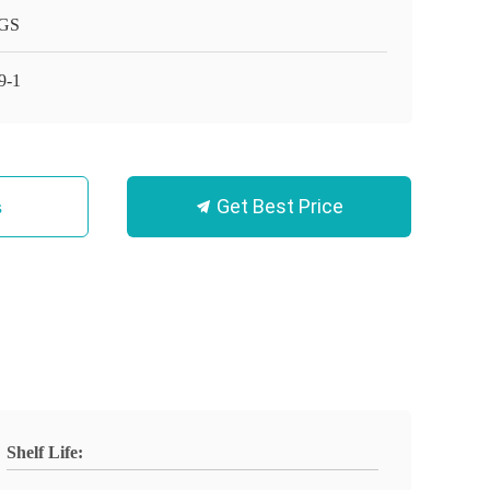
GS
9-1
Get Best Price
s
Shelf Life: