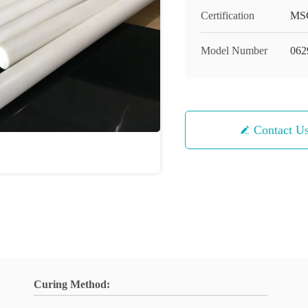
Certification
MS
Model Number
062
Contact U
Curing Method: