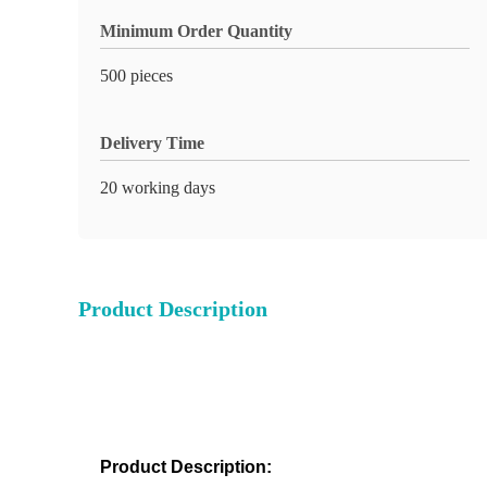
Minimum Order Quantity
500 pieces
Delivery Time
20 working days
Product Description
Product Description: