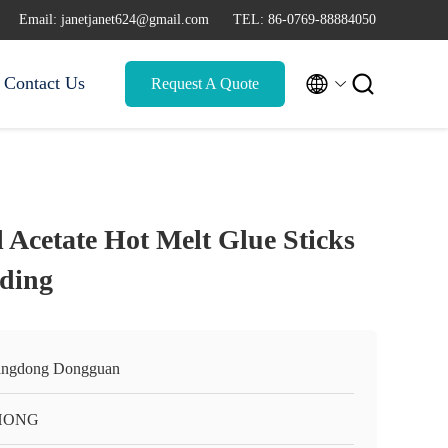
Email: janetjanet624@gmail.com
TEL: 86-0769-88884050


Contact Us
Request A Quote
 Acetate Hot Melt Glue Sticks
ding
ngdong Dongguan
HONG