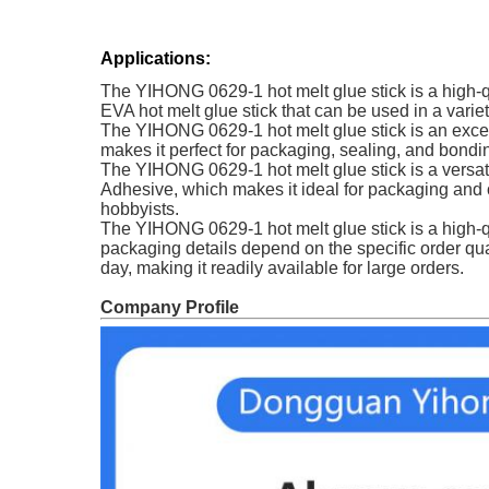
Applications:
The YIHONG 0629-1 hot melt glue stick is a high-qua
EVA hot melt glue stick that can be used in a var
The YIHONG 0629-1 hot melt glue stick is an excell
makes it perfect for packaging, sealing, and bondin
The YIHONG 0629-1 hot melt glue stick is a versati
Adhesive, which makes it ideal for packaging and ot
hobbyists.
The YIHONG 0629-1 hot melt glue stick is a high-qu
packaging details depend on the specific order qua
day, making it readily available for large orders.
Company Profile