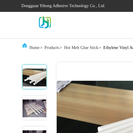
Dongguan Yihong Adhesive Technology Co., Ltd.
Home
>
Products
>
Hot Melt Glue Stick
>
Ethylene Vinyl A