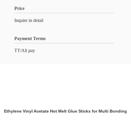
Price
Inquire in detail
Payment Terms
TT/Ali pay
Ethylene Vinyl Acetate Hot Melt Glue Sticks for Multi Bonding