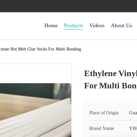
Home
Products
Videos
About Us
cetate Hot Melt Glue Sticks For Multi Bonding
Ethylene Vinyl
For Multi Bon
Place of Origin
Gua
Brand Name
YI