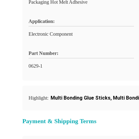
Packaging Hot Melt Adhesive
Application:
Electronic Component
Part Number:
0629-1
Multi Bonding Glue Sticks
,
Multi Bond
Highlight:
Payment & Shipping Terms