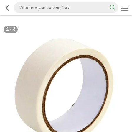
2
/
4