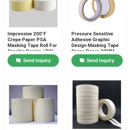
About Us
Impressive 200°F
Pressure Sensitive
Factory Tour
Crepe Paper PSA
Adhesive Graphic
Masking Tape Roll For
Design Masking Tape
Graphic Design / DIY
Crepe Paper 30MM
Quality Control
Projects
20m Roll
Send Inquiry
Send Inquiry
Contact Us
Request A Quote
Hot Melt Adhesive Tape
Carpet Adhesive Tape