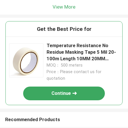
View More
Get the Best Price for
Temperature Resistance No
Residue Masking Tape 5 Mil 20-
100m Length 10MM 20MM
30MM
MOQ： 500 meters
Price：Please contact us for
quotation
Continue
Recommended Products