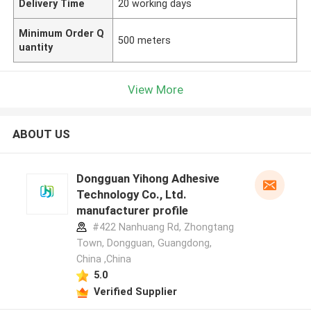
Delivery Time
20 working days
Minimum Order Q
500 meters
uantity
View More
ABOUT US
Dongguan Yihong Adhesive
Technology Co., Ltd.
manufacturer profile
#422 Nanhuang Rd, Zhongtang
Town, Dongguan, Guangdong,
China ,China
5.0
Verified Supplier