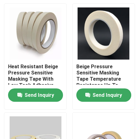
Heat Resistant Beige
Beige Pressure
Pressure Sensitive
Sensitive Masking
Masking Tape With
Tape Temperature
Low Tack Adhesive
Resistance Up To
200°F
Send Inquiry
Send Inquiry
Home
Products
Videos