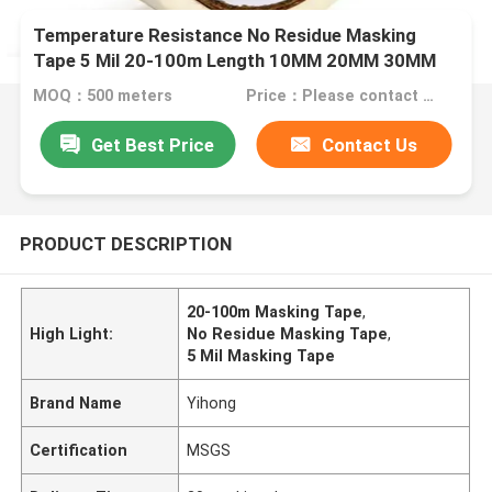
Temperature Resistance No Residue Masking
Tape 5 Mil 20-100m Length 10MM 20MM 30MM
MOQ：500 meters
Price：Please contact us for quotation
Get Best Price
Contact Us
PRODUCT DESCRIPTION
20-100m Masking Tape
,
High Light:
No Residue Masking Tape
,
5 Mil Masking Tape
Brand Name
Yihong
Certification
MSGS