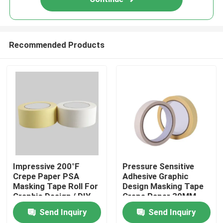
Recommended Products
Home
Impressive 200°F
Pressure Sensitive
Crepe Paper PSA
Adhesive Graphic
Masking Tape Roll For
Design Masking Tape
Products
Graphic Design / DIY
Crepe Paper 30MM
Projects
20m Roll
Send Inquiry
Send Inquiry
Videos