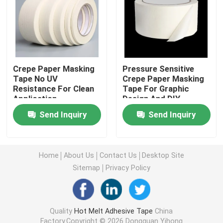
Double Sided Foam Tape
Stretch Release Adhesive Tape
Crepe Paper Masking
Pressure Sensitive
Tape No UV
Crepe Paper Masking
Resistance For Clean
Tape For Graphic
Hot Melt Blocks
Application
Design And DIY
Projects
Send Inquiry
Send Inquiry
Double Sided Tissue Tape
Flexographic Plate Mounting Tapes
Home
About Us
Contact Us
Desktop Site
Sitemap
Privacy Policy
Adhesive Transfer Tape
Quality
Hot Melt Adhesive Tape
China
Removable Adhesive Tape
Factory.Copyright © 2026 Dongguan Yihong