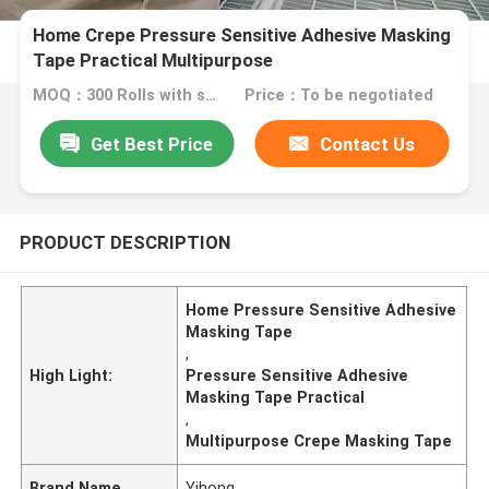
Home Crepe Pressure Sensitive Adhesive Masking
Tape Practical Multipurpose
MOQ：300 Rolls with same specification
Price：To be negotiated
Get Best Price
Contact Us
PRODUCT DESCRIPTION
Home Pressure Sensitive Adhesive
Masking Tape
,
High Light:
Pressure Sensitive Adhesive
Masking Tape Practical
,
Multipurpose Crepe Masking Tape
Brand Name
Yihong