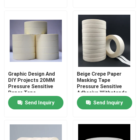
About Us
Factory Tour
Quality Control
Graphic Design And
Beige Crepe Paper
Contact Us
DIY Projects 20MM
Masking Tape
Pressure Sensitive
Pressure Sensitive
Paper Tape
Adhesive Withstands
Request A Quote
Up To 200°F No Uv
Send Inquiry
Send Inquiry
Resistance
Hot Melt Adhesive Tape
Carpet Adhesive Tape