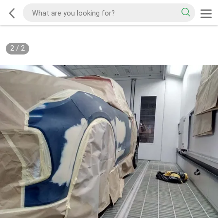
2
/
2