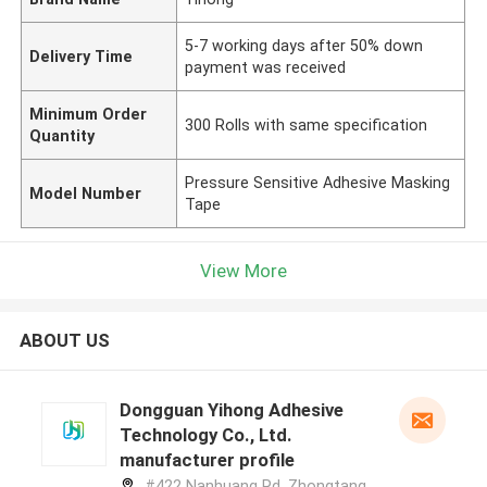
5-7 working days after 50% down
Delivery Time
payment was received
Minimum Order
300 Rolls with same specification
Quantity
Pressure Sensitive Adhesive Masking
Model Number
Tape
View More
ABOUT US
Dongguan Yihong Adhesive
Technology Co., Ltd.
manufacturer profile
#422 Nanhuang Rd, Zhongtang