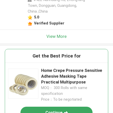
Town, Dongguan, Guangdong,
China ,China
5.0
Verified Supplier
View More
Get the Best Price for
Home Crepe Pressure Sensitive
Adhesive Masking Tape
Practical Multipurpose
MOQ： 300 Rolls with same
specification
Price：To be negotiated
Continue