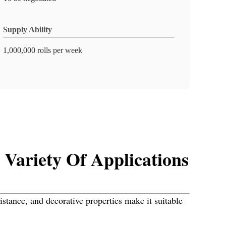
Supply Ability
1,000,000 rolls per week
Variety Of Applications
sistance, and decorative properties make it suitable