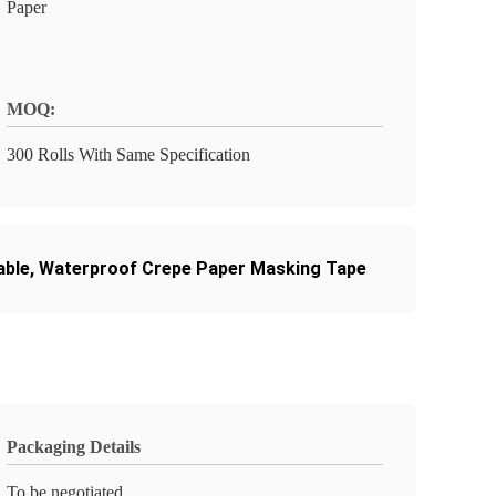
Paper
MOQ:
300 Rolls With Same Specification
able
,
Waterproof Crepe Paper Masking Tape
Packaging Details
To be negotiated