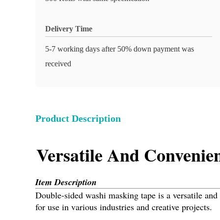
Delivery Time
5-7 working days after 50% down payment was
received
Product Description
Versatile And Convenie
Item Description
Double-sided washi masking tape is a versatile and co
for use in various industries and creative projects.