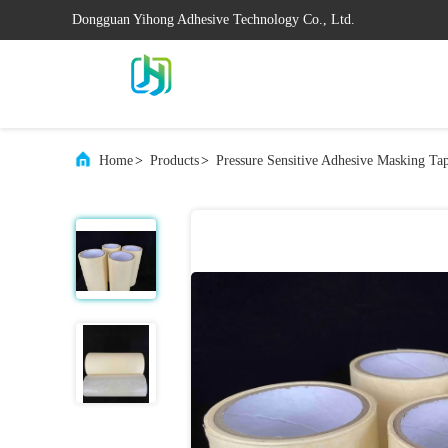
Dongguan Yihong Adhesive Technology Co., Ltd.
Home
>
Products
>
Pressure Sensitive Adhesive Masking Ta