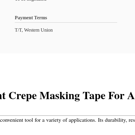
Payment Terms
T/T, Western Union
nt Crepe Masking Tape For A 
nvenient tool for a variety of applications. Its durability, re