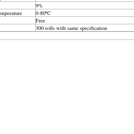
9%
emperature
0-80ºC
Free
300 rolls with same specification