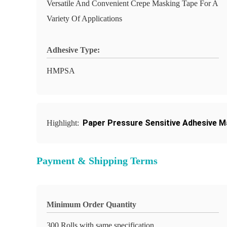
Versatile And Convenient Crepe Masking Tape For A
Variety Of Applications
Adhesive Type:
HMPSA
Paper Pressure Sensitive Adhesive M
Highlight:
Payment & Shipping Terms
Minimum Order Quantity
300 Rolls with same specification