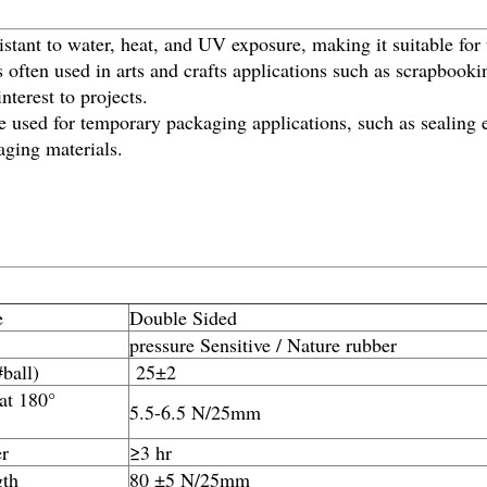
stant to water, heat, and UV exposure, making it suitable for
 often used in arts and crafts applications such as scrapbooki
nterest to projects.
used for temporary packaging applications, such as sealing e
aging materials.
e
Double Sided
pressure Sensitive / Nature rubber
#ball)
25±2
 at 180°
5.5-6.5 N/25mm
r
≥3 hr
gth
80 ±5 N/25mm