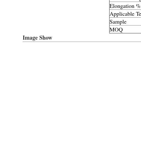
Elongation %
Applicable T
Sample
MOQ
Image Show