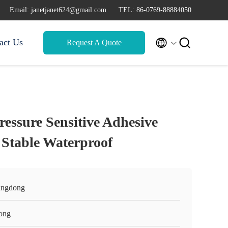
Email: janetjanet624@gmail.com
TEL: 86-0769-88884050


act Us
Request A Quote
ressure Sensitive Adhesive
Stable Waterproof
ngdong
ong