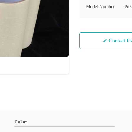
Model Number
Pre
Contact U
Color: