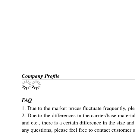
Company Profile
FAQ
1. Due to the market prices fluctuate frequently, ple
2. Due to the differences in the carrier/base materi
and etc., there is a certain difference in the size 
any questions, please feel free to contact customer s