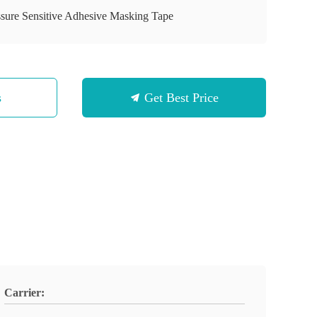
ssure Sensitive Adhesive Masking Tape
s
Get Best Price
Carrier: