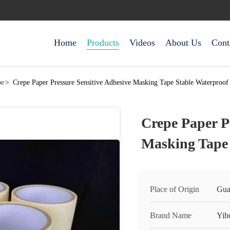
Home
Products
Videos
About Us
Cont
pe
>
Crepe Paper Pressure Sensitive Adhesive Masking Tape Stable Waterproof
Crepe Paper P
Masking Tape 
Place of Origin
Gua
Brand Name
Yih