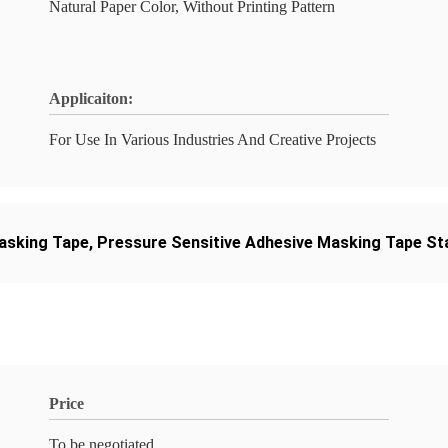
Natural Paper Color, Without Printing Pattern
Applicaiton:
For Use In Various Industries And Creative Projects
asking Tape
,
Pressure Sensitive Adhesive Masking Tape St
Price
To be negotiated