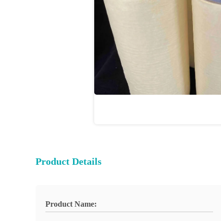
Product Details
Product Name: