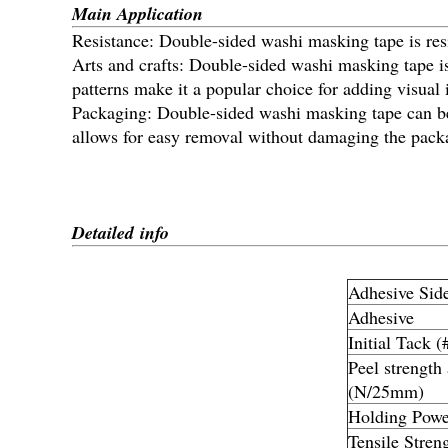
Main Application
Resistance: Double-sided washi masking tape is resi
Arts and crafts: Double-sided washi masking tape is
patterns make it a popular choice for adding visual i
Packaging: Double-sided washi masking tape can be 
allows for easy removal without damaging the pack
Detailed info
Adhesive Sid
Adhesive
Initial Tack (
Peel strength
(N/25mm)
Holding Powe
Tensile Stren