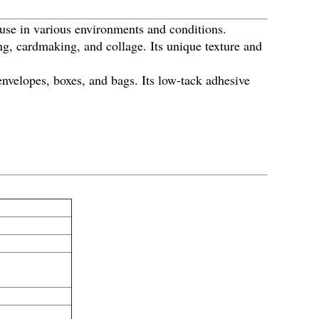
 use in various environments and conditions.
ng, cardmaking, and collage. Its unique texture and
nvelopes, boxes, and bags. Its low-tack adhesive