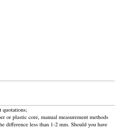
t quotations;
paper or plastic core, manual measurement methods
p the difference less than 1-2 mm. Should you have