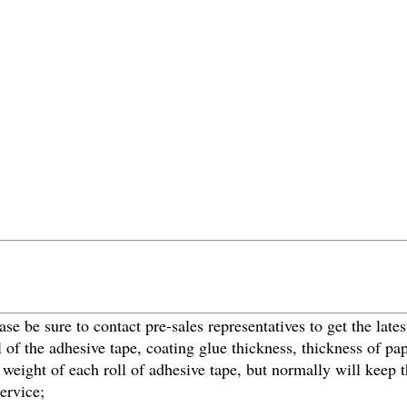
ase be sure to contact pre-sales representatives to get the lates
al of the adhesive tape, coating glue thickness, thickness of 
and weight of each roll of adhesive tape, but normally will kee
ervice;