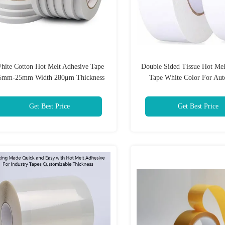
hite Cotton Hot Melt Adhesive Tape
Double Sided Tissue Hot Mel
5mm-25mm Width 280μm Thickness
Tape White Color For Aut
Industry
Get Best Price
Get Best Price