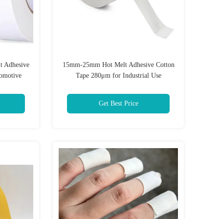
t Adhesive
15mm-25mm Hot Melt Adhesive Cotton
omotive
Tape 280μm for Industrial Use
Get Best Price