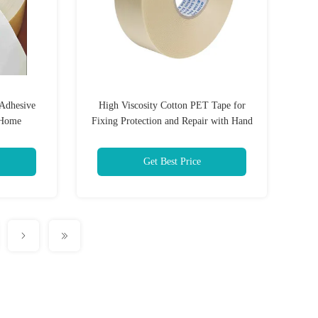
 Adhesive
High Viscosity Cotton PET Tape for
 Home
Fixing Protection and Repair with Hand
Tearing Feature
Get Best Price