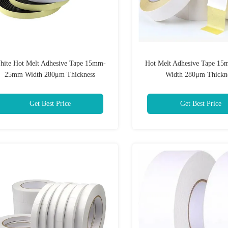
hite Hot Melt Adhesive Tape 15mm-
Hot Melt Adhesive Tape 
25mm Width 280μm Thickness
Width 280μm Thickn
Get Best Price
Get Best Price