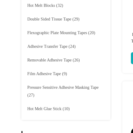
Hot Melt Blocks
(32)
Double Sided Tissue Tape
(29)
Flexographic Plate Mounting Tapes
(20)
Adhesive Transfer Tape
(24)
Removable Adhesive Tape
(26)
Film Adhesive Tape
(9)
Pressure Sensitive Adhesive Masking Tape
(27)
Hot Melt Glue Stick
(10)