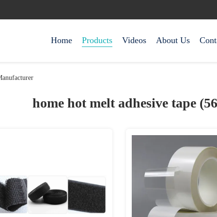
Home
Products
Videos
About Us
Cont
anufacturer
home hot melt adhesive tape (5