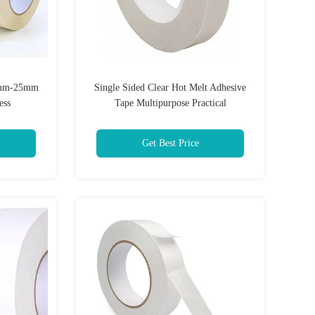
15mm-25mm
Single Sided Clear Hot Melt Adhesive
ess
Tape Multipurpose Practical
Get Best Price