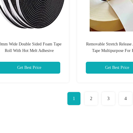
0mm Wide Double Sided Foam Tape
Removable Stretch Release
Roll With Hot Melt Adhesive
Tape Multipurpose For
Get Best Price
Get Best Price
1
2
3
4