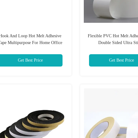
Hook And Loop Hot Melt Adhesive
Flexible PVC Hot Melt Adhe
Tape Multipurpose For Home Office
Double Sided Ultra St
Get Best Price
Get Best Price