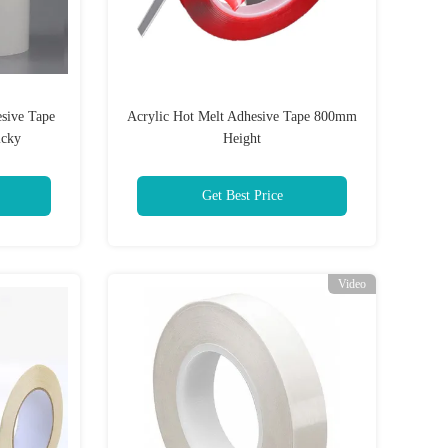
sive Tape
Acrylic Hot Melt Adhesive Tape 800mm
icky
Height
Get Best Price
Video