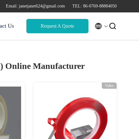
Email: janetjanet624@gmail.com
TEL: 86-0769-88884050


act Us
Request A Quote
6)
Online Manufacturer
Video