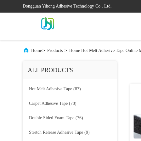
Dongguan Yihong Adhesive Technology Co., Ltd.
Home
>
Products
>
Home Hot Melt Adhesive Tape Online M
ALL PRODUCTS
Hot Melt Adhesive Tape
(83)
Carpet Adhesive Tape
(78)
Double Sided Foam Tape
(36)
Stretch Release Adhesive Tape
(9)