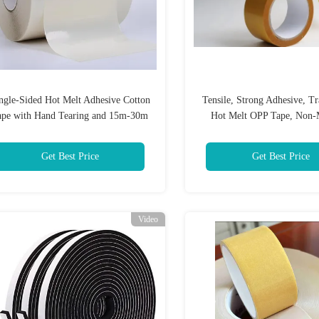
ngle-Sided Hot Melt Adhesive Cotton
Tensile, Strong Adhesive, Tr
ape with Hand Tearing and 15m-30m
Hot Melt OPP Tape, Non-
Length for Industrial Fixing and
Protection
Get Best Price
Get Best Price
Video