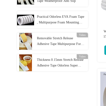
Tape Weatherproof Anti Slip
Practical Odorless EVA Foam Tape
, Multipurpose Foam Mounting
Strips
W
Video
1
Removable Stretch Release
Adhesive Tape Multipurpose For
Home
Video
Thickness 0.15mm Stretch Release
Adhesive Tape Odorless Super
Strong