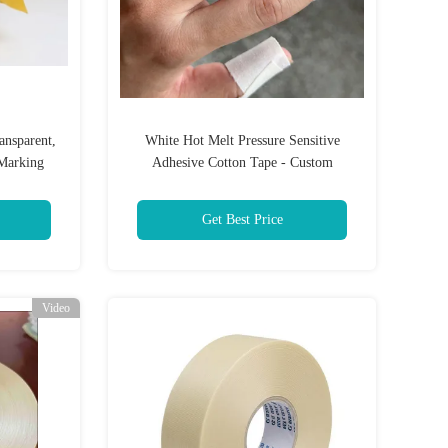
ansparent,
White Hot Melt Pressure Sensitive
Marking
Adhesive Cotton Tape - Custom
Length/Moisture Resistant
Get Best Price
Video