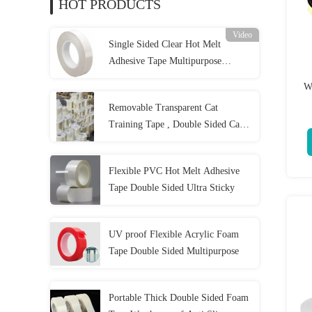
HOT PRODUCTS
Video
Single Sided Clear Hot Melt
Adhesive Tape Multipurpose
Practical
W
Removable Transparent Cat
Training Tape , Double Sided Cat
Scratch Deterrent Tape
Flexible PVC Hot Melt Adhesive
Tape Double Sided Ultra Sticky
UV proof Flexible Acrylic Foam
Tape Double Sided Multipurpose
Portable Thick Double Sided Foam