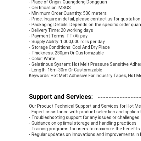
- Place of Origin: Guangdong Dongguan
- Certification: MSGS
- Minimum Order Quantity: 500 meters
- Price: Inquire in detail, please contact us for quotation
- Packaging Details: Depends on the specific order quan
- Delivery Time: 20 working days
- Payment Terms: TT/Ali pay
- Supply Ability: 1,000,000 rolls per day
- Storage Conditions: Cool And Dry Place
- Thickness: 280μm Or Customizable
- Color: White
- Gelatinous System: Hot Melt Pressure Sensitive Adhe
- Length: 15m-30m Or Customizable
Keywords: Hot Melt Adhesive For Industry Tapes, Hot M
Support and Services:
Our Product Technical Support and Services for Hot Me
- Expert assistance with product selection and applica
- Troubleshooting support for any issues or challenges
- Guidance on optimal storage and handling practices
- Training programs for users to maximize the benefits
- Regular updates on innovations and improvements in 