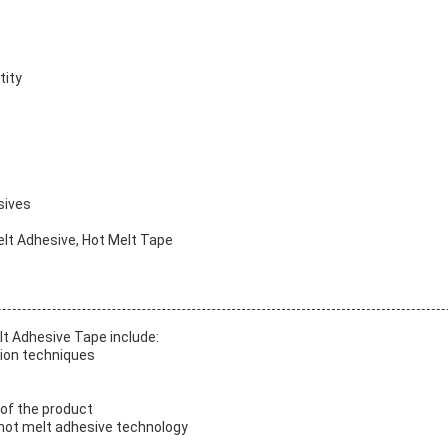
tity
sives
elt Adhesive, Hot Melt Tape
lt Adhesive Tape include:
tion techniques
 of the product
hot melt adhesive technology