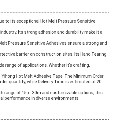
ue to its exceptional Hot Melt Pressure Sensitive
ndustry. Its strong adhesion and durability make it a
t Melt Pressure Sensitive Adhesives ensure a strong and
tective barrier on construction sites. Its Hand Tearing
de range of applications. Whether it's crafting,
the Yihong Hot Melt Adhesive Tape. The Minimum Order
rder quantity, while Delivery Time is estimated at 20
ength range of 15m-30m and customizable options, this
mal performance in diverse environments.