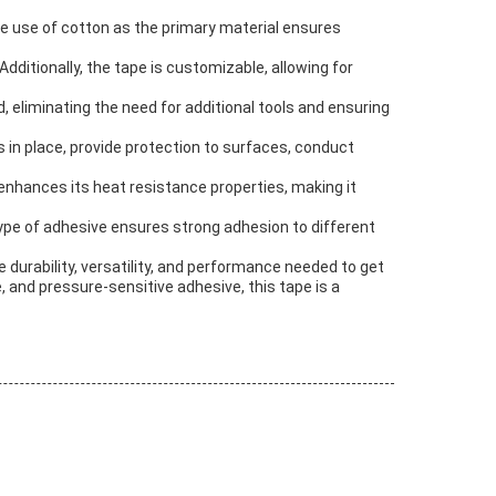
he use of cotton as the primary material ensures
ditionally, the tape is customizable, allowing for
, eliminating the need for additional tools and ensuring
s in place, provide protection to surfaces, conduct
 enhances its heat resistance properties, making it
type of adhesive ensures strong adhesion to different
e durability, versatility, and performance needed to get
, and pressure-sensitive adhesive, this tape is a