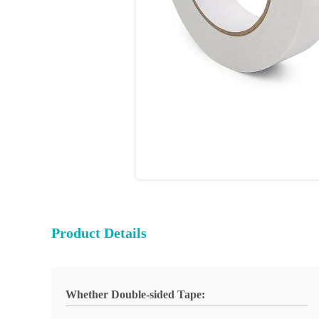
Product Details
Whether Double-sided Tape: