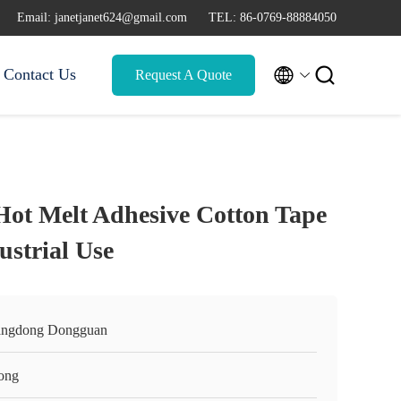
Email: janetjanet624@gmail.com
TEL: 86-0769-88884050


Contact Us
Request A Quote
t Melt Adhesive Cotton Tape
ustrial Use
ngdong Dongguan
ong