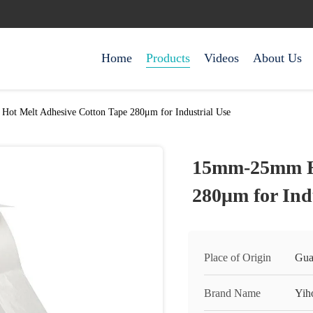
Home
Products
Videos
About Us
t Melt Adhesive Cotton Tape 280μm for Industrial Use
15mm-25mm Ho
280μm for Ind
Place of Origin
Gua
Brand Name
Yih