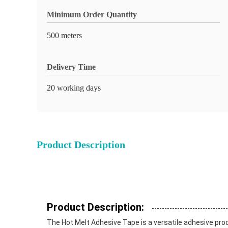
Minimum Order Quantity
500 meters
Delivery Time
20 working days
Product Description
Product Description:
The Hot Melt Adhesive Tape is a versatile adhesive produc