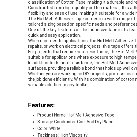
classification of Cotton Tape, making it a durable and re
Constructed from high-quality cotton material, this ad
flexibility and ease of use, making it suitable for a wide
The Hot Melt Adhesive Tape comes in a width range of 1
tailored sizing based on specific needs and preferences
One of the key features of this adhesive tape is its tea
quick and easy application.
When it comes to applications, the Hot Melt Adhesive Tap
repairs, or work on electrical projects, this tape offers 
For projects that require heat resistance, the Hot Melt
suitable for applications where exposure to high tempe
In addition to its heat resistance, the Hot Melt Adhesi
surfaces, providing a reliable bond that holds up well ov
Whether you are working on DIY projects, professional re
the job done efficiently. With its combination of cotton
valuable addition to any toolkit.
Features:
Product Name: Hot Melt Adhesive Tape
Storage Conditions: Cool And Dry Place
Color: White
Tackiness: High Viscosity