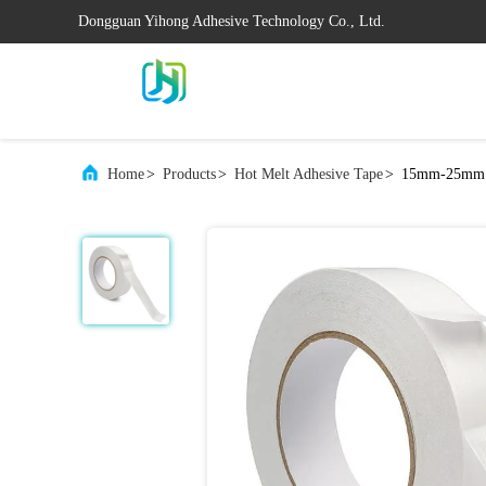
Dongguan Yihong Adhesive Technology Co., Ltd.
Home
>
Products
>
Hot Melt Adhesive Tape
>
15mm-25mm Ho