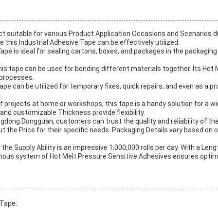
ct suitable for various Product Application Occasions and Scenarios d
this Industrial Adhesive Tape can be effectively utilized:
e is ideal for sealing cartons, boxes, and packages in the packaging i
this tape can be used for bonding different materials together. Its Ho
y processes.
e can be utilized for temporary fixes, quick repairs, and even as a pro
.
lf projects at home or workshops, this tape is a handy solution for a wi
 and customizable Thickness provide flexibility.
ngdong Dongguan, customers can trust the quality and reliability of 
 the Price for their specific needs. Packaging Details vary based on o
the Supply Ability is an impressive 1,000,000 rolls per day. With a L
latinous system of Hot Melt Pressure Sensitive Adhesives ensures opti
 Tape: