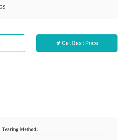
GS
Get Best Price
s
Tearing Method: