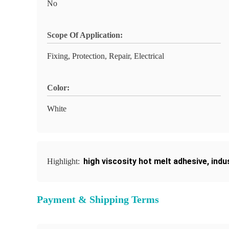
No
Scope Of Application:
Fixing, Protection, Repair, Electrical
Color:
White
high viscosity hot melt adhesive
,
indu
Highlight:
Payment & Shipping Terms