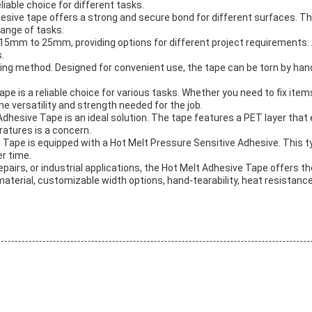
liable choice for different tasks.
hesive tape offers a strong and secure bond for different surfaces. T
 range of tasks.
5mm to 25mm, providing options for different project requirements. Ad
.
ring method. Designed for convenient use, the tape can be torn by hand
e is a reliable choice for various tasks. Whether you need to fix item
the versatility and strength needed for the job.
 Adhesive Tape is an ideal solution. The tape features a PET layer that
ratures is a concern.
ve Tape is equipped with a Hot Melt Pressure Sensitive Adhesive. This 
er time.
pairs, or industrial applications, the Hot Melt Adhesive Tape offers th
 material, customizable width options, hand-tearability, heat resistance