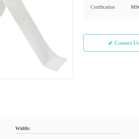
Certification
MS
Contact U
Width: