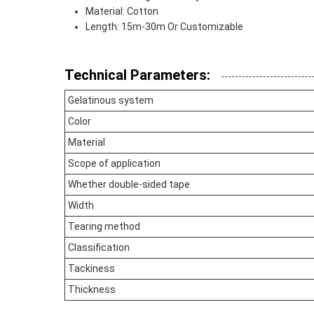
Material: Cotton
Length: 15m-30m Or Customizable
Technical Parameters:
Gelatinous system
Color
Material
Scope of application
Whether double-sided tape
Width
Tearing method
Classification
Tackiness
Thickness