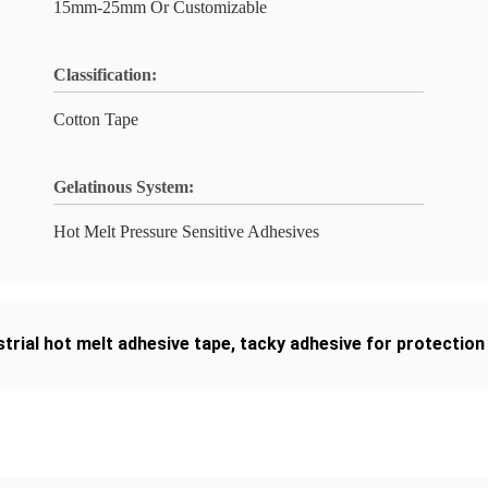
15mm-25mm Or Customizable
Classification:
Cotton Tape
Gelatinous System:
Hot Melt Pressure Sensitive Adhesives
strial hot melt adhesive tape
,
tacky adhesive for protection