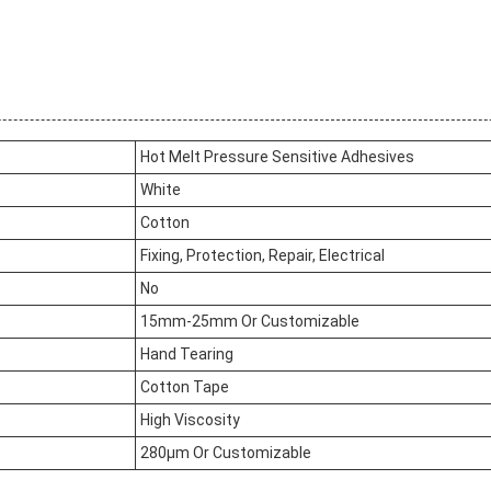
Hot Melt Pressure Sensitive Adhesives
White
Cotton
Fixing, Protection, Repair, Electrical
No
15mm-25mm Or Customizable
Hand Tearing
Cotton Tape
High Viscosity
280μm Or Customizable