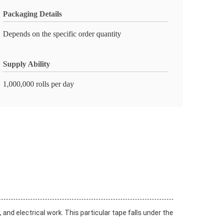
Packaging Details
Depends on the specific order quantity
Supply Ability
1,000,000 rolls per day
 and electrical work. This particular tape falls under the