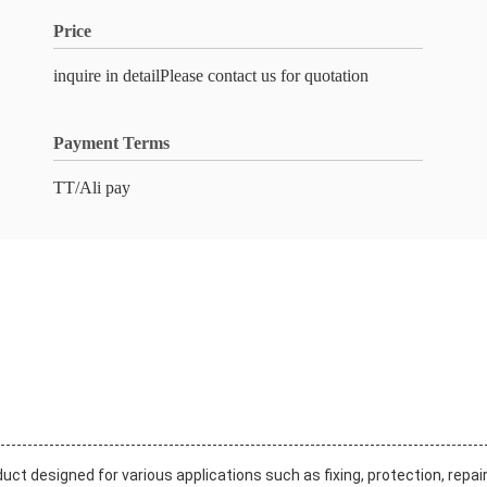
Price
inquire in detailPlease contact us for quotation
Payment Terms
TT/Ali pay
t designed for various applications such as fixing, protection, repair,