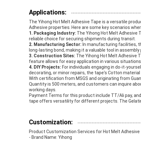
Applications:
The Yihong Hot Melt Adhesive Tape is a versatile produ
Adhesive properties. Here are some key scenarios where 
1. Packaging Industry:
The Yihong Hot Melt Adhesive Tap
reliable choice for securing shipments during transit.
2. Manufacturing Sector:
In manufacturing facilities, 
long-lasting bond, making it a valuable tool in assembl
3. Construction Sites:
The Yihong Hot Melt Adhesive Tap
feature allows for easy application in various situations
4. DIY Projects:
For individuals engaging in do-it-yourse
decorating, or minor repairs, the tape's Cotton material
With certification from MSGS and originating from Gua
Quantity is 500 meters, and customers can inquire about
working days.
Payment Terms for this product include TT/Ali pay, and 
tape offers versatility for different projects. The Ge
Customization:
Product Customization Services for Hot Melt Adhesive
- Brand Name: Yihong