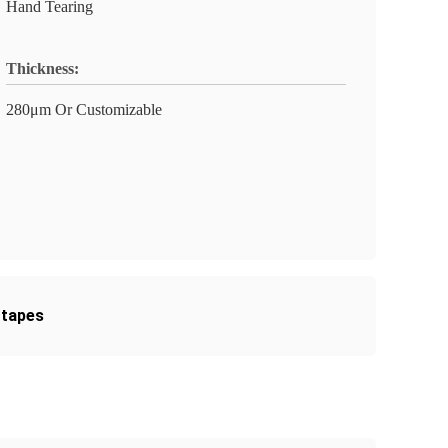
Hand Tearing
Thickness:
280μm Or Customizable
 tapes