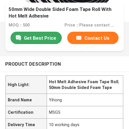
50mm Wide Double Sided Foam Tape Roll With
Hot Melt Adhesive
MOQ：500
Price：Please contact us for quotation
Get Best Price
Contact Us
PRODUCT DESCRIPTION
Hot Melt Adhesive Foam Tape Roll
,
High Light:
50mm Double Sided Foam Tape
Brand Name
Yihong
Certification
MSGS
Delivery Time
10 working days