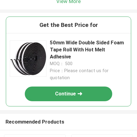
View More
Get the Best Price for
50mm Wide Double Sided Foam
Tape Roll With Hot Melt
Adhesive
MOQ： 500
Price：Please contact us for
quotation
Continue
Recommended Products