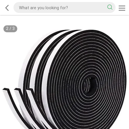
2
/
3