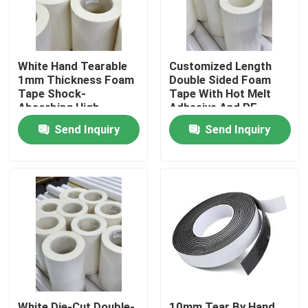
About Us
White Hand Tearable
Customized Length
1mm Thickness Foam
Double Sided Foam
Factory Tour
Tape Shock-
Tape With Hot Melt
Absorbing High
Adhesive And PE
Viscosity
Carrier
Quality Control
Send Inquiry
Send Inquiry
Contact Us
Request A Quote
Hot Melt Adhesive Tape
Carpet Adhesive Tape
White Die-Cut Double-
10mm Tear By Hand