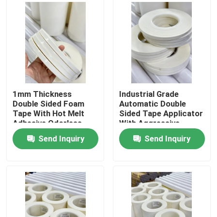
1mm Thickness
Industrial Grade
Double Sided Foam
Automatic Double
Tape With Hot Melt
Sided Tape Applicator
Adhesive Odorless
With Aggressive
Adhesion
Send Inquiry
Send Inquiry
Home
Products
Videos