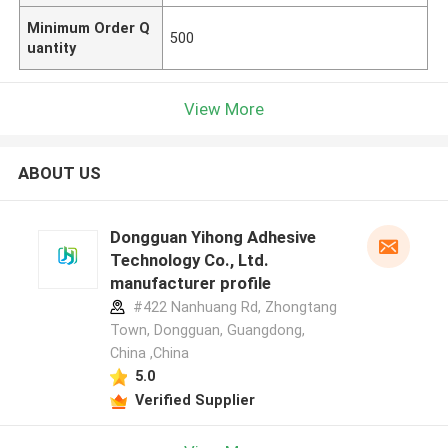
Minimum Order Q
500
uantity
View More
ABOUT US
Dongguan Yihong Adhesive
Technology Co., Ltd.
manufacturer profile
#422 Nanhuang Rd, Zhongtang
Town, Dongguan, Guangdong,
China ,China
5.0
Verified Supplier