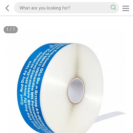
1
/
1