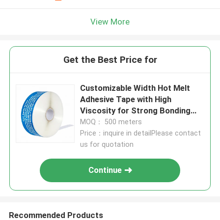
View More
Get the Best Price for
Customizable Width Hot Melt
Adhesive Tape with High
Viscosity for Strong Bonding
and Cool And Dry Storage
MOQ： 500 meters
Conditions
Price：inquire in detailPlease contact
us for quotation
Continue
Recommended Products