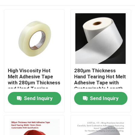
High Viscosity Hot
280μm Thickness
Melt Adhesive Tape
Hand Tearing Hot Melt
with 280μm Thickness
Adhesive Tape with
and Hand Tearing
Customizable Length
Feature for Industrial
for Industrial Use
Home
Send Inquiry
Send Inquiry
Use
Products
Videos