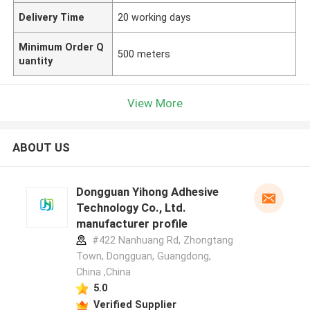
Delivery Time
20 working days
Minimum Order Q
500 meters
uantity
View More
ABOUT US
Dongguan Yihong Adhesive
Technology Co., Ltd.
manufacturer profile
#422 Nanhuang Rd, Zhongtang
Town, Dongguan, Guangdong,
China ,China
5.0
Verified Supplier