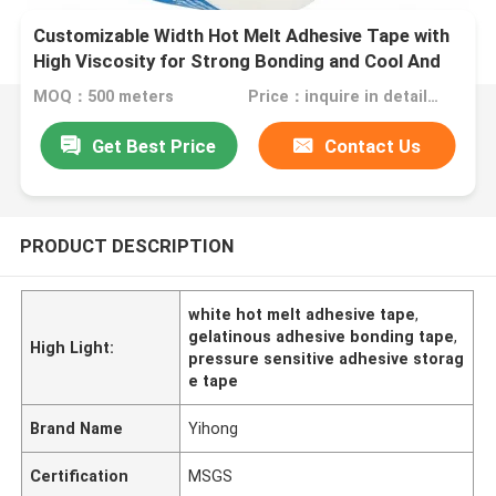
Customizable Width Hot Melt Adhesive Tape with
High Viscosity for Strong Bonding and Cool And
Dry Storage Conditions
MOQ：500 meters
Price：inquire in detailPlease contact us for quotation
Get Best Price
Contact Us
PRODUCT DESCRIPTION
white hot melt adhesive tape
,
gelatinous adhesive bonding tape
,
High Light:
pressure sensitive adhesive storag
e tape
Brand Name
Yihong
Certification
MSGS