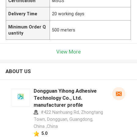
Certification
MSGS
Delivery Time
20 working days
Minimum Order Q
500 meters
uantity
View More
ABOUT US
Dongguan Yihong Adhesive
Technology Co., Ltd.
manufacturer profile
#422 Nanhuang Rd, Zhongtang
Town, Dongguan, Guangdong,
China ,China
5.0