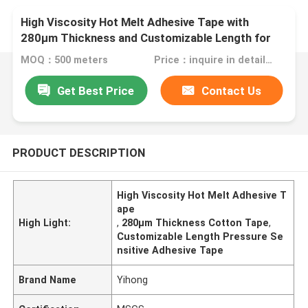
High Viscosity Hot Melt Adhesive Tape with
280μm Thickness and Customizable Length for
Industrial Use
MOQ：500 meters
Price：inquire in detailPlease contact us for quotation
Get Best Price
Contact Us
PRODUCT DESCRIPTION
High Viscosity Hot Melt Adhesive T
ape
High Light:
,
280μm Thickness Cotton Tape
,
Customizable Length Pressure Se
nsitive Adhesive Tape
Brand Name
Yihong