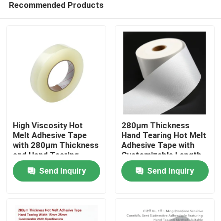
Recommended Products
High Viscosity Hot
280μm Thickness
Melt Adhesive Tape
Hand Tearing Hot Melt
with 280μm Thickness
Adhesive Tape with
and Hand Tearing
Customizable Length
Home
Feature for Industrial
for Industrial Use
Send Inquiry
Send Inquiry
Use
Products
Videos