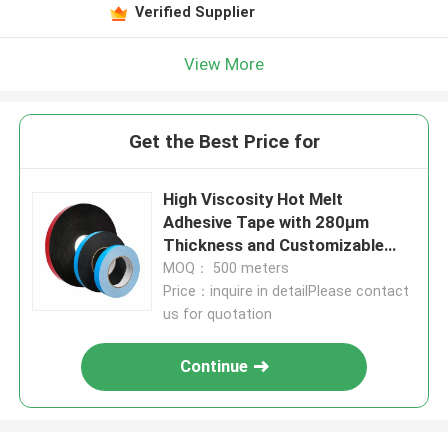
Verified Supplier
View More
Get the Best Price for
High Viscosity Hot Melt
Adhesive Tape with 280μm
Thickness and Customizable
Length for Industrial Use
MOQ： 500 meters
Price：inquire in detailPlease contact
us for quotation
Continue