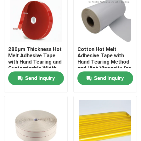
About Us
Factory Tour
280μm Thickness Hot
Cotton Hot Melt
Melt Adhesive Tape
Adhesive Tape with
Quality Control
with Hand Tearing and
Hand Tearing Method
Customizable Width
and High Viscosity for
for Industrial
Flexible Packaging
Contact Us
Send Inquiry
Send Inquiry
Applications
and Label Bonding in
15m-30m Length
Request A Quote
Hot Melt Adhesive Tape
Carpet Adhesive Tape