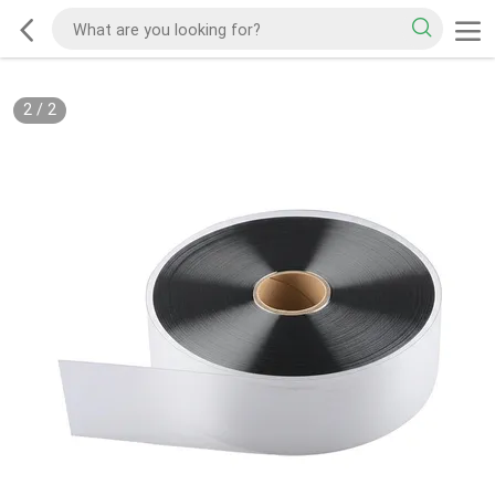
2
/
2