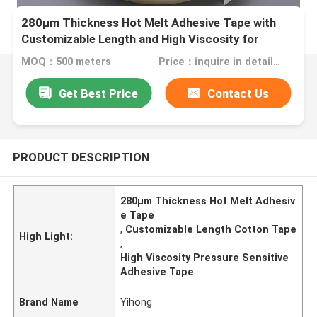
280μm Thickness Hot Melt Adhesive Tape with
Customizable Length and High Viscosity for
Durable Bonding
MOQ：500 meters
Price：inquire in detailPlease contact us for quotation
Get Best Price
Contact Us
PRODUCT DESCRIPTION
280μm Thickness Hot Melt Adhesiv
e Tape
,
Customizable Length Cotton Tape
High Light:
,
High Viscosity Pressure Sensitive
Adhesive Tape
Brand Name
Yihong