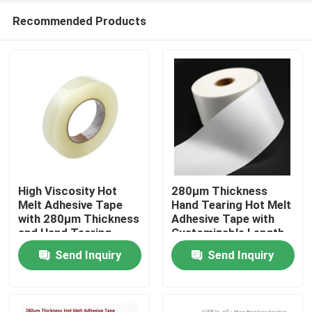
Recommended Products
High Viscosity Hot
280μm Thickness
Melt Adhesive Tape
Hand Tearing Hot Melt
with 280μm Thickness
Adhesive Tape with
Home
and Hand Tearing
Customizable Length
Feature for Industrial
for Industrial Use
Send Inquiry
Send Inquiry
Use
Products
Videos