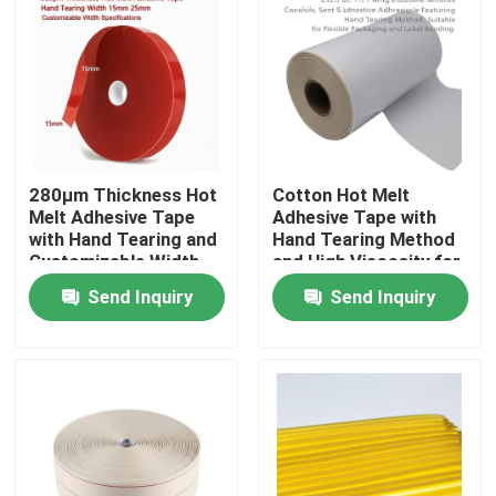
About Us
Factory Tour
280μm Thickness Hot
Cotton Hot Melt
Quality Control
Melt Adhesive Tape
Adhesive Tape with
with Hand Tearing and
Hand Tearing Method
Customizable Width
and High Viscosity for
Contact Us
for Industrial
Flexible Packaging
Send Inquiry
Send Inquiry
Applications
and Label Bonding in
15m-30m Length
Request A Quote
Hot Melt Adhesive Tape
Carpet Adhesive Tape