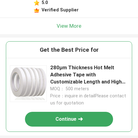
5.0
Verified Supplier
View More
Get the Best Price for
280μm Thickness Hot Melt
Adhesive Tape with
Customizable Length and High
Viscosity for Durable Bonding
MOQ： 500 meters
Price：inquire in detailPlease contact
us for quotation
Continue