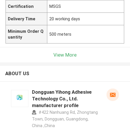
Certification
MSGS
Delivery Time
20 working days
Minimum Order Q
500 meters
uantity
View More
ABOUT US
Dongguan Yihong Adhesive
Technology Co., Ltd.
manufacturer profile
#422 Nanhuang Rd, Zhongtang
Town, Dongguan, Guangdong,
China ,China