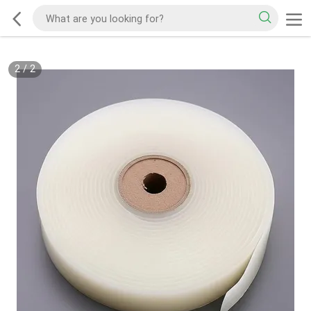
2
/
2