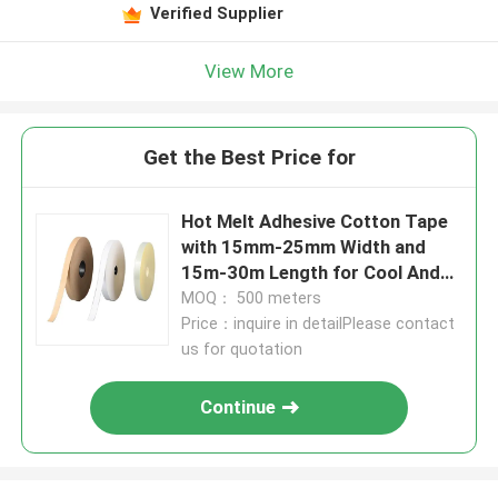
Verified Supplier
View More
Get the Best Price for
Hot Melt Adhesive Cotton Tape
with 15mm-25mm Width and
15m-30m Length for Cool And
Dry Place Storage
MOQ： 500 meters
Price：inquire in detailPlease contact
us for quotation
Continue