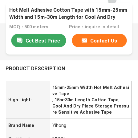
Hot Melt Adhesive Cotton Tape with 15mm-25mm
Width and 15m-30m Length for Cool And Dry
Place Storage
MOQ：500 meters
Price：inquire in detailPlease contact us for quotation
Get Best Price
Contact Us
PRODUCT DESCRIPTION
15mm-25mm Width Hot Melt Adhesi
ve Tape
High Light:
,
15m-30m Length Cotton Tape
,
Cool And Dry Place Storage Pressu
re Sensitive Adhesive Tape
Brand Name
Yihong