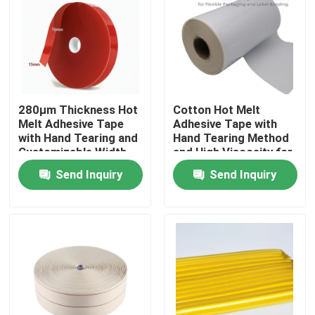
About Us
Factory Tour
280μm Thickness Hot
Cotton Hot Melt
Melt Adhesive Tape
Adhesive Tape with
Quality Control
with Hand Tearing and
Hand Tearing Method
Customizable Width
and High Viscosity for
for Industrial
Flexible Packaging
Contact Us
Send Inquiry
Send Inquiry
Applications
and Label Bonding in
15m-30m Length
Request A Quote
Hot Melt Adhesive Tape
Carpet Adhesive Tape