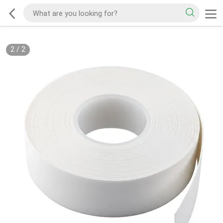
2
/
2