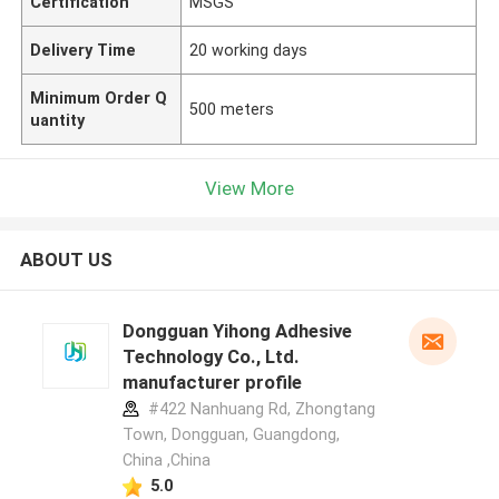
Certification
MSGS
Delivery Time
20 working days
Minimum Order Q
500 meters
uantity
View More
ABOUT US
Dongguan Yihong Adhesive
Technology Co., Ltd.
manufacturer profile
#422 Nanhuang Rd, Zhongtang
Town, Dongguan, Guangdong,
China ,China
5.0