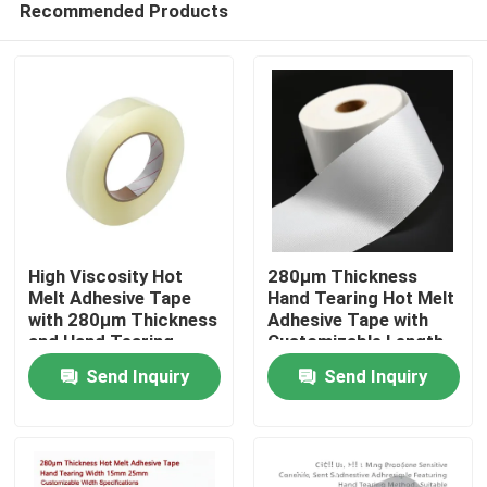
Recommended Products
High Viscosity Hot
280μm Thickness
Melt Adhesive Tape
Hand Tearing Hot Melt
with 280μm Thickness
Adhesive Tape with
and Hand Tearing
Customizable Length
Home
Feature for Industrial
for Industrial Use
Send Inquiry
Send Inquiry
Use
Products
Videos