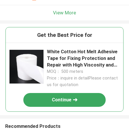
View More
Get the Best Price for
White Cotton Hot Melt Adhesive
Tape for Fixing Protection and
Repair with High Viscosity and
Hand Tearing
MOQ： 500 meters
Price：inquire in detailPlease contact
us for quotation
Continue
Recommended Products