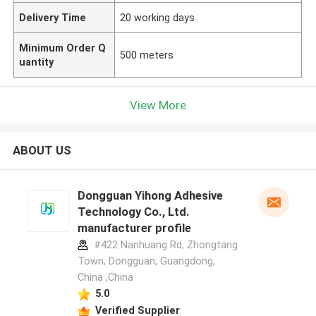
Delivery Time
20 working days
Minimum Order Q
500 meters
uantity
View More
ABOUT US
Dongguan Yihong Adhesive
Technology Co., Ltd.
manufacturer profile
#422 Nanhuang Rd, Zhongtang
Town, Dongguan, Guangdong,
China ,China
5.0
Verified Supplier