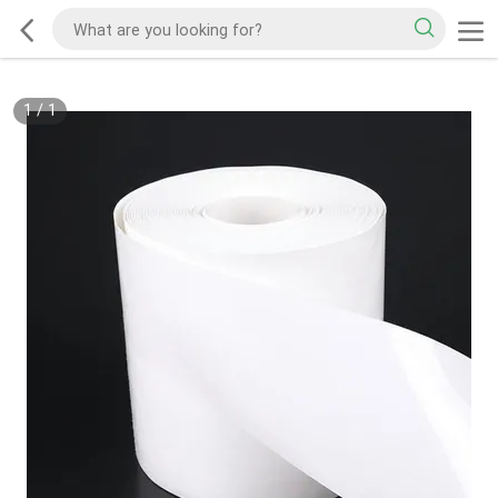
1
/
1