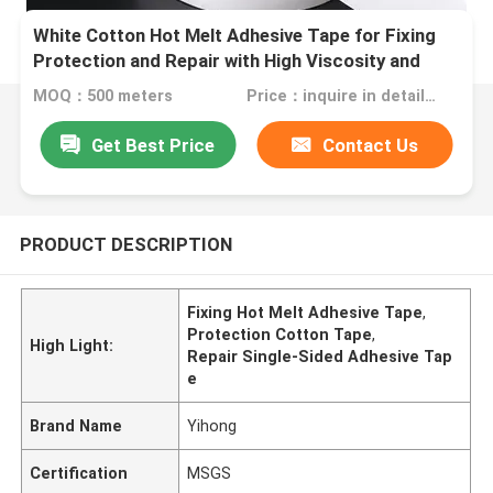
White Cotton Hot Melt Adhesive Tape for Fixing
Protection and Repair with High Viscosity and
Hand Tearing
MOQ：500 meters
Price：inquire in detailPlease contact us for quotation
Get Best Price
Contact Us
PRODUCT DESCRIPTION
Fixing Hot Melt Adhesive Tape
,
Protection Cotton Tape
,
High Light:
Repair Single-Sided Adhesive Tap
e
Brand Name
Yihong
Certification
MSGS