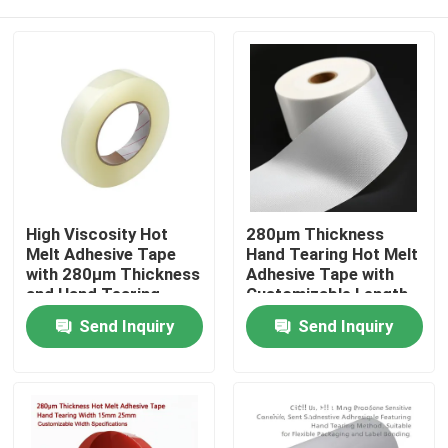
High Viscosity Hot
280μm Thickness
Melt Adhesive Tape
Hand Tearing Hot Melt
with 280μm Thickness
Adhesive Tape with
and Hand Tearing
Customizable Length
Feature for Industrial
for Industrial Use
Home
Send Inquiry
Send Inquiry
Use
Products
Videos