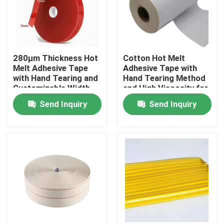
About Us
280μm Thickness Hot
Cotton Hot Melt
Factory Tour
Melt Adhesive Tape
Adhesive Tape with
with Hand Tearing and
Hand Tearing Method
Customizable Width
and High Viscosity for
Quality Control
for Industrial
Flexible Packaging
Send Inquiry
Send Inquiry
Applications
and Label Bonding in
15m-30m Length
Contact Us
Request A Quote
Hot Melt Adhesive Tape
Carpet Adhesive Tape