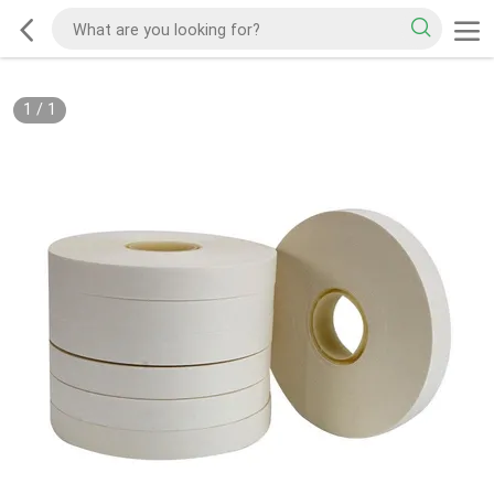
1
/
1