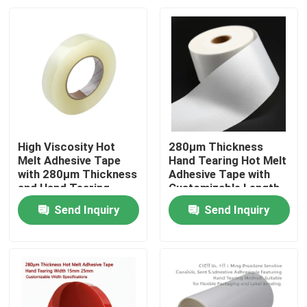
High Viscosity Hot
280μm Thickness
Melt Adhesive Tape
Hand Tearing Hot Melt
with 280μm Thickness
Adhesive Tape with
and Hand Tearing
Customizable Length
Feature for Industrial
for Industrial Use
Send Inquiry
Send Inquiry
Use
Home
Products
Videos