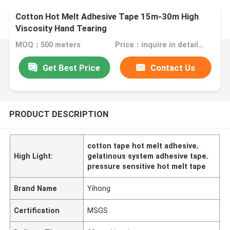
Cotton Hot Melt Adhesive Tape 15m-30m High
Viscosity Hand Tearing
MOQ：500 meters
Price：inquire in detailPlease contact us for quotation
Get Best Price
Contact Us
PRODUCT DESCRIPTION
cotton tape hot melt adhesive
,
High Light:
gelatinous system adhesive tape
,
pressure sensitive hot melt tape
Brand Name
Yihong
Certification
MSGS