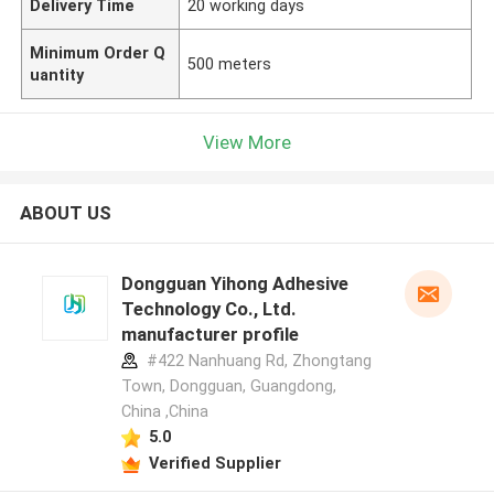
Delivery Time
20 working days
Minimum Order Q
500 meters
uantity
View More
ABOUT US
Dongguan Yihong Adhesive
Technology Co., Ltd.
manufacturer profile
#422 Nanhuang Rd, Zhongtang
Town, Dongguan, Guangdong,
China ,China
5.0
Verified Supplier