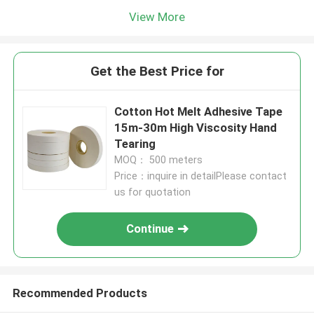
View More
Get the Best Price for
Cotton Hot Melt Adhesive Tape
15m-30m High Viscosity Hand
Tearing
MOQ： 500 meters
Price：inquire in detailPlease contact
us for quotation
Continue
Recommended Products