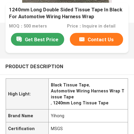
1240mm Long Double Sided Tissue Tape In Black
For Automotive Wiring Harness Wrap
MOQ：500 meters
Price：Inquire in detail
Get Best Price
Contact Us
PRODUCT DESCRIPTION
Black Tissue Tape
,
Automotive Wiring Harness Wrap T
High Light:
issue Tape
,
1240mm Long Tissue Tape
Brand Name
Yihong
Certification
MSGS