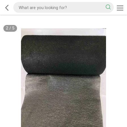
2
/
5