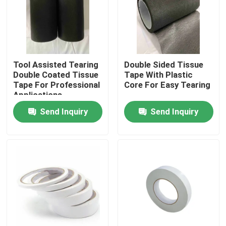
About Us
Factory Tour
Tool Assisted Tearing
Double Sided Tissue
Double Coated Tissue
Tape With Plastic
Tape For Professional
Core For Easy Tearing
Quality Control
Applications
Send Inquiry
Send Inquiry
Contact Us
Request A Quote
Hot Melt Adhesive Tape
Carpet Adhesive Tape