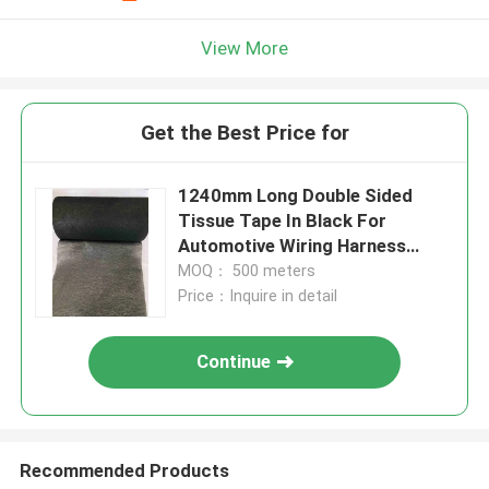
View More
Get the Best Price for
1240mm Long Double Sided
Tissue Tape In Black For
Automotive Wiring Harness
Wrap
MOQ： 500 meters
Price：Inquire in detail
Continue
Recommended Products