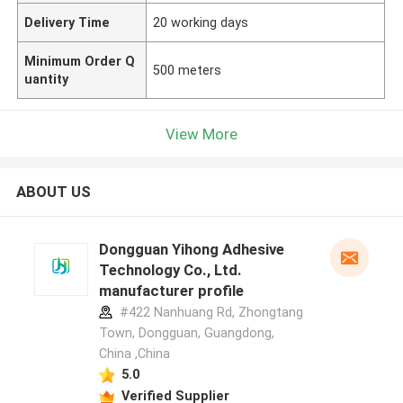
Delivery Time
20 working days
Minimum Order Q
500 meters
uantity
View More
ABOUT US
Dongguan Yihong Adhesive
Technology Co., Ltd.
manufacturer profile
#422 Nanhuang Rd, Zhongtang
Town, Dongguan, Guangdong,
China ,China
5.0
Verified Supplier