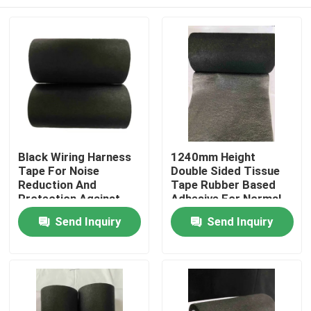
Black Wiring Harness
1240mm Height
Tape For Noise
Double Sided Tissue
Reduction And
Tape Rubber Based
Protection Against
Adhesive For Normal
High Temperature
Temperature
Home
Send Inquiry
Send Inquiry
Automotive Wiring
Harness
Products
Videos