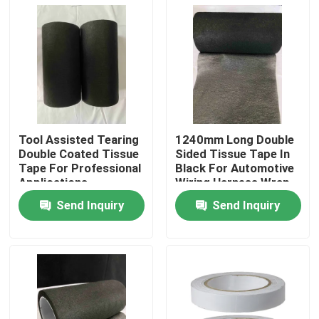
About Us
Factory Tour
Quality Control
Tool Assisted Tearing
1240mm Long Double
Double Coated Tissue
Sided Tissue Tape In
Tape For Professional
Black For Automotive
Contact Us
Applications
Wiring Harness Wrap
Send Inquiry
Send Inquiry
Request A Quote
Hot Melt Adhesive Tape
Carpet Adhesive Tape