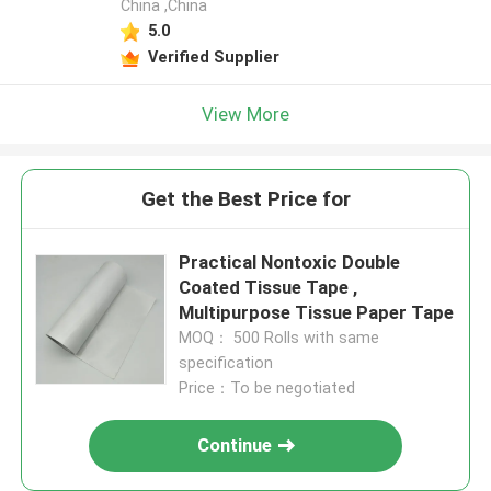
China ,China
5.0
Verified Supplier
View More
Get the Best Price for
Practical Nontoxic Double
Coated Tissue Tape ,
Multipurpose Tissue Paper Tape
MOQ： 500 Rolls with same
specification
Price：To be negotiated
Continue