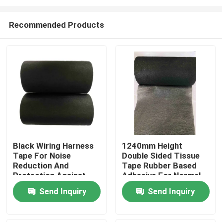
Recommended Products
Black Wiring Harness
1240mm Height
Tape For Noise
Double Sided Tissue
Home
Reduction And
Tape Rubber Based
Protection Against
Adhesive For Normal
High Temperature
Temperature
Products
Send Inquiry
Send Inquiry
Automotive Wiring
Harness
Videos