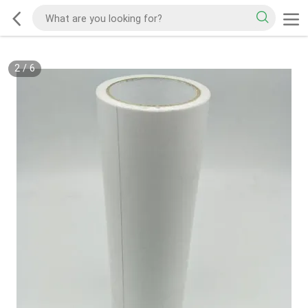
2
/
6