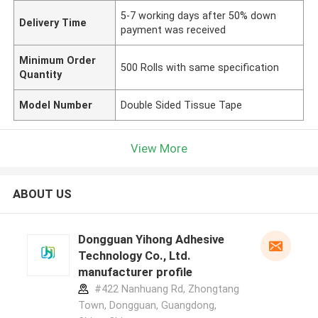
5-7 working days after 50% down
Delivery Time
payment was received
Minimum Order
500 Rolls with same specification
Quantity
Model Number
Double Sided Tissue Tape
View More
ABOUT US
Dongguan Yihong Adhesive
Technology Co., Ltd.
manufacturer profile
#422 Nanhuang Rd, Zhongtang
Town, Dongguan, Guangdong,