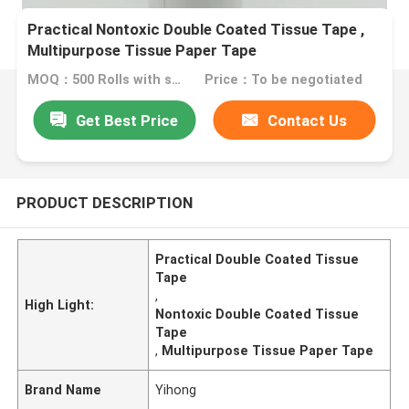
Practical Nontoxic Double Coated Tissue Tape ,
Multipurpose Tissue Paper Tape
MOQ：500 Rolls with same specification
Price：To be negotiated
Get Best Price
Contact Us
PRODUCT DESCRIPTION
Practical Double Coated Tissue
Tape
,
High Light:
Nontoxic Double Coated Tissue
Tape
,
Multipurpose Tissue Paper Tape
Brand Name
Yihong