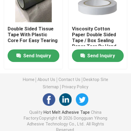
Double Sided Foam Tape
Double Sided Tissue
Viscosity Cotton
Stretch Release Adhesive Tape
Tape With Plastic
Paper Double Sided
Core For Easy Tearing
Tape / Box Sealing
Paper Tear By Hand
Adhesive For Bag
Hot Melt Blocks
Send Inquiry
Send Inquiry
Sealing
Double Sided Tissue Tape
Home
About Us
Contact Us
Desktop Site
Sitemap
Privacy Policy
Flexographic Plate Mounting Tapes
Adhesive Transfer Tape
Quality
Hot Melt Adhesive Tape
China
Factory.Copyright © 2026 Dongguan Yihong
Adhesive Technology Co., Ltd.. All Rights
Removable Adhesive Tape
Reserved.