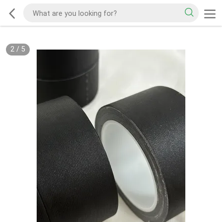
2
/
5