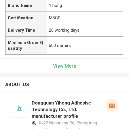
Brand Name
Yihong
Certification
MSGS
Delivery Time
20 working days
Minimum Order Q
500 meters
uantity
View More
ABOUT US
Dongguan Yihong Adhesive
Technology Co., Ltd.
manufacturer profile
#422 Nanhuang Rd, Zhongtang