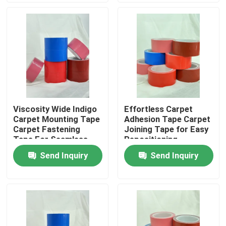
About Us
Factory Tour
Quality Control
Viscosity Wide Indigo
Effortless Carpet
Carpet Mounting Tape
Adhesion Tape Carpet
Contact Us
Carpet Fastening
Joining Tape for Easy
Tape For Seamless
Repositioning
And Secure Flooring
Send Inquiry
Send Inquiry
Request A Quote
Hot Melt Adhesive Tape
Carpet Adhesive Tape