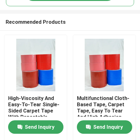
Recommended Products
High-Viscosity And
Multifunctional Cloth-
Home
Easy-To-Tear Single-
Based Tape, Carpet
Sided Carpet Tape
Tape, Easy To Tear
With Repeatable
And High Adhesion
Products
Positioning
Send Inquiry
Send Inquiry
Videos