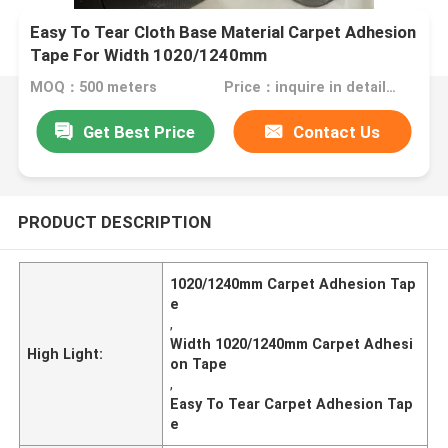
Easy To Tear Cloth Base Material Carpet Adhesion
Tape For Width 1020/1240mm
MOQ：500 meters
Price：inquire in detailPlease contact us for quotation
Get Best Price
Contact Us
PRODUCT DESCRIPTION
1020/1240mm Carpet Adhesion Tap
e
,
Width 1020/1240mm Carpet Adhesi
High Light:
on Tape
,
Easy To Tear Carpet Adhesion Tap
e