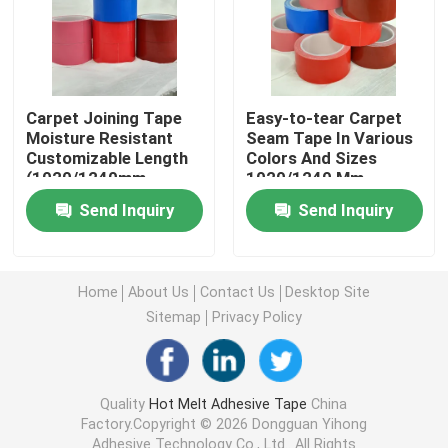
Double Sided Foam Tape
Stretch Release Adhesive Tape
Carpet Joining Tape
Easy-to-tear Carpet
Moisture Resistant
Seam Tape In Various
Customizable Length
Colors And Sizes
(1020/1240mm-
1020/1240 Mm
Hot Melt Blocks
320um)
Send Inquiry
Send Inquiry
Double Sided Tissue Tape
Home
About Us
Contact Us
Desktop Site
Flexographic Plate Mounting Tapes
Sitemap
Privacy Policy
Adhesive Transfer Tape
Quality
Hot Melt Adhesive Tape
China
Factory.Copyright © 2026 Dongguan Yihong
Removable Adhesive Tape
Adhesive Technology Co., Ltd.. All Rights