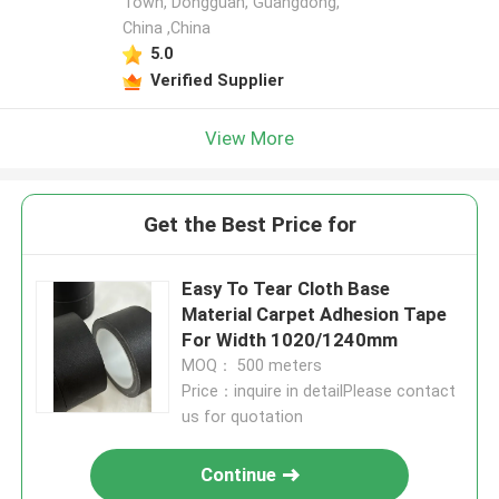
Town, Dongguan, Guangdong,
China ,China
5.0
Verified Supplier
View More
Get the Best Price for
Easy To Tear Cloth Base
Material Carpet Adhesion Tape
For Width 1020/1240mm
MOQ： 500 meters
Price：inquire in detailPlease contact
us for quotation
Continue