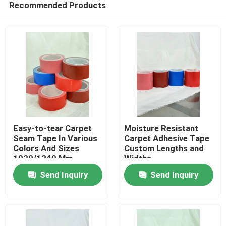
Recommended Products
Easy-to-tear Carpet
Moisture Resistant
Seam Tape In Various
Carpet Adhesive Tape
Colors And Sizes
Custom Lengths and
1020/1240 Mm
Widths
Home
Send Inquiry
Send Inquiry
Products
Videos