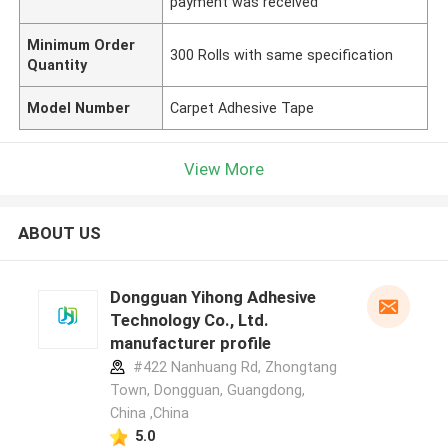
payment was received
Minimum Order
300 Rolls with same specification
Quantity
Model Number
Carpet Adhesive Tape
View More
ABOUT US
Dongguan Yihong Adhesive
Technology Co., Ltd.
manufacturer profile
#422 Nanhuang Rd, Zhongtang
Town, Dongguan, Guangdong,
China ,China
5.0