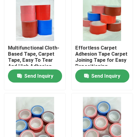
About Us
Factory Tour
Multifunctional Cloth-
Effortless Carpet
Based Tape, Carpet
Adhesion Tape Carpet
Quality Control
Tape, Easy To Tear
Joining Tape for Easy
And High Adhesion
Repositioning
Contact Us
Send Inquiry
Send Inquiry
Request A Quote
Hot Melt Adhesive Tape
Carpet Adhesive Tape