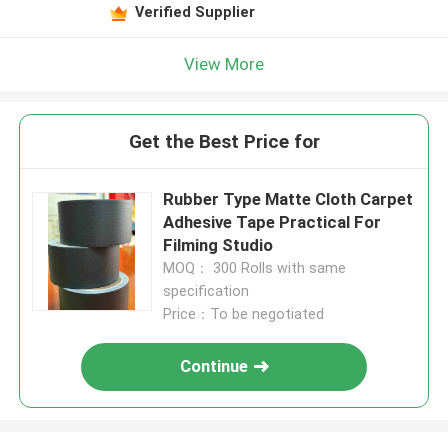
Verified Supplier
View More
Get the Best Price for
Rubber Type Matte Cloth Carpet
Adhesive Tape Practical For
Filming Studio
MOQ： 300 Rolls with same
specification
Price：To be negotiated
Continue