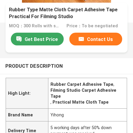
Rubber Type Matte Cloth Carpet Adhesive Tape
Practical For Filming Studio
MOQ：300 Rolls with same specification
Price：To be negotiated
Get Best Price
Contact Us
PRODUCT DESCRIPTION
Rubber Carpet Adhesive Tape
,
Filming Studio Carpet Adhesive
High Light:
Tape
,
Practical Matte Cloth Tape
Brand Name
Yihong
5 working days after 50% down
Delivery Time