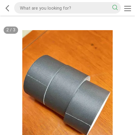
2
/
3