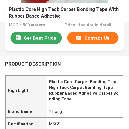
Plastic Core High Tack Carpet Bonding Tape With
Rubber Based Adhesive
MOQ：500 meters
Price：inquire in detailPlease contact us for quotation
Get Best Price
Contact Us
PRODUCT DESCRIPTION
Plastic Core Carpet Bonding Tape
,
High Tack Carpet Bonding Tape
,
High Light:
Rubber Based Adhesive Carpet Bo
nding Tape
Brand Name
Yihong
Certification
MSGS