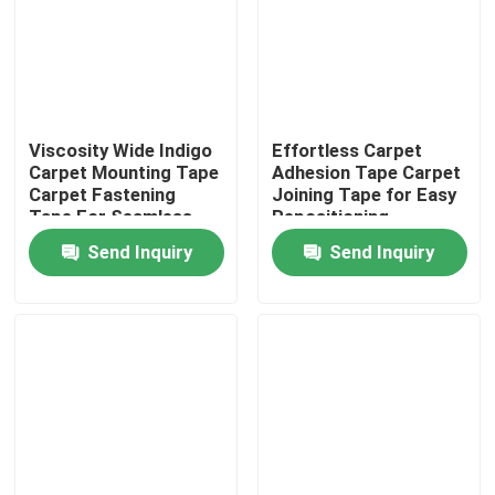
About Us
Factory Tour
Viscosity Wide Indigo
Effortless Carpet
Carpet Mounting Tape
Adhesion Tape Carpet
Carpet Fastening
Joining Tape for Easy
Quality Control
Tape For Seamless
Repositioning
And Secure Flooring
Send Inquiry
Send Inquiry
Contact Us
Request A Quote
Hot Melt Adhesive Tape
Carpet Adhesive Tape