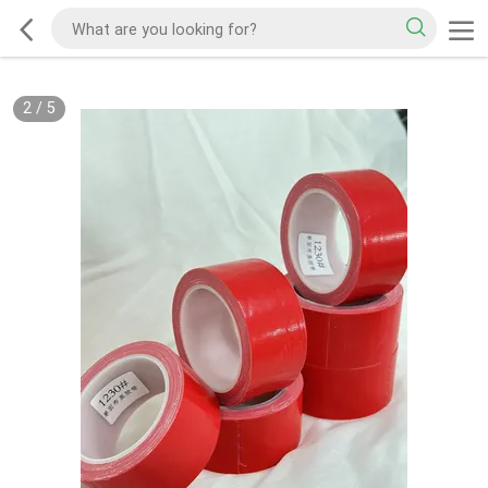
2
/
5