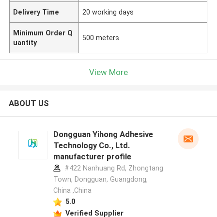
Delivery Time
20 working days
Minimum Order Q
500 meters
uantity
View More
ABOUT US
Dongguan Yihong Adhesive
Technology Co., Ltd.
manufacturer profile
#422 Nanhuang Rd, Zhongtang
Town, Dongguan, Guangdong,
China ,China
5.0
Verified Supplier