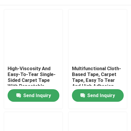
High-Viscosity And
Multifunctional Cloth-
Easy-To-Tear Single-
Based Tape, Carpet
Sided Carpet Tape
Tape, Easy To Tear
With Repeatable
And High Adhesion
Positioning
Home
Send Inquiry
Send Inquiry
Products
Videos