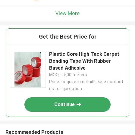
View More
Get the Best Price for
Plastic Core High Tack Carpet
Bonding Tape With Rubber
Based Adhesive
MOQ： 500 meters
Price：inquire in detailPlease contact
us for quotation
Continue
Recommended Products