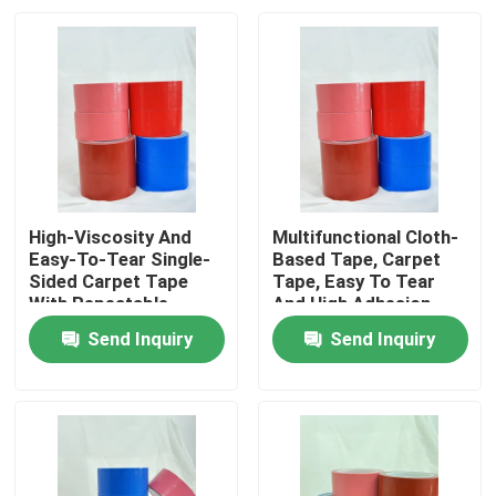
High-Viscosity And
Multifunctional Cloth-
Easy-To-Tear Single-
Based Tape, Carpet
Sided Carpet Tape
Tape, Easy To Tear
With Repeatable
And High Adhesion
Positioning
Send Inquiry
Send Inquiry
Home
Products
Videos