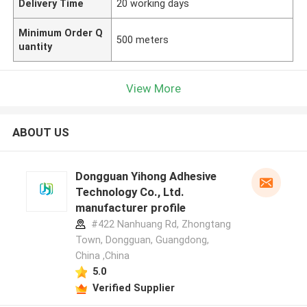
Delivery Time
20 working days
Minimum Order Q
500 meters
uantity
View More
ABOUT US
Dongguan Yihong Adhesive
Technology Co., Ltd.
manufacturer profile
#422 Nanhuang Rd, Zhongtang
Town, Dongguan, Guangdong,
China ,China
5.0
Verified Supplier