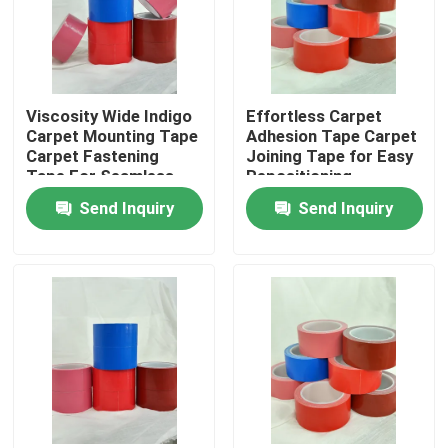
About Us
Viscosity Wide Indigo
Effortless Carpet
Factory Tour
Carpet Mounting Tape
Adhesion Tape Carpet
Carpet Fastening
Joining Tape for Easy
Tape For Seamless
Repositioning
Quality Control
And Secure Flooring
Send Inquiry
Send Inquiry
Contact Us
Request A Quote
Hot Melt Adhesive Tape
Carpet Adhesive Tape