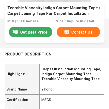
Tearable Viscosity Indigo Carpet Mounting Tape /
Carpet Joining Tape For Carpet Installation
MOQ：500 meters
Price：inquire in detailPlease contact us for quotation
Get Best Price
Contact Us
PRODUCT DESCRIPTION
Carpet Installation Mounting Tape
,
High Light:
Indigo Carpet Mounting Tape
,
Tearable Viscosity Mounting Tape
Brand Name
Yihong
Certification
MSGS