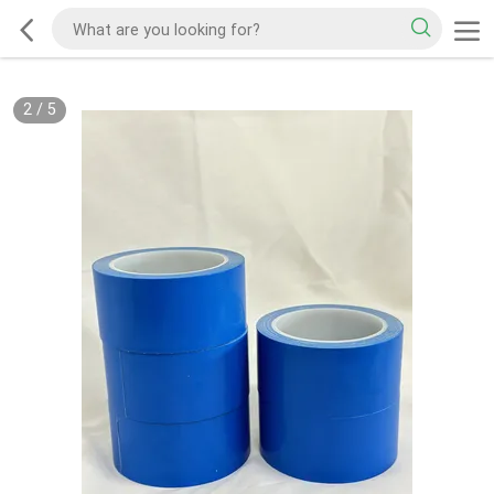
2
/
5