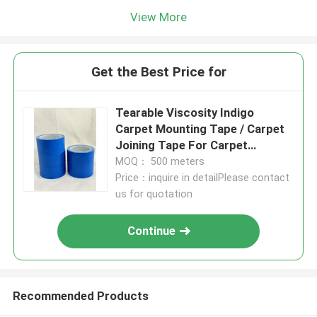
View More
Get the Best Price for
Tearable Viscosity Indigo
Carpet Mounting Tape / Carpet
Joining Tape For Carpet
Installation
MOQ： 500 meters
Price：inquire in detailPlease contact
us for quotation
Continue
Recommended Products