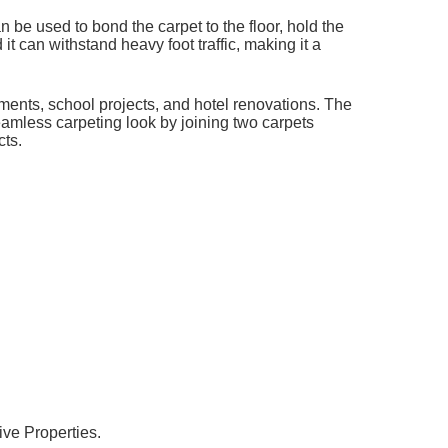
be used to bond the carpet to the floor, hold the
it can withstand heavy foot traffic, making it a
ents, school projects, and hotel renovations. The
seamless carpeting look by joining two carpets
cts.
ive Properties.