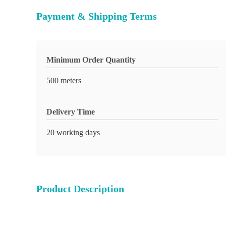
Payment & Shipping Terms
Minimum Order Quantity
500 meters
Delivery Time
20 working days
Product Description