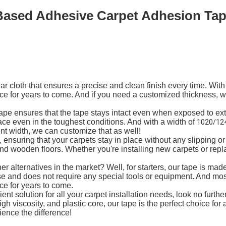
Based Adhesive Carpet Adhesion Tape
 cloth that ensures a precise and clean finish every time. With
ace for years to come. And if you need a customized thickness,
Tape ensures that the tape stays intact even when exposed to ex
ace even in the toughest conditions. And with a width of
1020/12
ent width, we can customize that as well!
ensuring that your carpets stay in place without any slipping or
, and wooden floors. Whether you're installing new carpets or re
 alternatives in the market? Well, for starters, our tape is ma
o use and does not require any special tools or equipment. And mos
ce for years to come.
cient solution for all your carpet installation needs, look no furt
gh viscosity, and plastic core, our tape is the perfect choice for
ence the difference!