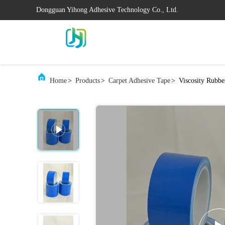
Dongguan Yihong Adhesive Technology Co., Ltd.
Home
>
Products
>
Carpet Adhesive Tape
>
Viscosity Rubbe