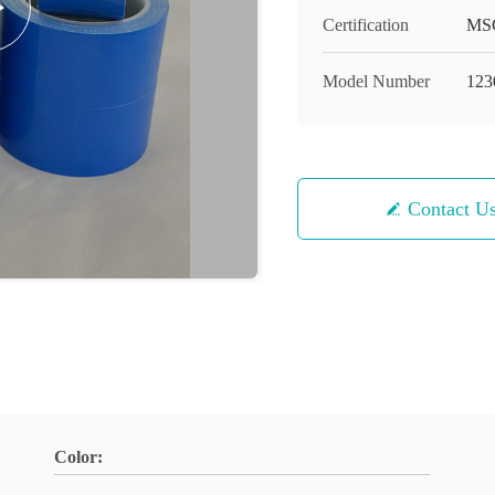
Certification
MS
Model Number
123
Contact U
Color: