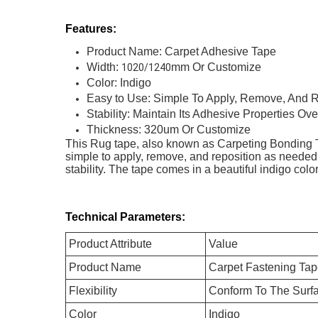
Features:
Product Name: Carpet Adhesive Tape
Width:
mm Or Customize
1020/1240
Color: Indigo
Easy to Use: Simple To Apply, Remove, And R
Stability: Maintain Its Adhesive Properties O
Thickness: 320um Or Customize
This Rug tape, also known as Carpeting Bonding Tape
simple to apply, remove, and reposition as needed
stability. The tape comes in a beautiful indigo co
Technical Parameters:
Product Attribute
Value
Product Name
Carpet Fastening Ta
Flexibility
Conform To The Surfa
Color
Indigo