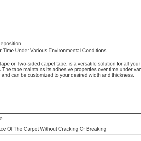
eposition
ver Time Under Various Environmental Conditions
 or Two-sided carpet tape, is a versatile solution for all your 
. The tape maintains its adhesive properties over time under v
lor and can be customized to your desired width and thickness.
pe
ce Of The Carpet Without Cracking Or Breaking