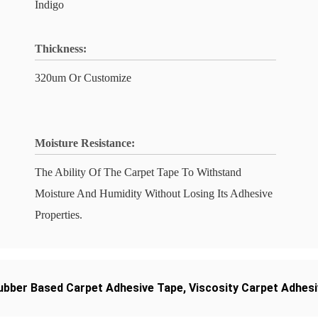
Indigo
Thickness:
320um Or Customize
Moisture Resistance:
The Ability Of The Carpet Tape To Withstand
Moisture And Humidity Without Losing Its Adhesive
Properties.
ubber Based Carpet Adhesive Tape
,
Viscosity Carpet Adhes