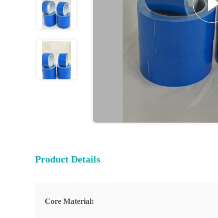
Product Details
Core Material: