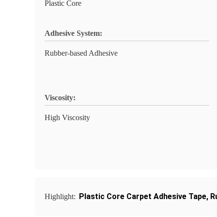
Plastic Core
Adhesive System:
Rubber-based Adhesive
Viscosity:
High Viscosity
Plastic Core Carpet Adhesive Tape
,
R
Highlight: