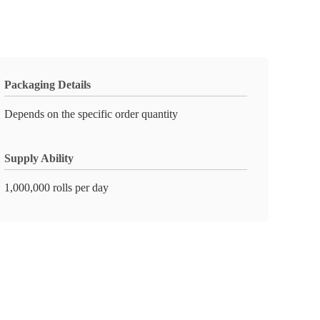
Packaging Details
Depends on the specific order quantity
Supply Ability
1,000,000 rolls per day