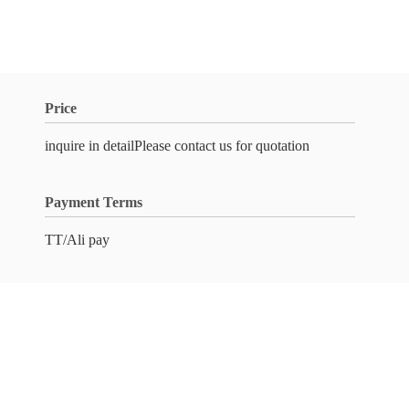
Price
inquire in detailPlease contact us for quotation
Payment Terms
TT/Ali pay