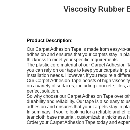
Viscosity Rubber 
Product Description:
Our Carpet Adhesion Tape is made from easy-to-tear
adhesion and ensures that your carpets stay in pl
thickness to meet your specific requirements.
The plastic core material of our Carpet Adhesion 
you can rely on our tape to keep your carpets in pl
installation needs. However, if you require a differ
Our Carpet Adhesion Tape boasts of high viscosity, 
on a variety of surfaces, including concrete, tiles
perfect solution.
So why choose our Carpet Adhesion Tape over other
durability and reliability. Our tape is also easy t
adhesion and ensures that your carpets stay in pla
In summary, if you're looking for a reliable and effi
tear cloth base material, customizable thickness, hi
Order your Carpet Adhesion Tape today and experi