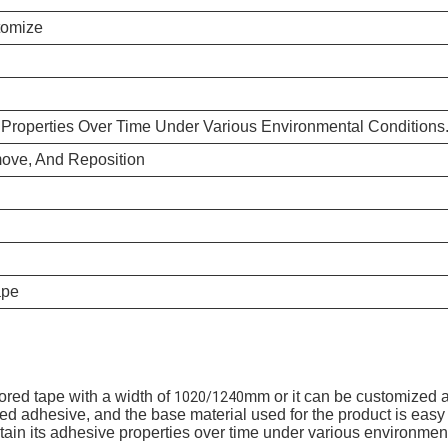
tomize
e Properties Over Time Under Various Environmental Conditions
ove, And Reposition
ape
red tape with a width of
mm or it can be customized a
1020/1240
d adhesive, and the base material used for the product is easy t
intain its adhesive properties over time under various environmen