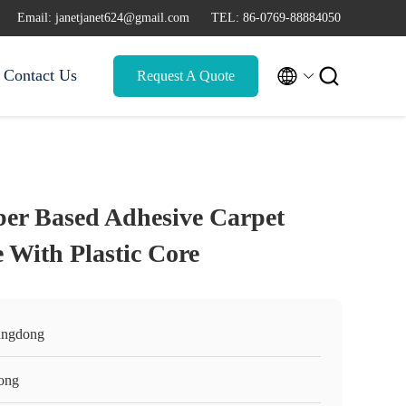
Email: janetjanet624@gmail.com
TEL: 86-0769-88884050


Contact Us
Request A Quote
ber Based Adhesive Carpet
 With Plastic Core
ngdong
ong