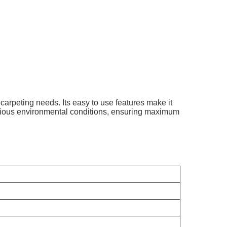
carpeting needs. Its easy to use features make it
arious environmental conditions, ensuring maximum