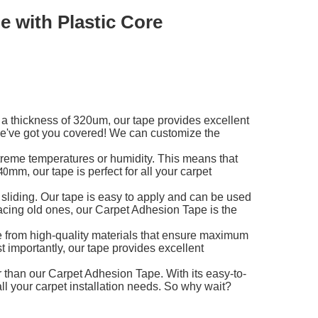
 with Plastic Core
 a thickness of 320um, our tape provides excellent
 we've got you covered! We can customize the
treme temperatures or humidity. This means that
mm, our tape is perfect for all your carpet
40
 sliding. Our tape is easy to apply and can be used
placing old ones, our Carpet Adhesion Tape is the
de from high-quality materials that ensure maximum
t importantly, our tape provides excellent
her than our Carpet Adhesion Tape. With its easy-to-
 all your carpet installation needs. So why wait?