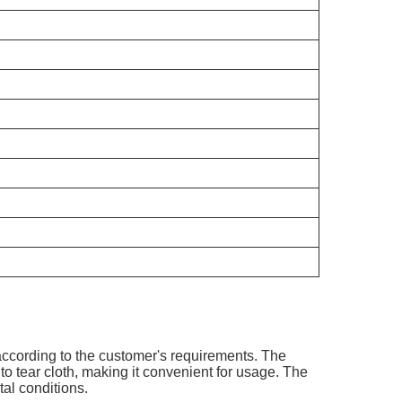
.
ccording to the customer's requirements. The
o tear cloth, making it convenient for usage. The
tal conditions.