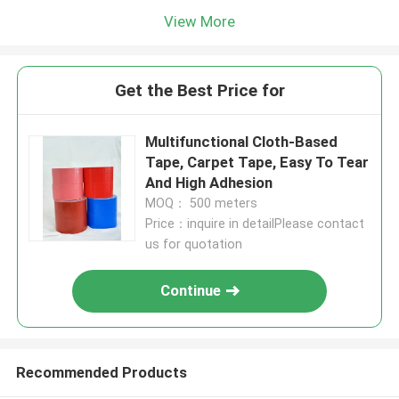
View More
Get the Best Price for
Multifunctional Cloth-Based
Tape, Carpet Tape, Easy To Tear
And High Adhesion
MOQ： 500 meters
Price：inquire in detailPlease contact
us for quotation
Continue
Recommended Products