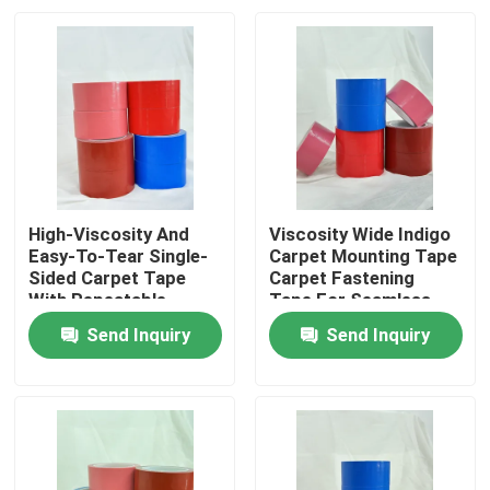
High-Viscosity And
Viscosity Wide Indigo
Easy-To-Tear Single-
Carpet Mounting Tape
Sided Carpet Tape
Carpet Fastening
With Repeatable
Tape For Seamless
Positioning
And Secure Flooring
Send Inquiry
Send Inquiry
Home
Products
Videos