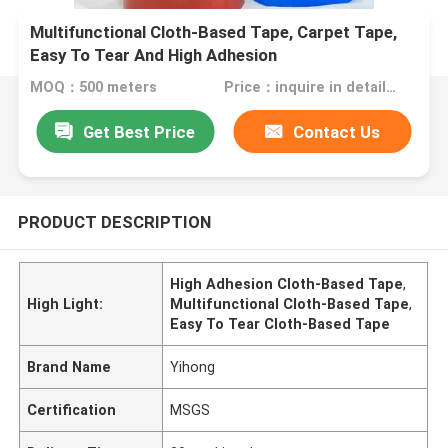
Multifunctional Cloth-Based Tape, Carpet Tape,
Easy To Tear And High Adhesion
MOQ：500 meters
Price：inquire in detailPlease contact us for quotation
Get Best Price
Contact Us
PRODUCT DESCRIPTION
High Adhesion Cloth-Based Tape
,
High Light:
Multifunctional Cloth-Based Tape
,
Easy To Tear Cloth-Based Tape
Brand Name
Yihong
Certification
MSGS