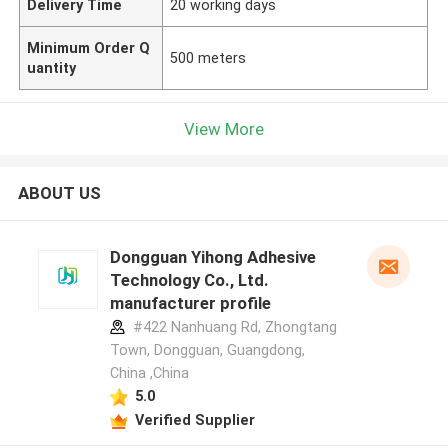
Delivery Time
20 working days
Minimum Order Q
500 meters
uantity
View More
ABOUT US
Dongguan Yihong Adhesive
Technology Co., Ltd.
manufacturer profile
#422 Nanhuang Rd, Zhongtang
Town, Dongguan, Guangdong,
China ,China
5.0
Verified Supplier