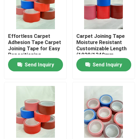
About Us
Effortless Carpet
Carpet Joining Tape
Factory Tour
Adhesion Tape Carpet
Moisture Resistant
Joining Tape for Easy
Customizable Length
Repositioning
(1020/1240mm-
Quality Control
320um)
Send Inquiry
Send Inquiry
Contact Us
Request A Quote
Hot Melt Adhesive Tape
Carpet Adhesive Tape