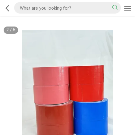
2
/
5