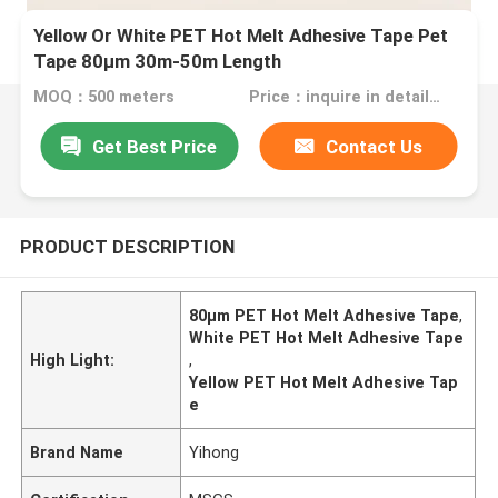
Yellow Or White PET Hot Melt Adhesive Tape Pet
Tape 80μm 30m-50m Length
MOQ：500 meters
Price：inquire in detailPlease contact us for quotation
Get Best Price
Contact Us
PRODUCT DESCRIPTION
80μm PET Hot Melt Adhesive Tape
,
White PET Hot Melt Adhesive Tape
High Light:
,
Yellow PET Hot Melt Adhesive Tap
e
Brand Name
Yihong