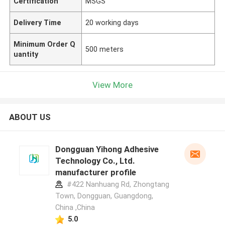
Certification
MSGS
Delivery Time
20 working days
Minimum Order Q
500 meters
uantity
View More
ABOUT US
Dongguan Yihong Adhesive
Technology Co., Ltd.
manufacturer profile
#422 Nanhuang Rd, Zhongtang
Town, Dongguan, Guangdong,
China ,China
5.0