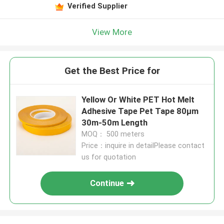
Verified Supplier
View More
Get the Best Price for
Yellow Or White PET Hot Melt
Adhesive Tape Pet Tape 80μm
30m-50m Length
MOQ： 500 meters
Price：inquire in detailPlease contact
us for quotation
Continue