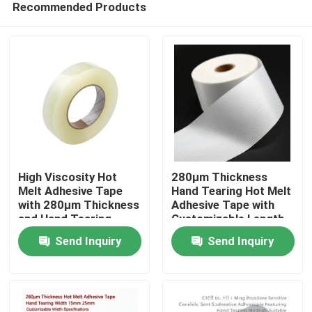
Recommended Products
High Viscosity Hot
280μm Thickness
Melt Adhesive Tape
Hand Tearing Hot Melt
with 280μm Thickness
Adhesive Tape with
and Hand Tearing
Customizable Length
Home
Feature for Industrial
for Industrial Use
Send Inquiry
Send Inquiry
Use
Products
Videos