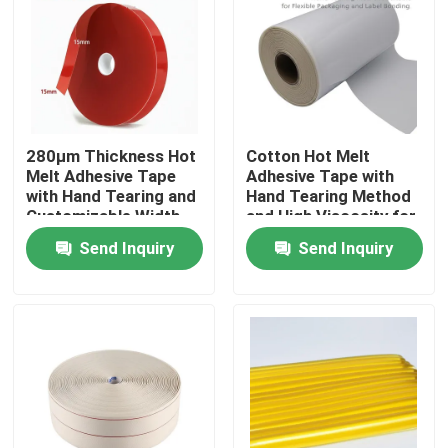
About Us
Factory Tour
280μm Thickness Hot
Cotton Hot Melt
Melt Adhesive Tape
Adhesive Tape with
Quality Control
with Hand Tearing and
Hand Tearing Method
Customizable Width
and High Viscosity for
for Industrial
Flexible Packaging
Contact Us
Send Inquiry
Send Inquiry
Applications
and Label Bonding in
15m-30m Length
Request A Quote
Hot Melt Adhesive Tape
Carpet Adhesive Tape