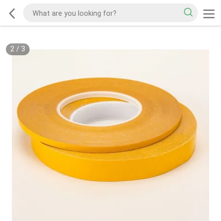
2
/
3