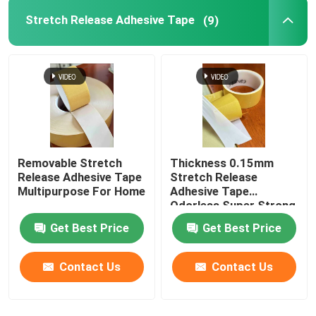
Stretch Release Adhesive Tape
(9)
Film Adhesive Tape
Pressure Sensitive Adhesive Masking Tape
Hot Melt Glue Stick
Removable Stretch
Thickness 0.15mm
Release Adhesive Tape
Stretch Release
Multipurpose For Home
Adhesive Tape
Odorless Super Strong
Get Best Price
Get Best Price
Contact Us
Contact Us