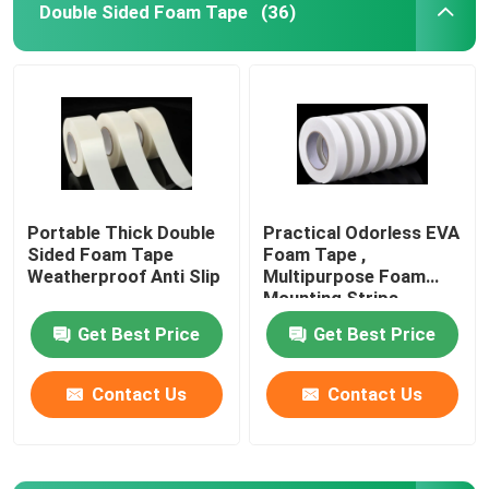
Double Sided Foam Tape
(36)
Double Sided Foam Tape
Stretch Release Adhesive Tape
Hot Melt Blocks
Portable Thick Double
Practical Odorless EVA
Sided Foam Tape
Foam Tape ,
Double Sided Tissue Tape
Weatherproof Anti Slip
Multipurpose Foam
Mounting Strips
Get Best Price
Get Best Price
Flexographic Plate Mounting Tapes
Contact Us
Contact Us
Adhesive Transfer Tape
Removable Adhesive Tape