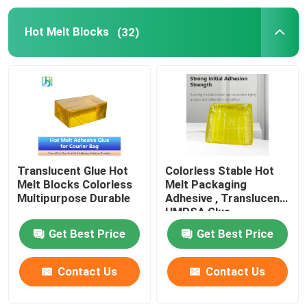
Hot Melt Blocks
(32)
Translucent Glue Hot
Colorless Stable Hot
Melt Blocks Colorless
Melt Packaging
Multipurpose Durable
Adhesive , Translucent
HMPSA Glue
Get Best Price
Get Best Price
Contact Us
Contact Us