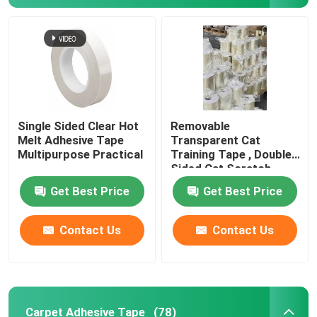
Single Sided Clear Hot
Removable
Melt Adhesive Tape
Transparent Cat
Multipurpose Practical
Training Tape , Double
Sided Cat Scratch
Deterrent Tape
Get Best Price
Get Best Price
Home
Contact Us
Contact Us
Products
Carpet Adhesive Tape
(78)
Videos