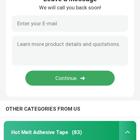
We will call you back soon!
OTHER CATEGORIES FROM US
Hot Melt Adhesive Tape
(83)