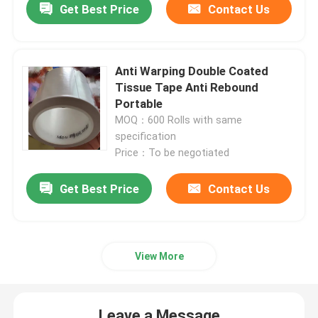
Get Best Price
Contact Us
Anti Warping Double Coated
Tissue Tape Anti Rebound
Portable
MOQ：600 Rolls with same
specification
Price：To be negotiated
Get Best Price
Contact Us
View More
Leave a Message