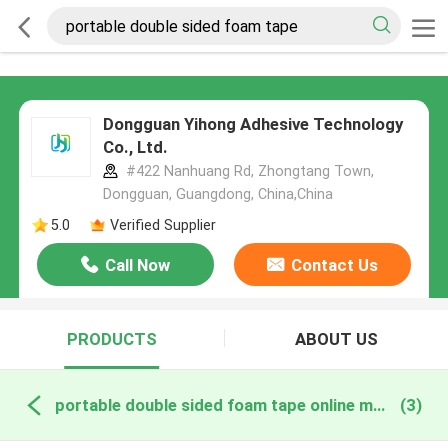
Dongguan Yihong Adhesive Technology
Co., Ltd.
#422 Nanhuang Rd, Zhongtang Town,
Dongguan, Guangdong, China,China
5.0
Verified Supplier
Call Now
Contact Us
PRODUCTS
ABOUT US
portable double sided foam tape online manufacture
(3)