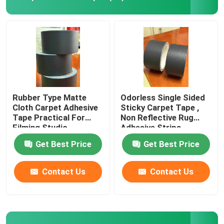
About Us
Factory Tour
Quality Control
Rubber Type Matte
Odorless Single Sided
Cloth Carpet Adhesive
Sticky Carpet Tape ,
Tape Practical For
Non Reflective Rug
Contact Us
Filming Studio
Adhesive Strips
Get Best Price
Get Best Price
Request A Quote
Contact Us
Contact Us
Hot Melt Adhesive Tape
Carpet Adhesive Tape