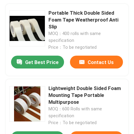
Portable Thick Double Sided
Foam Tape Weatherproof Anti
Slip
MOQ：400 rolls with same
specification
Price：To be negotiated
Get Best Price
Contact Us
Lightweight Double Sided Foam
Mounting Tape Portable
Multipurpose
MOQ：600 Rolls with same
specification
Price：To be negotiated