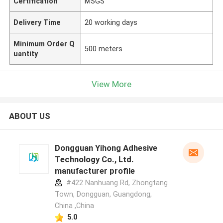
Certification
MSGS
Delivery Time
20 working days
Minimum Order Q
500 meters
uantity
View More
ABOUT US
Dongguan Yihong Adhesive
Technology Co., Ltd.
manufacturer profile
#422 Nanhuang Rd, Zhongtang
Town, Dongguan, Guangdong,
China ,China
5.0