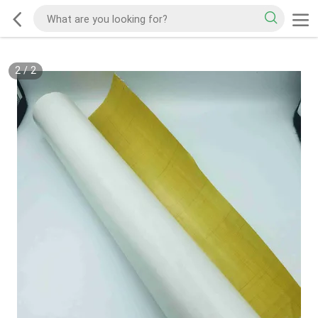
2
/
2