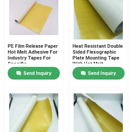
About Us
Factory Tour
PE Film Release Paper
Heat Resistant Double
Hot Melt Adhesive For
Sided Flexographic
Quality Control
Industry Tapes For
Plate Mounting Tape
Specific
With Hot Melt
Requirements
Adhesive
Contact Us
Send Inquiry
Send Inquiry
Request A Quote
Hot Melt Adhesive Tape
Carpet Adhesive Tape