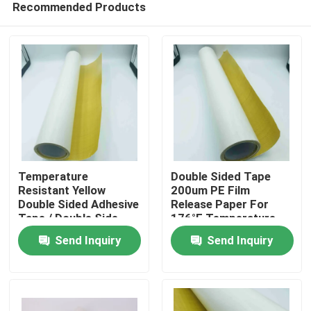
Recommended Products
Temperature
Double Sided Tape
Resistant Yellow
200um PE Film
Double Sided Adhesive
Release Paper For
Tape / Double Side
176°F Temperature
Home
Tape With Hot Melt
Resistance
Send Inquiry
Send Inquiry
Adhesive
Products
Videos