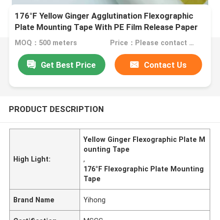
176°F Yellow Ginger Agglutination Flexographic
Plate Mounting Tape With PE Film Release Paper
MOQ：500 meters
Price：Please contact us for quotation
Get Best Price
Contact Us
PRODUCT DESCRIPTION
Yellow Ginger Flexographic Plate M
ounting Tape
High Light:
,
176°F Flexographic Plate Mounting
Tape
Brand Name
Yihong