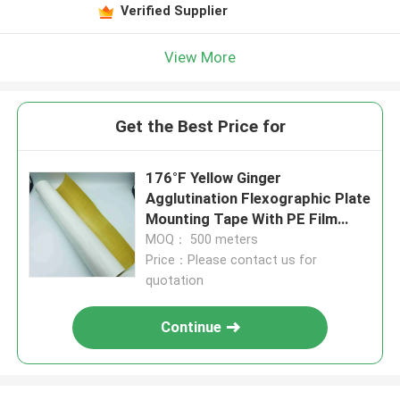
Verified Supplier
View More
Get the Best Price for
176°F Yellow Ginger
Agglutination Flexographic Plate
Mounting Tape With PE Film
Release Paper
MOQ： 500 meters
Price：Please contact us for
quotation
Continue