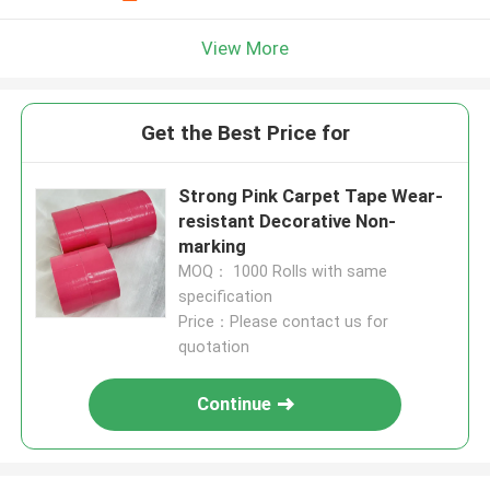
View More
Get the Best Price for
Strong Pink Carpet Tape Wear-
resistant Decorative Non-
marking
MOQ： 1000 Rolls with same
specification
Price：Please contact us for
quotation
Continue