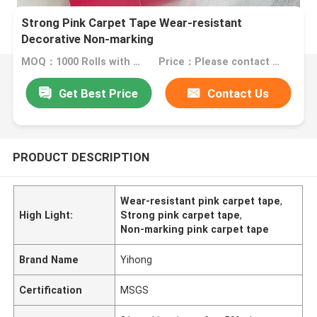
Strong Pink Carpet Tape Wear-resistant
Decorative Non-marking
MOQ：1000 Rolls with same specification
Price：Please contact us for quotation
Get Best Price
Contact Us
PRODUCT DESCRIPTION
Wear-resistant pink carpet tape
,
High Light:
Strong pink carpet tape
,
Non-marking pink carpet tape
Brand Name
Yihong
Certification
MSGS