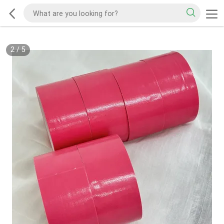
2
/
5