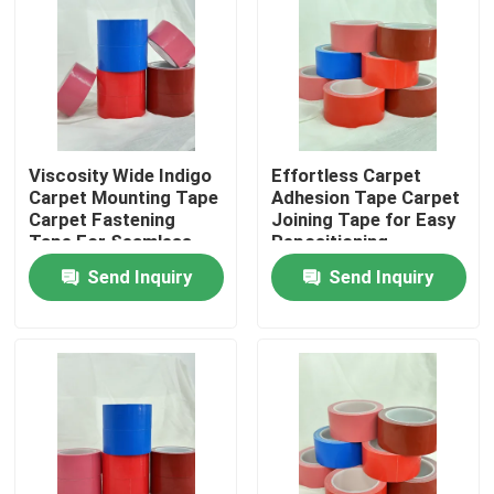
About Us
Factory Tour
Viscosity Wide Indigo
Effortless Carpet
Carpet Mounting Tape
Adhesion Tape Carpet
Quality Control
Carpet Fastening
Joining Tape for Easy
Tape For Seamless
Repositioning
And Secure Flooring
Contact Us
Send Inquiry
Send Inquiry
Request A Quote
Hot Melt Adhesive Tape
Carpet Adhesive Tape