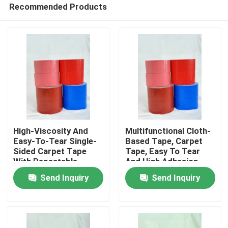
Recommended Products
High-Viscosity And
Multifunctional Cloth-
Easy-To-Tear Single-
Based Tape, Carpet
Sided Carpet Tape
Tape, Easy To Tear
Home
With Repeatable
And High Adhesion
Positioning
Send Inquiry
Send Inquiry
Products
Videos