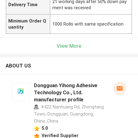
21 working days after 50% down pay
Delivery Time
ment was received
Minimum Order Q
1000 Rolls with same specification
uantity
View More
ABOUT US
Dongguan Yihong Adhesive
Technology Co., Ltd.
manufacturer profile
#422 Nanhuang Rd, Zhongtang
Town, Dongguan, Guangdong,
China ,China
5.0
Verified Supplier