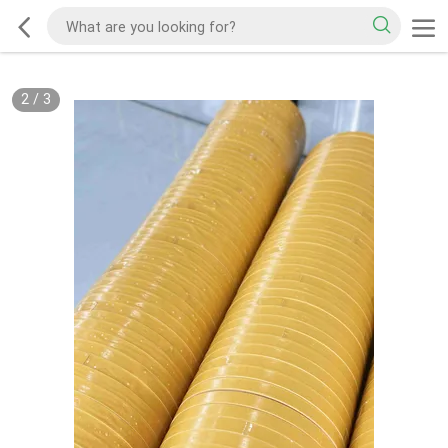
2
/
3