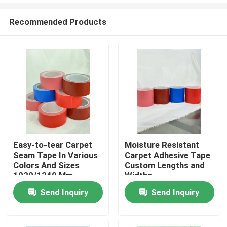
Recommended Products
Easy-to-tear Carpet
Moisture Resistant
Seam Tape In Various
Carpet Adhesive Tape
Home
Colors And Sizes
Custom Lengths and
1020/1240 Mm
Widths
Send Inquiry
Send Inquiry
Products
Videos