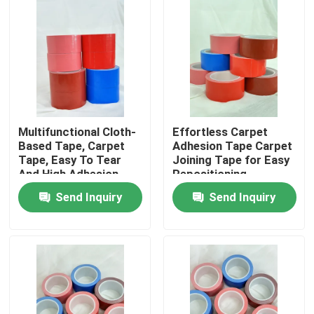
About Us
Factory Tour
Quality Control
Multifunctional Cloth-
Effortless Carpet
Based Tape, Carpet
Adhesion Tape Carpet
Tape, Easy To Tear
Joining Tape for Easy
Contact Us
And High Adhesion
Repositioning
Send Inquiry
Send Inquiry
Request A Quote
Hot Melt Adhesive Tape
Carpet Adhesive Tape