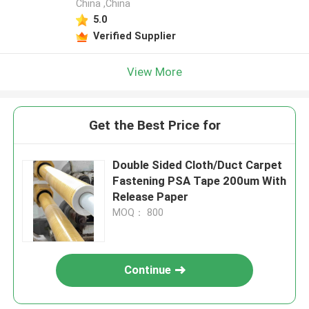
China ,China
5.0
Verified Supplier
View More
Get the Best Price for
Double Sided Cloth/Duct Carpet
Fastening PSA Tape 200um With
Release Paper
MOQ： 800
Continue