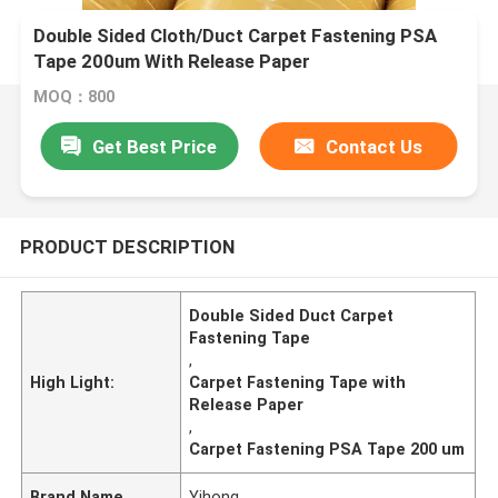
Double Sided Cloth/Duct Carpet Fastening PSA
Tape 200um With Release Paper
MOQ：800
Get Best Price
Contact Us
PRODUCT DESCRIPTION
Double Sided Duct Carpet
Fastening Tape
,
High Light:
Carpet Fastening Tape with
Release Paper
,
Carpet Fastening PSA Tape 200 um
Brand Name
Yihong