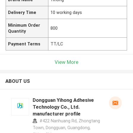
Delivery Time
10 working days
Minimum Order
800
Quantity
Payment Terms
TT/LC
View More
ABOUT US
Dongguan Yihong Adhesive
Technology Co., Ltd.
manufacturer profile
#422 Nanhuang Rd, Zhongtang
Town, Dongguan, Guangdong,