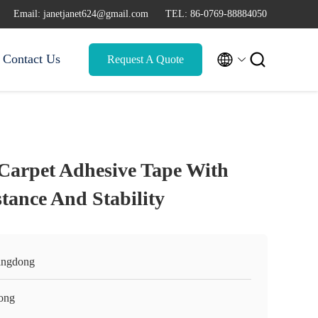
Email: janetjanet624@gmail.com
TEL: 86-0769-88884050


Contact Us
Request A Quote
Carpet Adhesive Tape With
tance And Stability
ngdong
ong