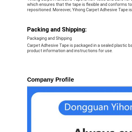
which ensures that the tape is flexible and conforms to
repositioned. Moreover, Yihong Carpet Adhesive Tape is
Packing and Shipping:
Packaging and Shipping
Carpet Adhesive Tape is packaged in a sealed plastic ba
product information and instructions for use.
Company Profile