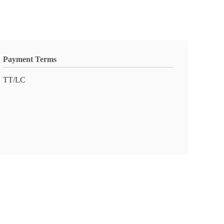
Payment Terms
TT/LC