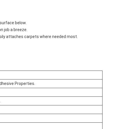
 surface below.
n job a breeze.
easily attaches carpets where needed most.
dhesive Properties.
.