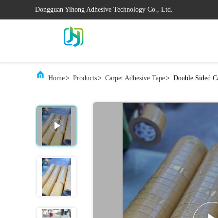
Dongguan Yihong Adhesive Technology Co., Ltd.
Home
>
Products
>
Carpet Adhesive Tape
>
Double Sided Ca