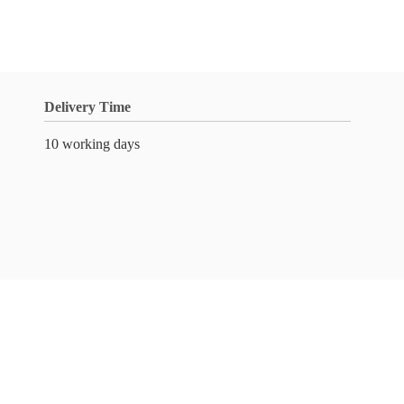
Delivery Time
10 working days