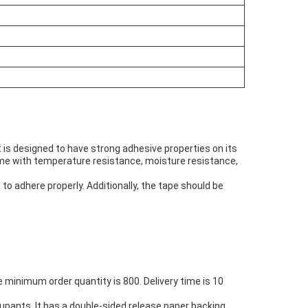
t is designed to have strong adhesive properties on its
come with temperature resistance, moisture resistance,
to adhere properly. Additionally, the tape should be
 minimum order quantity is 800. Delivery time is 10
upants. It has a double-sided release paper backing