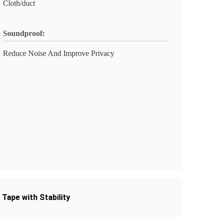
Cloth/duct
Soundproof:
Reduce Noise And Improve Privacy
Tape with Stability