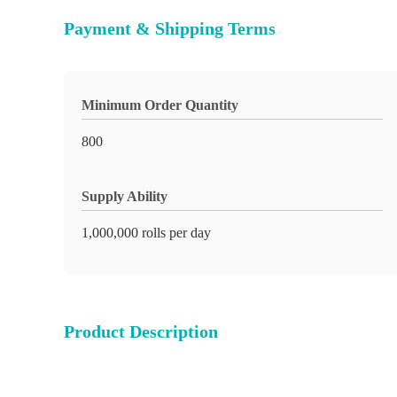
Payment & Shipping Terms
Minimum Order Quantity
800
Supply Ability
1,000,000 rolls per day
Product Description