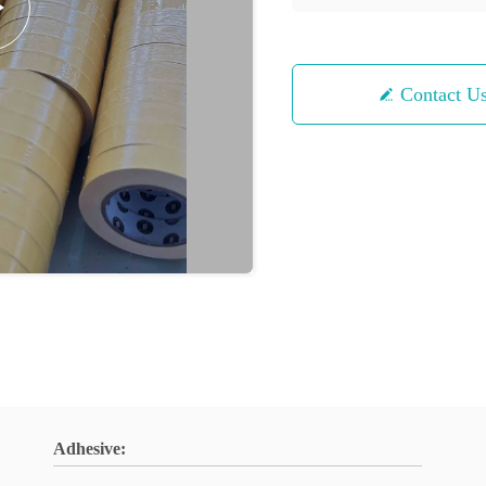
Contact U
Adhesive: