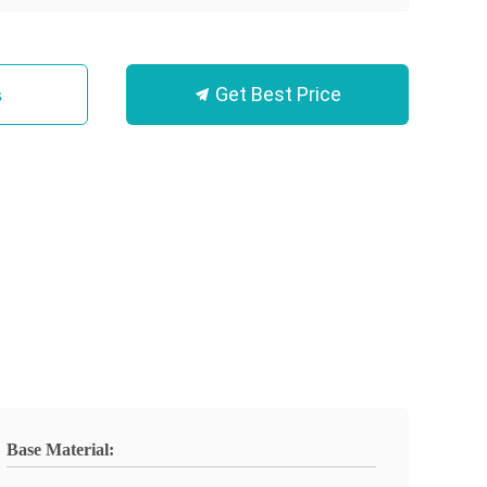
Get Best Price
s
Base Material: