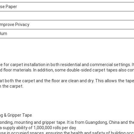
ase Paper
Improve Privacy
0um
e for carpet installation in both residential and commercial settings. I
nd floor materials. In addition, some double-sided carpet tapes also 
t both the carpet and the floor are clean and dry. This allows the tape 
n the carpet.
g & Gripper Tape
nding, mounting and gripper tape. It is from Guangdong, China and the
upply ability of 1,000,000 rolls per day.
se in occupied spaces, ensuring the health and safety of building occ