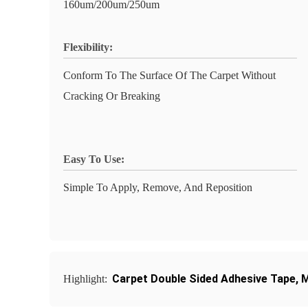
160um/200um/250um
Flexibility:
Conform To The Surface Of The Carpet Without
Cracking Or Breaking
Easy To Use:
Simple To Apply, Remove, And Reposition
Carpet Double Sided Adhesive Tape
,
M
Highlight: