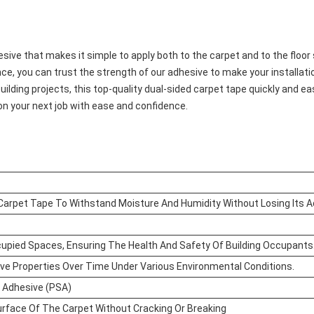
sive that makes it simple to apply both to the carpet and to the floor
ce, you can trust the strength of our adhesive to make your installatio
uilding projects, this top-quality dual-sided carpet tape quickly and 
on your next job with ease and confidence.
 Carpet Tape To Withstand Moisture And Humidity Without Losing Its A
cupied Spaces, Ensuring The Health And Safety Of Building Occupants
ive Properties Over Time Under Various Environmental Conditions.
 Adhesive (PSA)
rface Of The Carpet Without Cracking Or Breaking