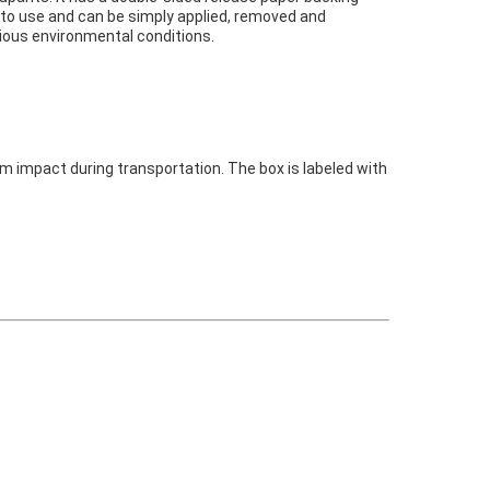
y to use and can be simply applied, removed and
rious environmental conditions.
om impact during transportation. The box is labeled with