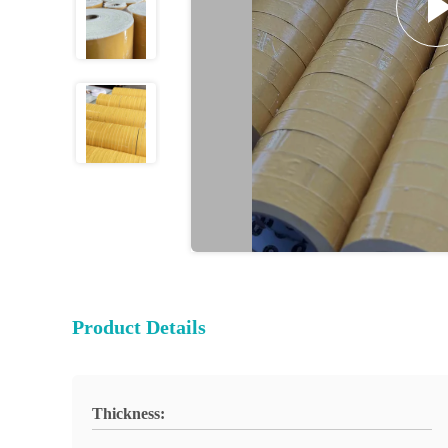
Product Details
Thickness: