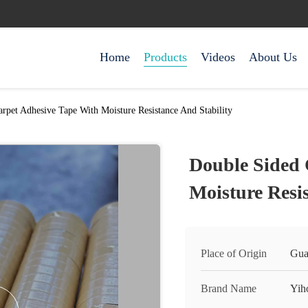
Home
Products
Videos
About Us
rpet Adhesive Tape With Moisture Resistance And Stability
Double Sided 
Moisture Resis
Place of Origin
Gua
Brand Name
Yih