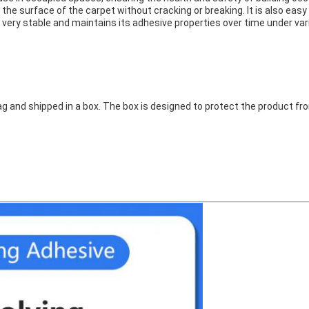
 the surface of the carpet without cracking or breaking. It is also eas
 very stable and maintains its adhesive properties over time under va
g and shipped in a box. The box is designed to protect the product fr