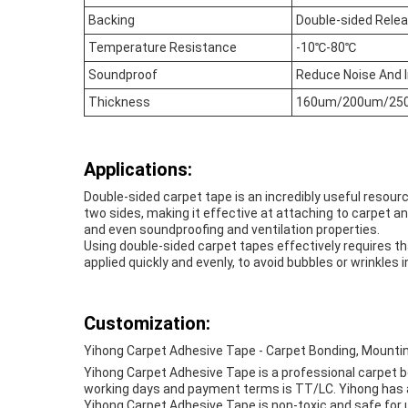
Backing
Double-sided Rele
Temperature Resistance
-10℃-80℃
Soundproof
Reduce Noise And 
Thickness
160um/200um/25
Applications:
Double-sided carpet tape is an incredibly useful resourc
two sides, making it effective at attaching to carpet a
and even soundproofing and ventilation properties.
Using double-sided carpet tapes effectively requires tha
applied quickly and evenly, to avoid bubbles or wrinkles i
Customization:
Yihong Carpet Adhesive Tape - Carpet Bonding, Mountin
Yihong Carpet Adhesive Tape is a professional carpet bo
working days and payment terms is TT/LC. Yihong has a s
Yihong Carpet Adhesive Tape is non-toxic and safe for u