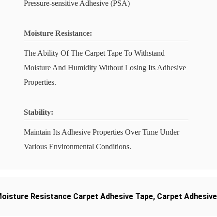
Pressure-sensitive Adhesive (PSA)
Moisture Resistance:
The Ability Of The Carpet Tape To Withstand
Moisture And Humidity Without Losing Its Adhesive
Properties.
Stability:
Maintain Its Adhesive Properties Over Time Under
Various Environmental Conditions.
oisture Resistance Carpet Adhesive Tape
,
Carpet Adhesive 