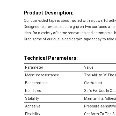
Product Description:
Our dual-sided tape is constructed with a powerful adhe
Designed to provide a secure grip on two surfaces at on
Ideal for a variety of home renovation and commercial b
Grab some of our dual-sided carpet tape today to take 
Technical Parameters:
Parameter
Value
Moisture resistance
The Ability Of The
Base material
Cloth/duct
Non-toxic
Safe For Use In Oc
Stability
Maintain Its Adhes
Adhesive
Pressure-sensitive
Flexibility
Conform To The Su