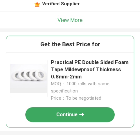
Verified Supplier
View More
Get the Best Price for
Practical PE Double Sided Foam
Tape Mildewproof Thickness
0.8mm-2mm
MOQ： 1000 rolls with same
specification
Price：To be negotiated
Continue