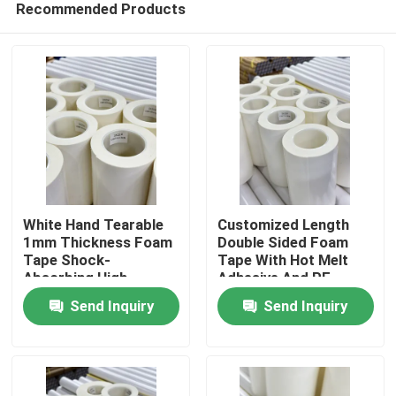
Recommended Products
White Hand Tearable
Customized Length
1mm Thickness Foam
Double Sided Foam
Tape Shock-
Tape With Hot Melt
Absorbing High
Adhesive And PE
Home
Viscosity
Carrier
Send Inquiry
Send Inquiry
Products
Videos