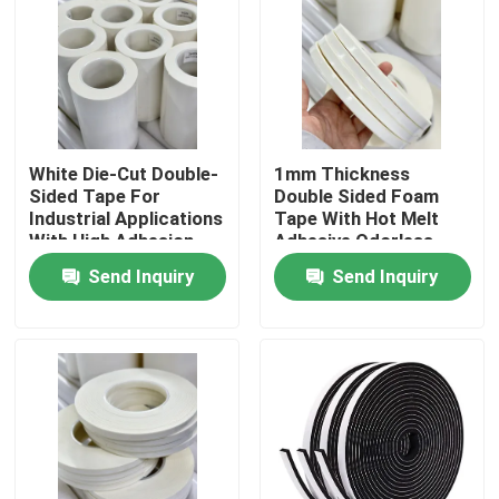
About Us
Factory Tour
White Die-Cut Double-
1mm Thickness
Sided Tape For
Double Sided Foam
Quality Control
Industrial Applications
Tape With Hot Melt
With High Adhesion
Adhesive Odorless
Contact Us
Send Inquiry
Send Inquiry
Request A Quote
Hot Melt Adhesive Tape
Carpet Adhesive Tape