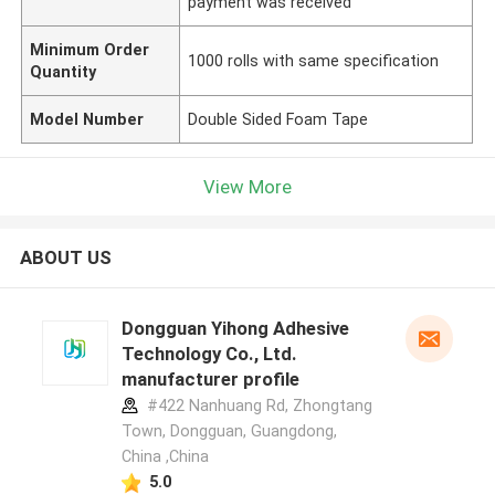
payment was received
Minimum Order
1000 rolls with same specification
Quantity
Model Number
Double Sided Foam Tape
View More
ABOUT US
Dongguan Yihong Adhesive
Technology Co., Ltd.
manufacturer profile
#422 Nanhuang Rd, Zhongtang
Town, Dongguan, Guangdong,
China ,China
5.0