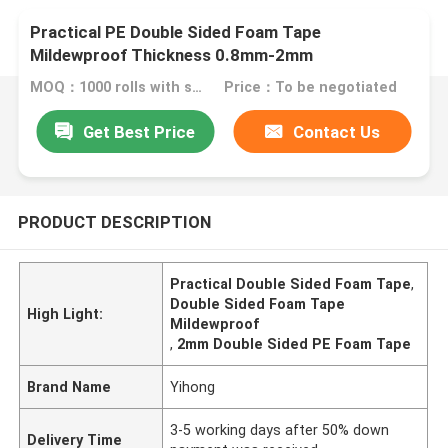
Practical PE Double Sided Foam Tape
Mildewproof Thickness 0.8mm-2mm
MOQ：1000 rolls with same specification
Price：To be negotiated
Get Best Price
Contact Us
PRODUCT DESCRIPTION
Practical Double Sided Foam Tape
,
Double Sided Foam Tape
High Light:
Mildewproof
,
2mm Double Sided PE Foam Tape
Brand Name
Yihong
3-5 working days after 50% down
Delivery Time