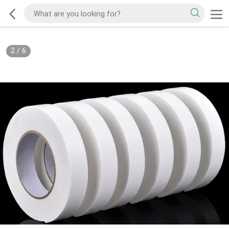
2
/
6