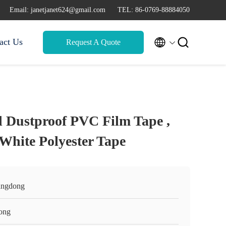
Email: janetjanet624@gmail.com
TEL: 86-0769-88884050


act Us
Request A Quote
 Dustproof PVC Film Tape ,
White Polyester Tape
ngdong
ong