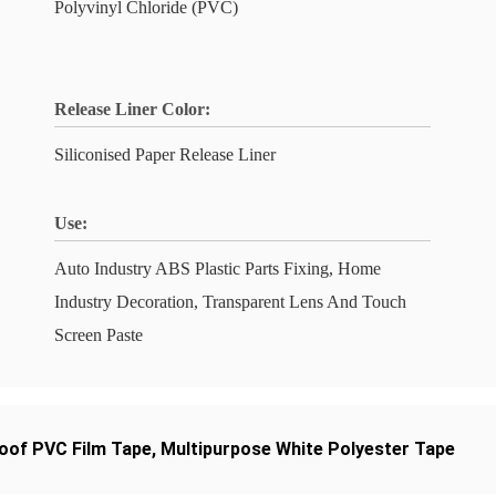
Polyvinyl Chloride (PVC)
Release Liner Color:
Siliconised Paper Release Liner
Use:
Auto Industry ABS Plastic Parts Fixing, Home
Industry Decoration, Transparent Lens And Touch
Screen Paste
oof PVC Film Tape
,
Multipurpose White Polyester Tape