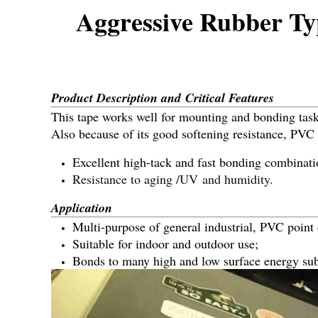
Aggressive Rubber Ty
Product Description and Critical Features
This tape works well for mounting and bonding tasks
Also because of its good softening resistance, PVC 
Excellent high-tack and fast bonding combinati
Resistance to aging /UV and humidity.
Application
Multi-purpose of general industrial, PVC point
Suitable for indoor and outdoor use;
Bonds to many high and low surface energy sub