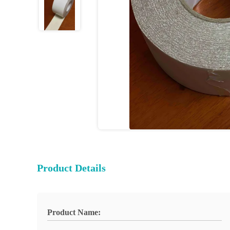
Product Details
Product Name: