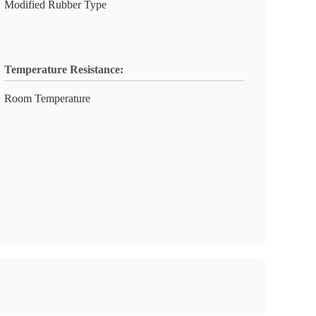
Modified Rubber Type
Temperature Resistance:
Room Temperature