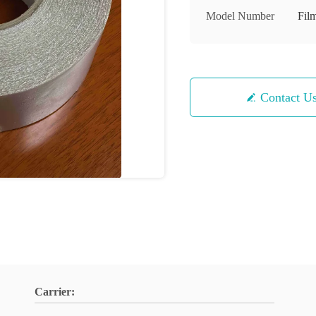
Model Number
Fil
Contact U
Carrier: