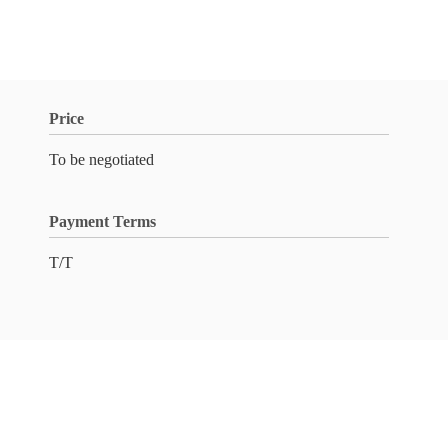
Price
To be negotiated
Payment Terms
T/T