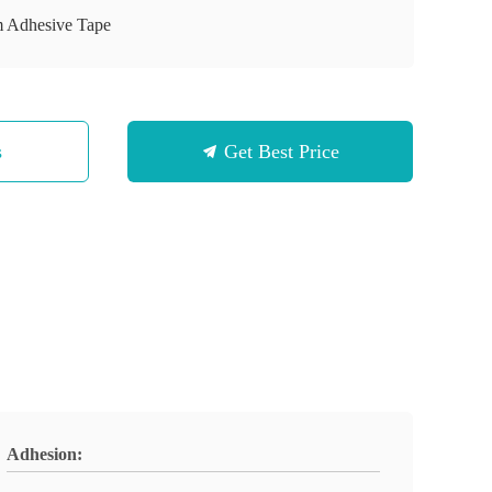
m Adhesive Tape
s
Get Best Price
Adhesion: