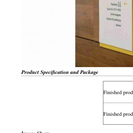
Product Specification and Package
Finished pro
Finished prod