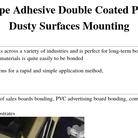
pe Adhesive Double Coated 
Dusty Surfaces Mounting
 across a variety of industries and is perfect for long-term b
materials is quite easily to be bonded
ons for a rapid and simple application method;
 of sales boards bonding, PVC advertising board bonding, conv
strates