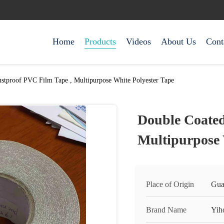
Home
Products
Videos
About Us
Cont
stproof PVC Film Tape , Multipurpose White Polyester Tape
Double Coated
Multipurpose 
Place of Origin
Gua
Brand Name
Yih