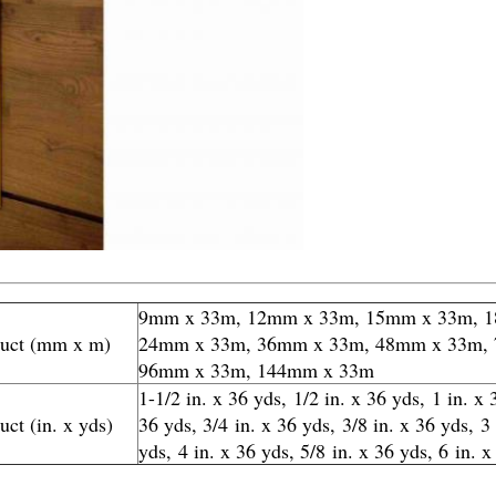
9mm x 33m, 12mm x 33m, 15mm x 33m, 
duct (mm x m)
24mm x 33m, 36mm x 33m, 48mm x 33m,
96mm x 33m, 144mm x 33m
1-1/2 in. x 36 yds, 1/2 in. x 36 yds, 1 in. x 
uct (in. x yds)
36 yds, 3/4 in. x 36 yds, 3/8 in. x 36 yds, 3
yds, 4 in. x 36 yds, 5/8 in. x 36 yds, 6
in. x