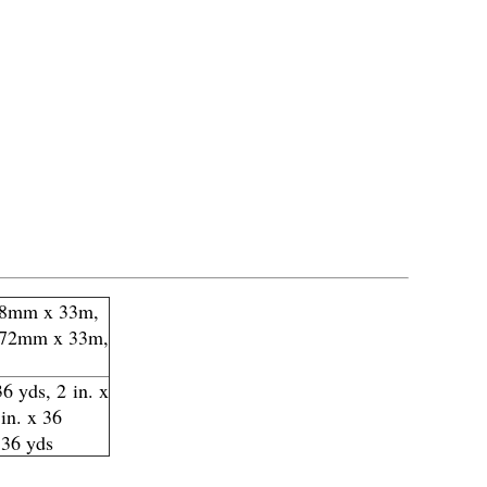
18mm x 33m,
 72mm x 33m,
36 yds, 2 in. x
 in. x 36
 36 yds