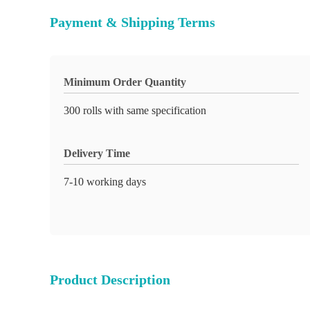
Payment & Shipping Terms
Minimum Order Quantity
300 rolls with same specification
Delivery Time
7-10 working days
Product Description