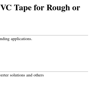
PVC Tape for Rough or
onding applications.
erter solutions and others