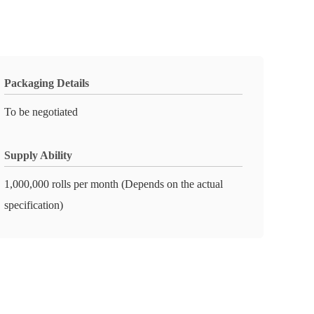
Packaging Details
To be negotiated
Supply Ability
1,000,000 rolls per month (Depends on the actual
specification)