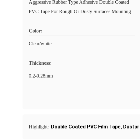
Aggressive Rubber Type Adhesive Double Coated
PVC Tape For Rough Or Dusty Surfaces Mounting
Color:
Clear/white
Thickness:
0.2-0.28mm
Double Coated PVC Film Tape
,
Dustpr
Highlight: