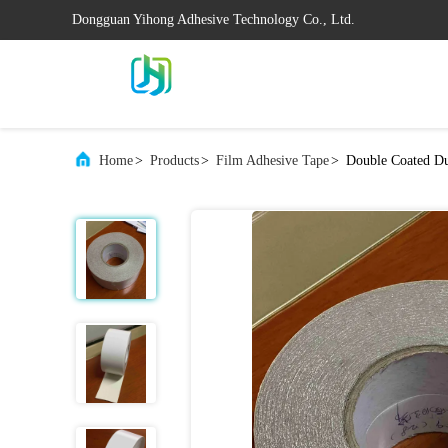
Dongguan Yihong Adhesive Technology Co., Ltd.
Home
>
Products
>
Film Adhesive Tape
>
Double Coated Du