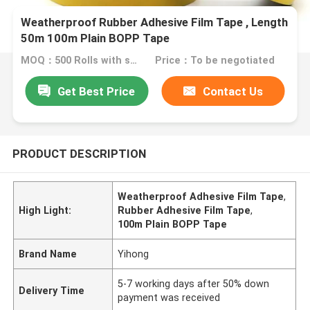
Weatherproof Rubber Adhesive Film Tape , Length
50m 100m Plain BOPP Tape
MOQ：500 Rolls with same specification
Price：To be negotiated
Get Best Price
Contact Us
PRODUCT DESCRIPTION
Weatherproof Adhesive Film Tape
,
High Light:
Rubber Adhesive Film Tape
,
100m Plain BOPP Tape
Brand Name
Yihong
5-7 working days after 50% down
Delivery Time
payment was received