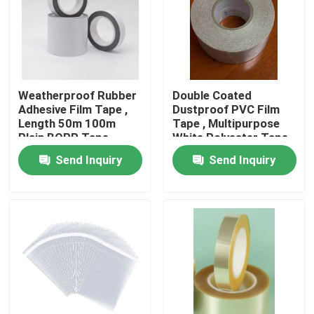
About Us
Factory Tour
Weatherproof Rubber
Double Coated
Adhesive Film Tape ,
Dustproof PVC Film
Length 50m 100m
Tape , Multipurpose
Quality Control
Plain BOPP Tape
White Polyester Tape
Send Inquiry
Send Inquiry
Contact Us
Request A Quote
Hot Melt Adhesive Tape
Carpet Adhesive Tape