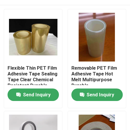
Flexible Thin PET Film
Removable PET Film
Adhesive Tape Sealing
Adhesive Tape Hot
Tape Clear Chemical
Melt Multipurpose
Resistant Durable
Durable
Home
Send Inquiry
Send Inquiry
Products
Videos