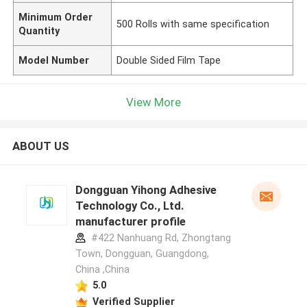
Minimum Order
500 Rolls with same specification
Quantity
Model Number
Double Sided Film Tape
View More
ABOUT US
Dongguan Yihong Adhesive
Technology Co., Ltd.
manufacturer profile
#422 Nanhuang Rd, Zhongtang
Town, Dongguan, Guangdong,
China ,China
5.0
Verified Supplier