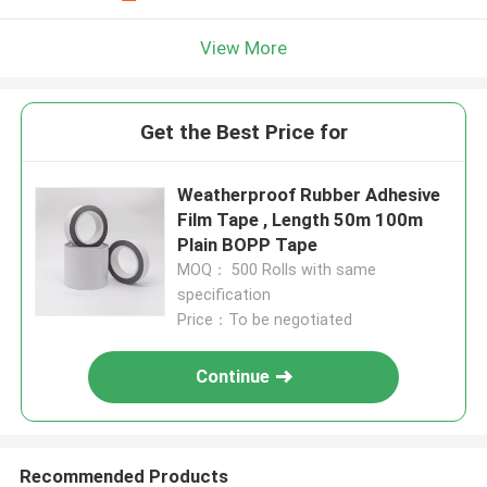
View More
Get the Best Price for
Weatherproof Rubber Adhesive
Film Tape , Length 50m 100m
Plain BOPP Tape
MOQ： 500 Rolls with same
specification
Price：To be negotiated
Continue
Recommended Products