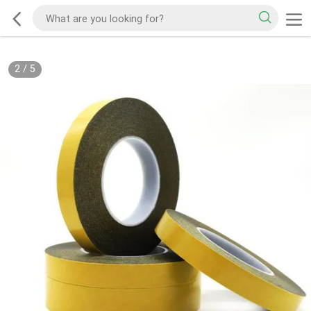
2
/
5