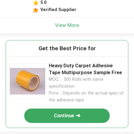
5.0
Verified Supplier
View More
Get the Best Price for
Heavy Duty Carpet Adhesive
Tape Multipurpose Sample Free
MOQ： 500 Rolls with same
specification
Price：Depends on the actual spec of
the adhesive tape
Continue