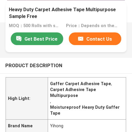
Heavy Duty Carpet Adhesive Tape Multipurpose
Sample Free
MOQ：500 Rolls with same specification
Price：Depends on the actual spec of the adhesive tape
Get Best Price
Contact Us
PRODUCT DESCRIPTION
Gaffer Carpet Adhesive Tape
,
Carpet Adhesive Tape
Multipurpose
High Light:
,
Moistureproof Heavy Duty Gaffer
Tape
Brand Name
Yihong