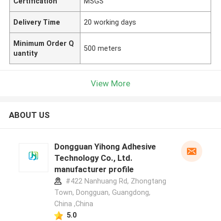
Certification
MSGS
Delivery Time
20 working days
Minimum Order Q
500 meters
uantity
View More
ABOUT US
Dongguan Yihong Adhesive
Technology Co., Ltd.
manufacturer profile
#422 Nanhuang Rd, Zhongtang
Town, Dongguan, Guangdong,
China ,China
5.0