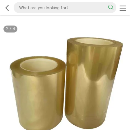
2
/
4