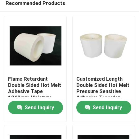
Recommended Products
Flame Retardant
Customized Length
Double Sided Hot Melt
Double Sided Hot Melt
Adhesive Tape
Pressure Sensitive
1240mm Moisture
Adhesive Transfer
Home
Resistant
Tape
Send Inquiry
Send Inquiry
Products
Videos