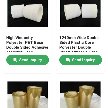
About Us
Factory Tour
High Viscosity
1240mm Wide Double
Polyester PET Base
Sided Plastic Core
Quality Control
Double Sided Adhesive
Polyester Double
Transfer Tape
Sided Adhesive Tape
Contact Us
Send Inquiry
Send Inquiry
Request A Quote
Hot Melt Adhesive Tape
Carpet Adhesive Tape