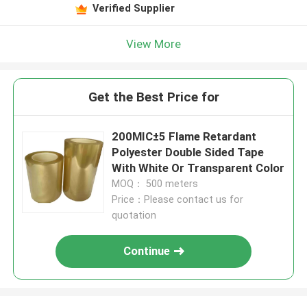
Verified Supplier
View More
Get the Best Price for
200MIC±5 Flame Retardant
Polyester Double Sided Tape
With White Or Transparent Color
MOQ： 500 meters
Price：Please contact us for
quotation
Continue