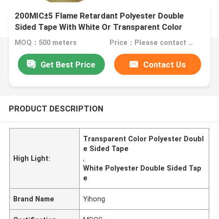
200MIC±5 Flame Retardant Polyester Double
Sided Tape With White Or Transparent Color
MOQ：500 meters
Price：Please contact us for quotation
Get Best Price
Contact Us
PRODUCT DESCRIPTION
Transparent Color Polyester Doubl
e Sided Tape
High Light:
,
White Polyester Double Sided Tap
e
Brand Name
Yihong