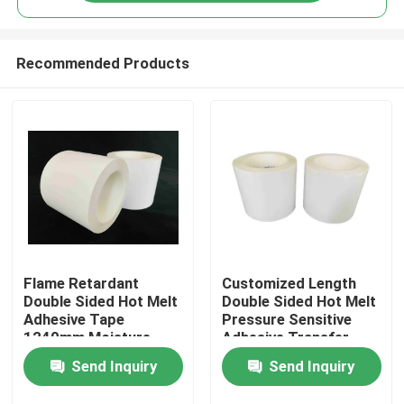
Recommended Products
Flame Retardant
Customized Length
Home
Double Sided Hot Melt
Double Sided Hot Melt
Adhesive Tape
Pressure Sensitive
1240mm Moisture
Adhesive Transfer
Products
Resistant
Tape
Send Inquiry
Send Inquiry
Videos