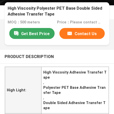
High Viscosity Polyester PET Base Double Sided
Adhesive Transfer Tape
MOQ：500 meters
Price：Please contact us for quotation
Get Best Price
Contact Us
PRODUCT DESCRIPTION
High Viscosity Adhesive Transfer T
ape
,
Polyester PET Base Adhesive Tran
High Light:
sfer Tape
,
Double Sided Adhesive Transfer T
ape