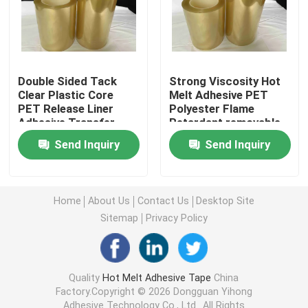
Double Sided Foam Tape
Stretch Release Adhesive Tape
Double Sided Tack
Strong Viscosity Hot
Clear Plastic Core
Melt Adhesive PET
PET Release Liner
Polyester Flame
Adhesive Transfer
Retardant removable
Hot Melt Blocks
Tape Fireproof Tapes
double sided tape
Send Inquiry
Send Inquiry
Double Sided Tissue Tape
Home
About Us
Contact Us
Desktop Site
Flexographic Plate Mounting Tapes
Sitemap
Privacy Policy
Adhesive Transfer Tape
Quality
Hot Melt Adhesive Tape
China
Factory.Copyright © 2026 Dongguan Yihong
Removable Adhesive Tape
Adhesive Technology Co., Ltd.. All Rights