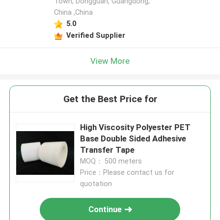
Town, Dongguan, Guangdong,
China ,China
5.0
Verified Supplier
View More
Get the Best Price for
High Viscosity Polyester PET
Base Double Sided Adhesive
Transfer Tape
MOQ： 500 meters
Price：Please contact us for
quotation
Continue