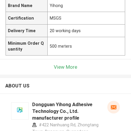
Brand Name
Yihong
Certification
MSGS
Delivery Time
20 working days
Minimum Order Q
500 meters
uantity
View More
ABOUT US
Dongguan Yihong Adhesive
Technology Co., Ltd.
manufacturer profile
#422 Nanhuang Rd, Zhongtang