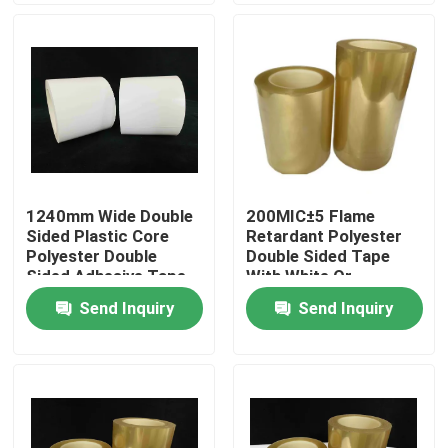
About Us
Factory Tour
Quality Control
1240mm Wide Double
200MIC±5 Flame
Sided Plastic Core
Retardant Polyester
Contact Us
Polyester Double
Double Sided Tape
Sided Adhesive Tape
With White Or
Transparent Color
Send Inquiry
Send Inquiry
Request A Quote
Hot Melt Adhesive Tape
Carpet Adhesive Tape