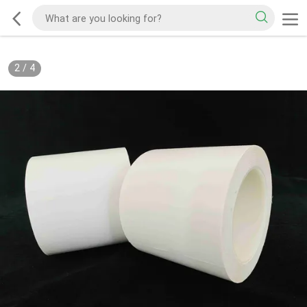
2
/
4