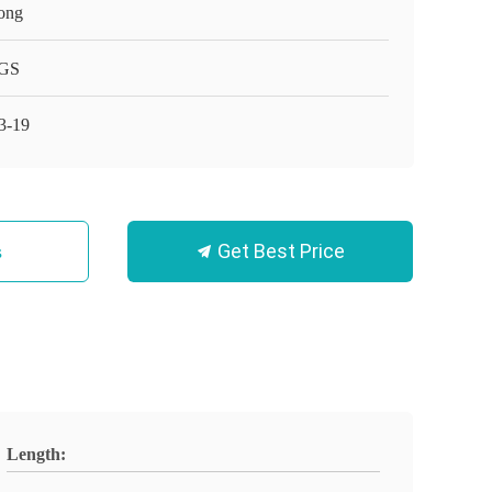
ong
GS
3-19
Get Best Price
s
Length: