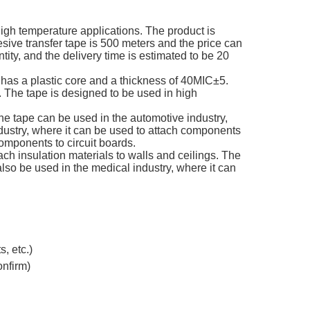
igh temperature applications. The product is
ve transfer tape is 500 meters and the price can
tity, and the delivery time is estimated to be 20
e has a plastic core and a thickness of 40MIC±5.
 The tape is designed to be used in high
he tape can be used in the automotive industry,
dustry, where it can be used to attach components
 components to circuit boards.
ach insulation materials to walls and ceilings. The
lso be used in the medical industry, where it can
, etc.)
onfirm)