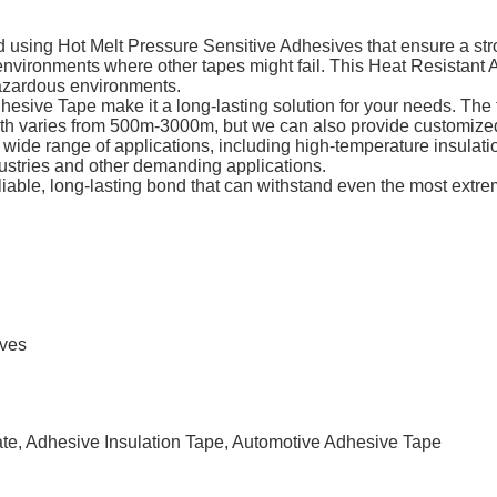
using Hot Melt Pressure Sensitive Adhesives that ensure a stro
 environments where other tapes might fail. This Heat Resistant
hazardous environments.
hesive Tape make it a long-lasting solution for your needs. The t
gth varies from 500m-3000m, but we can also provide customized
ide range of applications, including high-temperature insulation,
ustries and other demanding applications.
iable, long-lasting bond that can withstand even the most extre
ives
ate, Adhesive Insulation Tape, Automotive Adhesive Tape