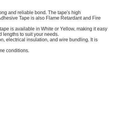
ng and reliable bond. The tape's high
 Adhesive Tape is also Flame Retardant and Fire
ape is available in White or Yellow, making it easy
 lengths to suit your needs.
 electrical insulation, and wire bundling. It is
me conditions.