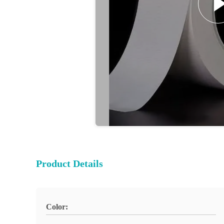
Product Details
Color: