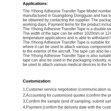
Applications:
The Yihong Adhesive Transfer Tape Model number 21
manufactured in Guangdong Dongguan and has been 
be obtained by contacting the supplier. The packagi
working days. Payment terms for the product include
The Yihong Adhesive Transfer Tape is a double-side
The width of the tape can be either 1020mm or 124
temperature applications and is able to withstand 
The Yihong Adhesive Transfer Tape is suitable for
where it can be used to attach various components
to the exterior of the aircraft. The tape can also b
The Yihong Adhesive Transfer Tape is also suitable 
tape can also be used in the packaging industry, w
be used to attach various medical devices to the 
Customization:
1,Customer service negotiation (communication si
2,Accounting for customized quotes (confirm the p
3,Confirm the sample (end of sampling, submit sam
4,Payment (confirm the delivery date with the cus