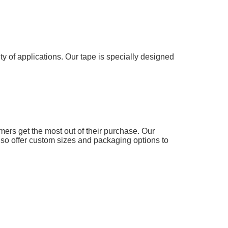
y of applications. Our tape is specially designed
omers get the most out of their purchase. Our
lso offer custom sizes and packaging options to