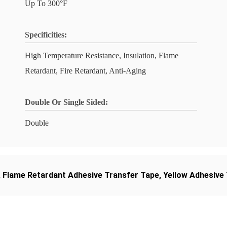
Up To 300°F
Specificities:
High Temperature Resistance, Insulation, Flame
Retardant, Fire Retardant, Anti-Aging
Double Or Single Sided:
Double
,
Flame Retardant Adhesive Transfer Tape
,
Yellow Adhesive