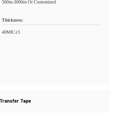
500m-3000m Or Customized
Thickness:
40MIC±5
 Transfer Tape