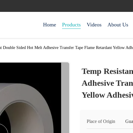
Home
Products
Videos
About Us
t Double Sided Hot Melt Adhesive Transfer Tape Flame Retardant Yellow Adh
Temp Resistan
Adhesive Tran
Yellow Adhesi
Place of Origin
Gua