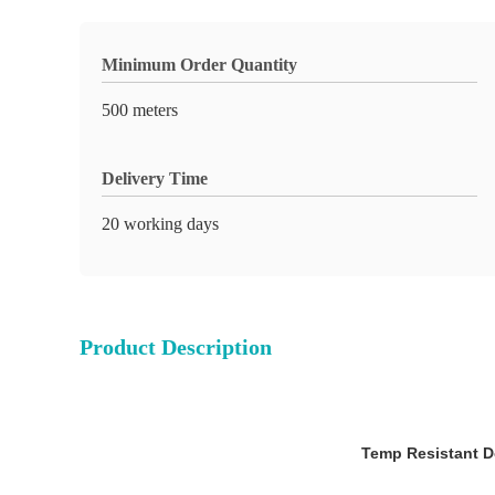
Minimum Order Quantity
500 meters
Delivery Time
20 working days
Product Description
Temp Resistant D