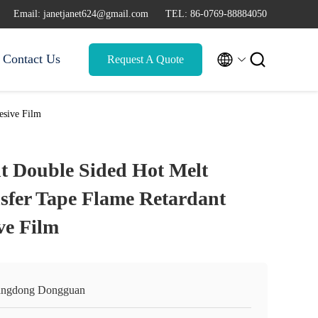
Email: janetjanet624@gmail.com
TEL: 86-0769-88884050


Contact Us
Request A Quote
esive Film
t Double Sided Hot Melt
sfer Tape Flame Retardant
ve Film
ngdong Dongguan