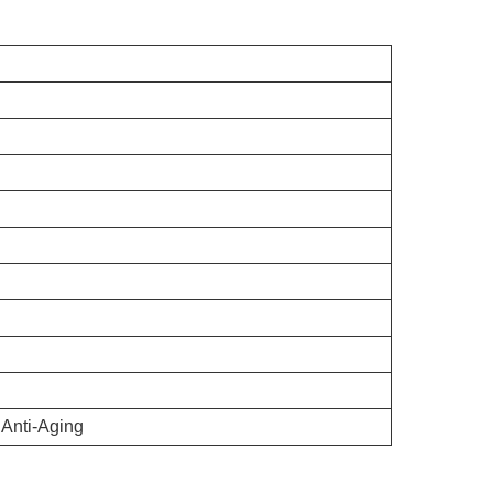
 Anti-Aging