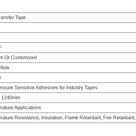
ransfer Tape
F
m Or Customized
ellow
e
essure Sensitive Adhesives for Industry Tapes
r 1240mm
ature Applications
ature Resistance, Insulation, Flame Retardant, Fire Retardant,