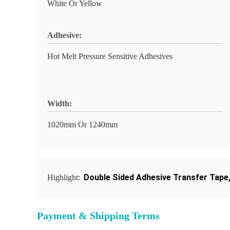
White Or Yellow
Adhesive:
Hot Melt Pressure Sensitive Adhesives
Width:
1020mm Or 1240mm
Double Sided Adhesive Transfer Tape
Highlight:
Payment & Shipping Terms