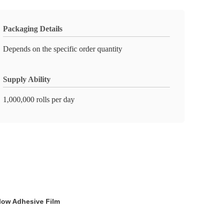
Packaging Details
Depends on the specific order quantity
Supply Ability
1,000,000 rolls per day
low Adhesive Film