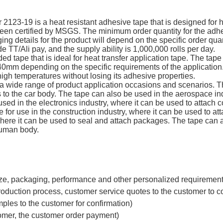
23-19 is a heat resistant adhesive tape that is designed for h
certified by MSGS. The minimum order quantity for the adhesi
ng details for the product will depend on the specific order quan
 TT/Ali pay, and the supply ability is 1,000,000 rolls per day.
d tape that is ideal for heat transfer application tape. The tap
0mm depending on the specific requirements of the application.
high temperatures without losing its adhesive properties.
 a wide range of product application occasions and scenarios. T
 to the car body. The tape can also be used in the aerospace in
e used in the electronics industry, where it can be used to attach
for use in the construction industry, where it can be used to att
here it can be used to seal and attach packages. The tape can a
human body.
ze, packaging, performance and other personalized requirements
roduction process, customer service quotes to the customer to c
ples to the customer for confirmation)
tomer, the customer order payment)