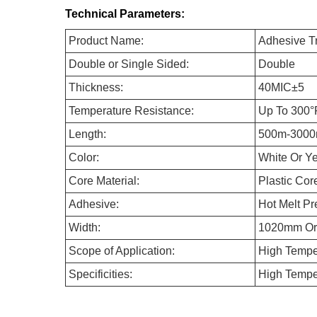
Technical Parameters:
Product Name:
Adhesive T
Double or Single Sided:
Double
Thickness:
40MIC±5
Temperature Resistance:
Up To 300°
Length:
500m-3000
Color:
White Or Y
Core Material:
Plastic Cor
Adhesive:
Hot Melt Pr
Width:
1020mm O
Scope of Application:
High Temper
Specificities:
High Temper