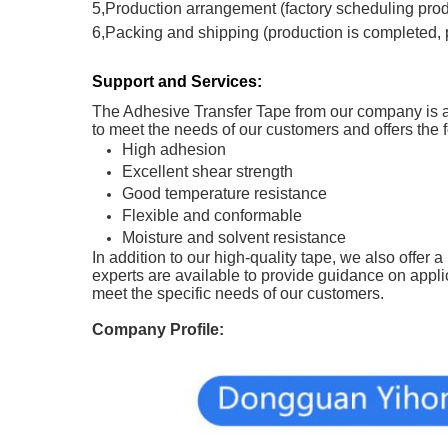
5,Production arrangement (factory scheduling produc
6,Packing and shipping (production is completed,
Support and Services:
The Adhesive Transfer Tape from our company is a h
to meet the needs of our customers and offers the f
High adhesion
Excellent shear strength
Good temperature resistance
Flexible and conformable
Moisture and solvent resistance
In addition to our high-quality tape, we also offer 
experts are available to provide guidance on appli
meet the specific needs of our customers.
Company Profile: