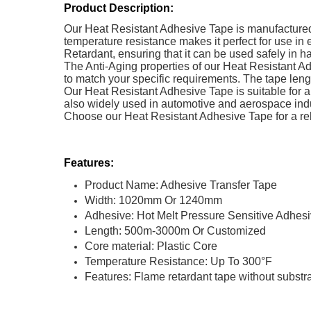
Product Description:
Our Heat Resistant Adhesive Tape is manufactured 
temperature resistance makes it perfect for use in
Retardant, ensuring that it can be used safely in 
The Anti-Aging properties of our Heat Resistant Ad
to match your specific requirements. The tape len
Our Heat Resistant Adhesive Tape is suitable for a w
also widely used in automotive and aerospace ind
Choose our Heat Resistant Adhesive Tape for a rel
Features:
Product Name: Adhesive Transfer Tape
Width: 1020mm Or 1240mm
Adhesive: Hot Melt Pressure Sensitive Adhes
Length: 500m-3000m Or Customized
Core material: Plastic Core
Temperature Resistance: Up To 300°F
Features: Flame retardant tape without substr