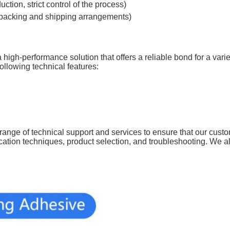
tion, strict control of the process)
 packing and shipping arrangements)
igh-performance solution that offers a reliable bond for a variet
ollowing technical features:
a range of technical support and services to ensure that our cust
cation techniques, product selection, and troubleshooting. We a