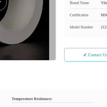
Brand Name
Yih
Certification
MS
Model Number
212
Contact U
Temperature Resistance: