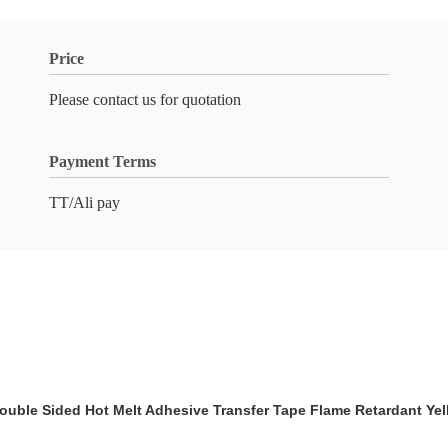
Price
Please contact us for quotation
Payment Terms
TT/Ali pay
ouble Sided Hot Melt Adhesive Transfer Tape Flame Retardant Yel