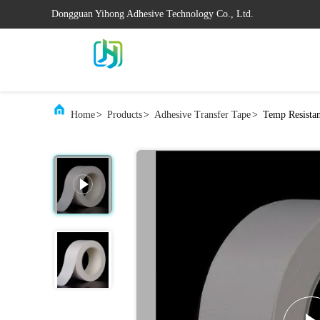
Dongguan Yihong Adhesive Technology Co., Ltd.
Home
>
Products
>
Adhesive Transfer Tape
>
Temp Resistan