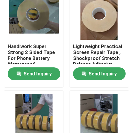
About Us
Factory Tour
Handiwork Super
Lightweight Practical
Strong 2 Sided Tape
Screen Repair Tape ,
Quality Control
For Phone Battery
Shockproof Stretch
Waterproof
Release Adhesive
Strip
Contact Us
Send Inquiry
Send Inquiry
Request A Quote
Hot Melt Adhesive Tape
Carpet Adhesive Tape