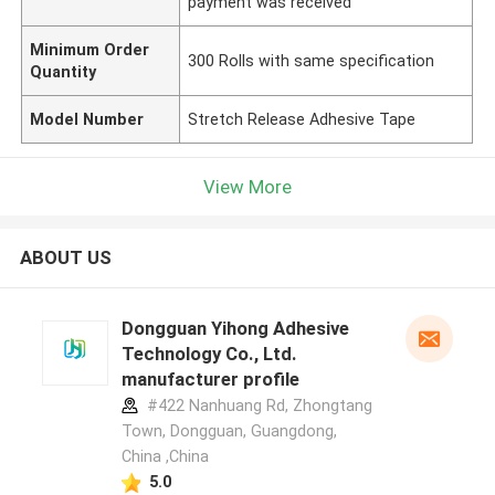
payment was received
Minimum Order
300 Rolls with same specification
Quantity
Model Number
Stretch Release Adhesive Tape
View More
ABOUT US
Dongguan Yihong Adhesive
Technology Co., Ltd.
manufacturer profile
#422 Nanhuang Rd, Zhongtang
Town, Dongguan, Guangdong,
China ,China
5.0