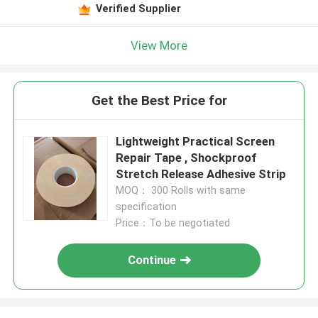
Verified Supplier
View More
Get the Best Price for
Lightweight Practical Screen
Repair Tape , Shockproof
Stretch Release Adhesive Strip
MOQ： 300 Rolls with same
specification
Price：To be negotiated
Continue