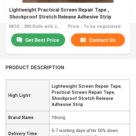
Lightweight Practical Screen Repair Tape ,
Shockproof Stretch Release Adhesive Strip
MOQ：300 Rolls with same specification
Price：To be negotiated
Get Best Price
Contact Us
PRODUCT DESCRIPTION
Lightweight Screen Repair Tape
,
Practical Screen Repair Tape
,
High Light:
Shockproof Stretch Release
Adhesive Strip
Brand Name
Yihong
5-7 working days after 50% down
Delivery Time