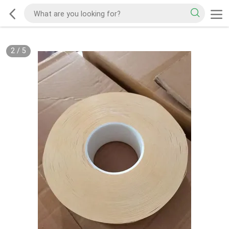
2
/
5