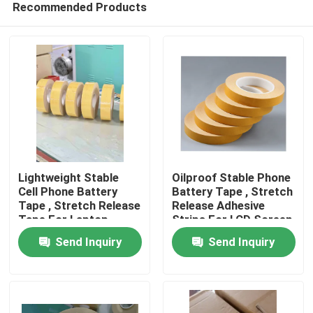
Recommended Products
Lightweight Stable
Oilproof Stable Phone
Cell Phone Battery
Battery Tape , Stretch
Tape , Stretch Release
Release Adhesive
Tape For Laptop
Strips For LCD Screen
Home
Screen
Send Inquiry
Send Inquiry
Products
Videos